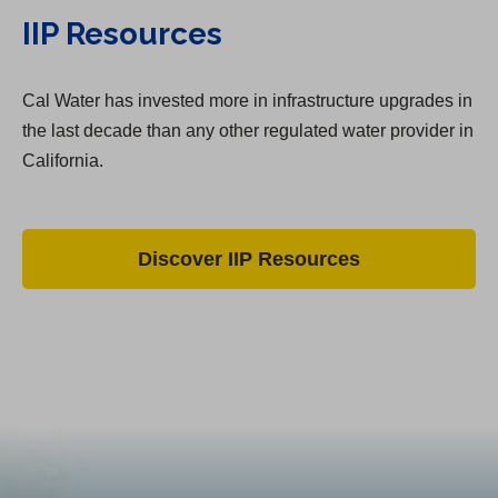
IIP Resources
Cal Water has invested more in infrastructure upgrades in
the last decade than any other regulated water provider in
California.
Discover IIP Resources