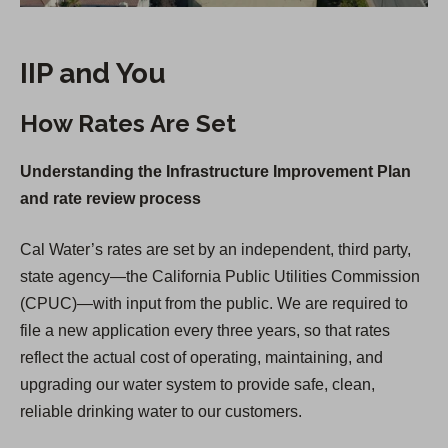
IIP and You
How Rates Are Set
Understanding the Infrastructure Improvement Plan
and rate review process
Cal Water’s rates are set by an independent, third party,
state agency—the California Public Utilities Commission
(CPUC)—with input from the public. We are required to
file a new application every three years, so that rates
reflect the actual cost of operating, maintaining, and
upgrading our water system to provide safe, clean,
reliable drinking water to our customers.