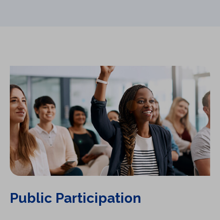
Public Participation