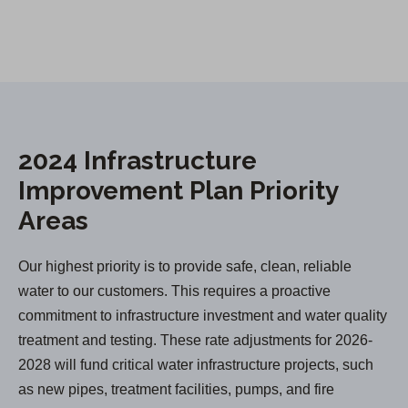
2024 Infrastructure
Improvement Plan Priority
Areas
Our highest priority is to provide safe, clean, reliable
water to our customers. This requires a proactive
commitment to infrastructure investment and water quality
treatment and testing. These rate adjustments for 2026-
2028 will fund critical water infrastructure projects, such
as new pipes, treatment facilities, pumps, and fire