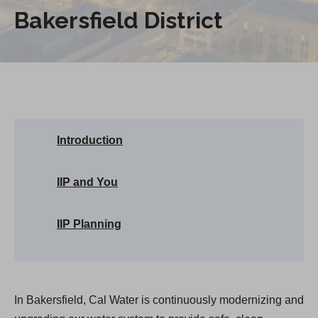
Bakersfield District
Introduction
IIP and You
IIP Planning
In Bakersfield, Cal Water is continuously modernizing and