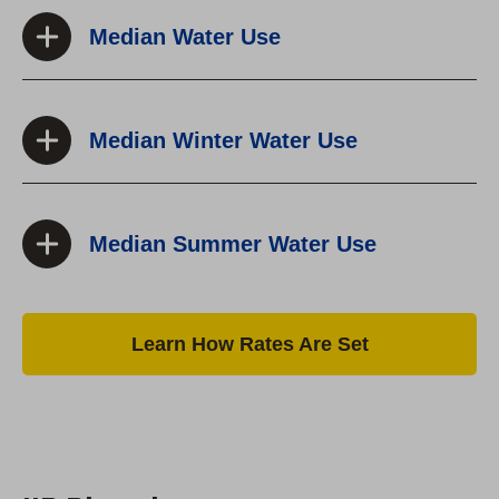
Median Water Use
Median Winter Water Use
Median Summer Water Use
Learn How Rates Are Set