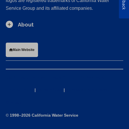
Feedback
logos are registered trademarks of California Water
Service Group and its affiliated companies.
About
Main Website
California Consumer Privacy Act (CCPA) Requests
Privacy Policy
|
Terms of Use
|
Accessibility Statement
Sitemap
©
1998–2026 California Water Service