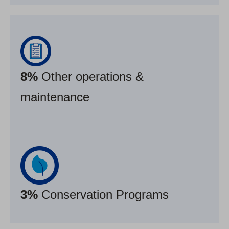
8%
Other operations &
maintenance
3%
Conservation Programs