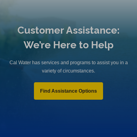
Customer Assistance:
We’re Here to Help
Cal Water has services and programs to assist you in a
variety of circumstances.
Find Assistance Options