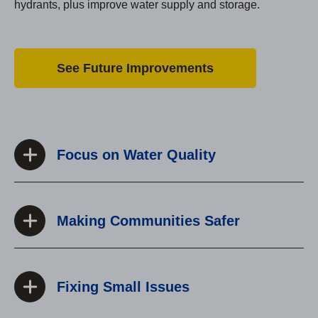
hydrants, plus improve water supply and storage.
See Future Improvements
Focus on Water Quality
Making Communities Safer
Fixing Small Issues