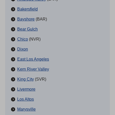
Bakersfield
Bayshore
(BAR)
Bear Gulch
Chico
(NVR)
Dixon
East Los Angeles
Kern River Valley
King City
(SVR)
Livermore
Los Altos
Marysville