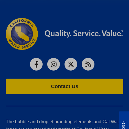
Facebook
Instagram
X
RSS
Contact Us
The bubble and droplet branding elements and Cal Water