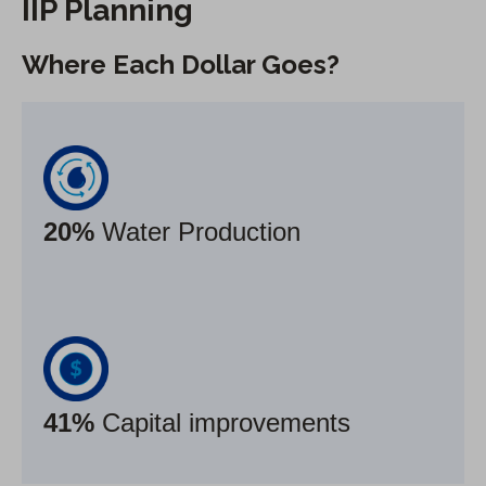
IIP Planning
Where Each Dollar Goes
?
20%
Water Production
41%
Capital improvements