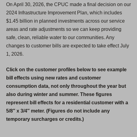
On April 30, 2026, the CPUC made a final decision on our
2024 Infrastructure Improvement Plan, which includes
$1.45 billion in planned investments across our service
areas and rate adjustments so we can keep providing
safe, clean, reliable water to our communities. Any
changes to customer bills are expected to take effect July
1, 2026.
Click on the customer profiles below to see example
bill effects using new rates and customer
consumption data, not only throughout the year but
also during winter and summer. These figures
represent bill effects for a residential customer with a
5/8″ x 3/4″ meter. (Figures do not include any
temporary surcharges or credits.)