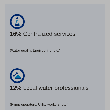
16%
Centralized services
(Water quality, Engineering, etc.)
12%
Local water professionals
(Pump operators, Utility workers, etc.)