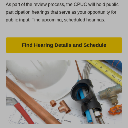
As part of the review process, the CPUC will hold public
participation hearings that serve as your opportunity for
public input. Find upcoming, scheduled hearings.
Find Hearing Details and Schedule