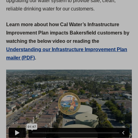
upgrading our water system to provide safe, clean,
reliable drinking water for our customers.
Learn more about how Cal Water’s Infrastructure
Improvement Plan impacts Bakersfield customers by
watching the below video or reading the
Understanding our Infrastructure Improvement Plan
mailer (PDF)
.