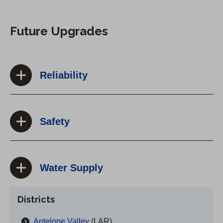
Future Upgrades
Reliability
Safety
Water Supply
Districts
Antelope Valley
(LAR)