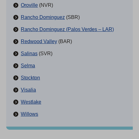
Oroville
(NVR)
Rancho Dominguez
(SBR)
Rancho Dominguez (Palos Verdes – LAR)
Redwood Valley
(BAR)
Salinas
(SVR)
Selma
Stockton
Visalia
Westlake
Willows