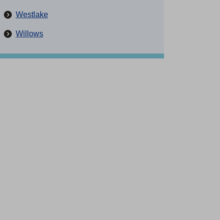
Westlake
Willows