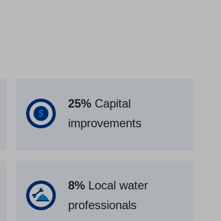
25%
Capital
improvements
8%
Local water
professionals