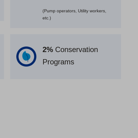
(Pump operators, Utility workers,
etc.)
2%
Conservation
Programs