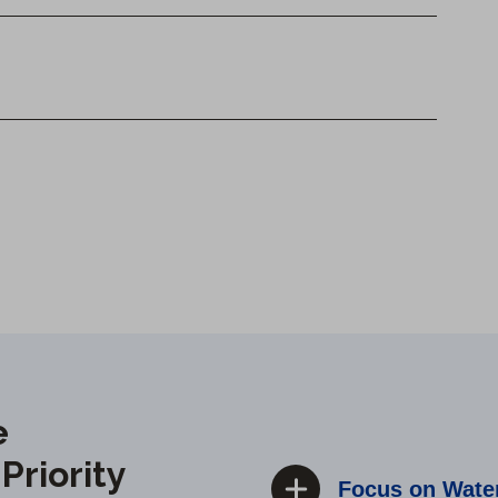
e
riority
Focus on Water