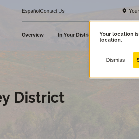
Your
Español
Contact Us
e
Your location is
Overview
In Your District
How Rates Ar
location.
Dismiss
y District