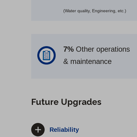
(Water quality, Engineering, etc.)
7%
Other operations
& maintenance
Future Upgrades
Reliability