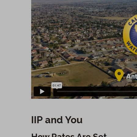
IIP and You
How Rates Are Set