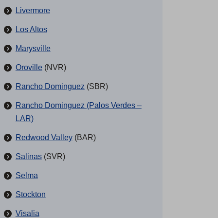
Livermore
Los Altos
Marysville
Oroville
(NVR)
Rancho Dominguez
(SBR)
Rancho Dominguez (Palos Verdes –
LAR)
Redwood Valley
(BAR)
Salinas
(SVR)
Selma
Stockton
Visalia