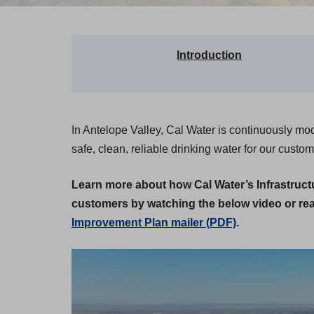
Introduction
In Antelope Valley, Cal Water is continuously mo
safe, clean, reliable drinking water for our custom
Learn more about how Cal Water’s Infrastruc
customers by watching the below video or re
Improvement Plan mailer (PDF)
.