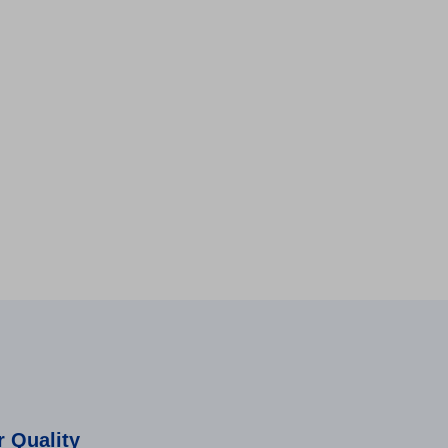
 Quality