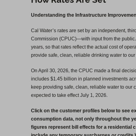
Understanding the Infrastructure Improvemen
Cal Water’s rates are set by an independent, third
Commission (CPUC)—with input from the public. W
years, so that rates reflect the actual cost of op
provide safe, clean, reliable drinking water to ou
On April 30, 2026, the CPUC made a final decisi
includes $1.45 billion in planned investments ac
keep providing safe, clean, reliable water to our
expected to take effect July 1, 2026.
Click on the customer profiles below to see e
consumption data, not only throughout the y
figures represent bill effects for a residential
include any temporary surcharges or credits.)