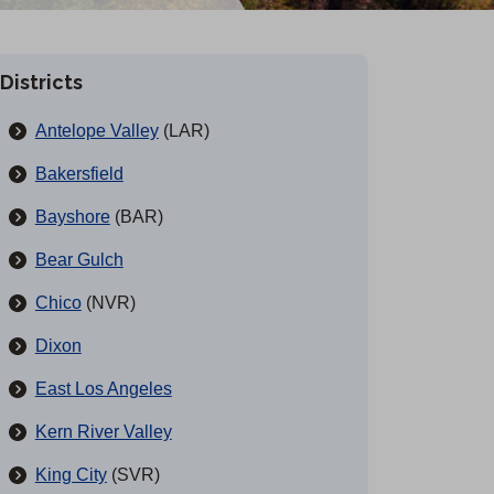
Districts
Antelope Valley
(LAR)
Bakersfield
Bayshore
(BAR)
Bear Gulch
Chico
(NVR)
Dixon
East Los Angeles
Kern River Valley
King City
(SVR)