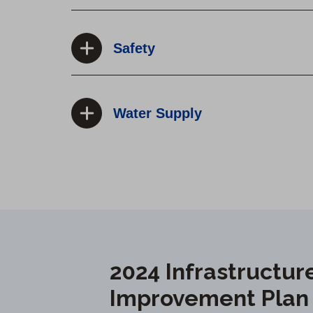
Safety
Water Supply
2024 Infrastructur
Improvement Plan P