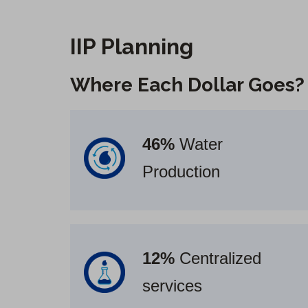
IIP Planning
Where Each Dollar Goes
?
46%
Water
Production
12%
Centralized
services