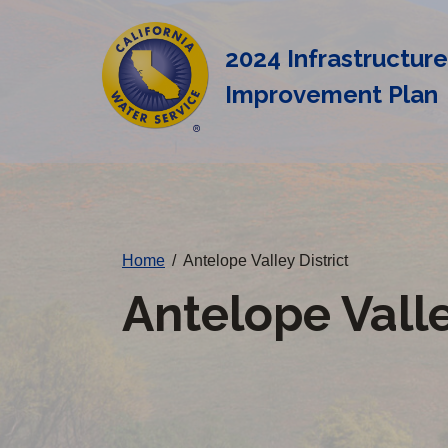
Cal
Skip
to
Water
2024 Infrastructur
main
Alerts
Improvement Plan
content
Change
District
Home
/
Antelope Valley District
Antelope Valle