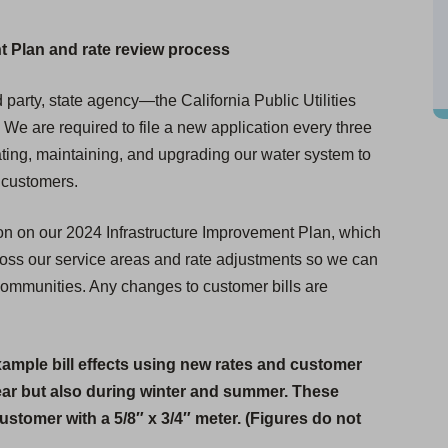
t Plan and rate review process
 party, state agency—the California Public Utilities
e are required to file a new application every three
erating, maintaining, and upgrading our water system to
r customers.
on on our 2024 Infrastructure Improvement Plan, which
ross our service areas and rate adjustments so we can
 communities. Any changes to customer bills are
xample bill effects using new rates and customer
ear but also during winter and summer. These
 customer with a 5/8″ x 3/4″ meter. (Figures do not