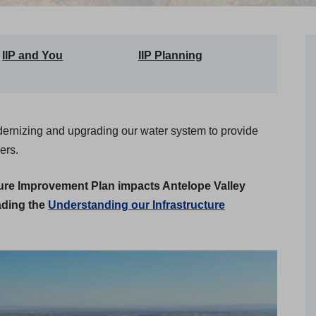
IIP and You
IIP Planning
dernizing and upgrading our water system to provide
ers.
ture Improvement Plan impacts Antelope Valley
ading the
Understanding our Infrastructure