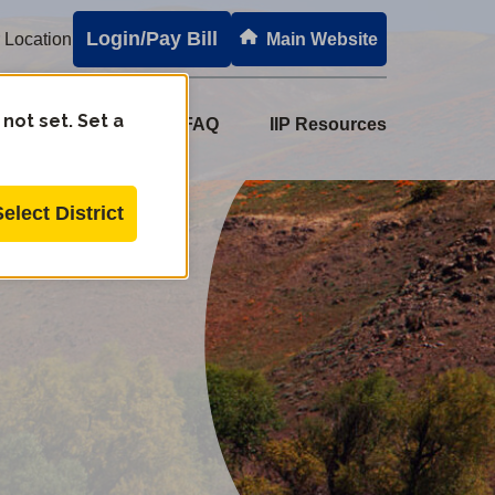
Login/Pay Bill
 Location
Main Website
 not set. Set a
e Set
PPH
FAQ
IIP Resources
Select District