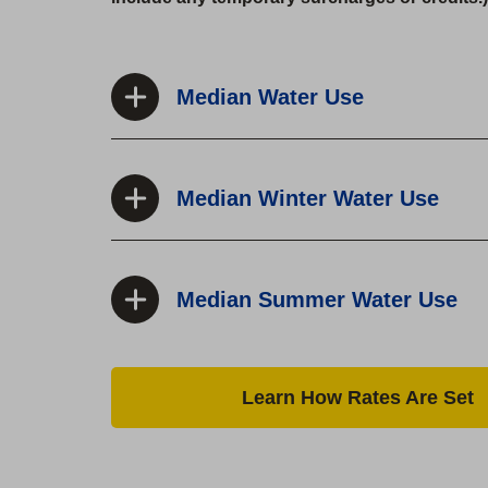
Median Water Use
Median Winter Water Use
Median Summer Water Use
Learn How Rates Are Set