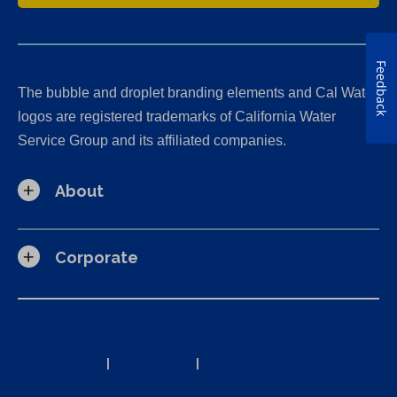
Feedback
The bubble and droplet branding elements and Cal Water
logos are registered trademarks of California Water
Service Group and its affiliated companies.
About
Corporate
California Consumer Privacy Act (CCPA) Requests
Privacy Policy
|
Terms of Use
|
Accessibility Statement