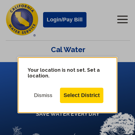
Cal
Skip
to
Water
Login/Pay Bill
Me
main
Alerts
content
Cal
Cal Water
Water
Mobile
Menu
Your location is not set. Set a
Change
location.
District
Plant Lo
cal
Select District
Dismiss
SAVE WATER EVERY DAY