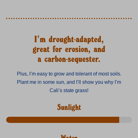
I’m drought-adapted,
great for erosion, and
a carbon-sequester.
Plus, I’m easy to grow and tolerant of most soils.
Plant me in some sun, and I’ll show you why I’m
Cali’s state grass!
Sunlight
Water