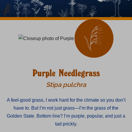
Purple Needlegrass
Stipa pulchra
A feel-good grass, I work hard for the climate so you don’t
have to. But I’m not just grass—I’m the grass of the
Golden State. Bottom line? I’m purple, popular, and just a
tad prickly.