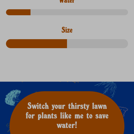
Size
Switch your thirsty lawn
for plants like me to save
water!