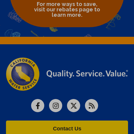
For more ways to save,
visit our rebates page to
learn more.
Facebook
Instagram
X
RSS
Contact Us