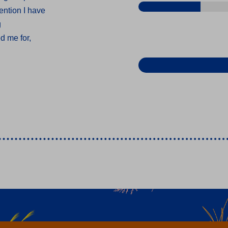
ention I have
g
d me for,