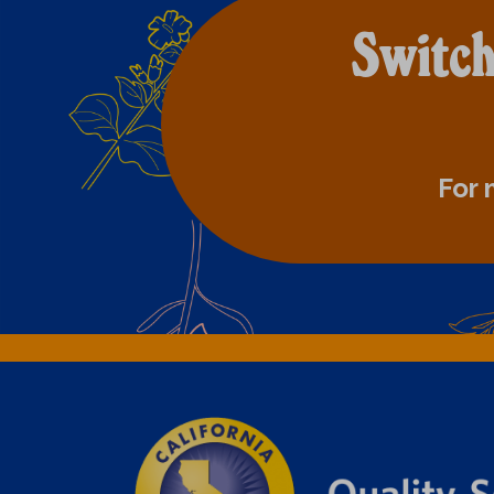
Switch
For 