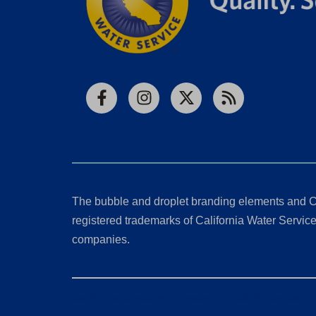
Facebook
Instagram
X
RSS
The bubble and droplet branding elements and C
registered trademarks of California Water Service 
companies.
California Consumer Privacy Act (CCPA) Requests