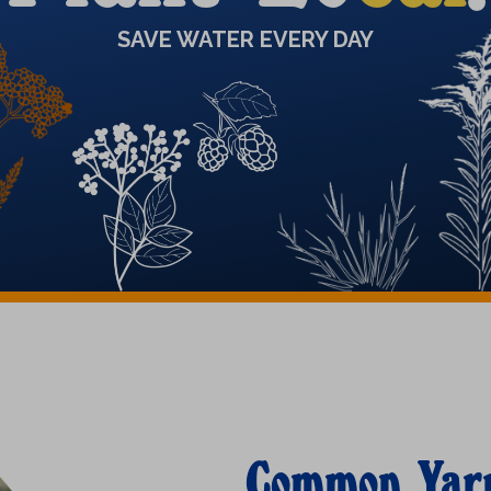
SAVE WATER EVERY DAY
Common Yar