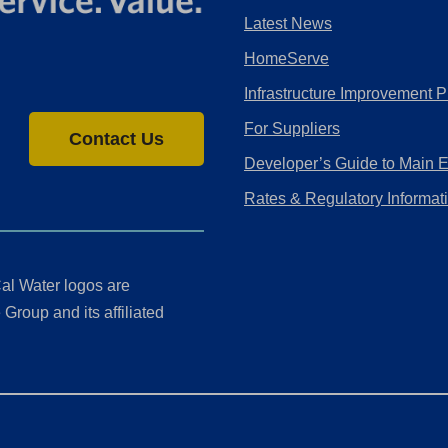
Latest News
HomeServe
Infrastructure Improvement P
For Suppliers
Contact Us
Developer’s Guide to Main 
Rates & Regulatory Informat
al Water logos are
Group and its affiliated