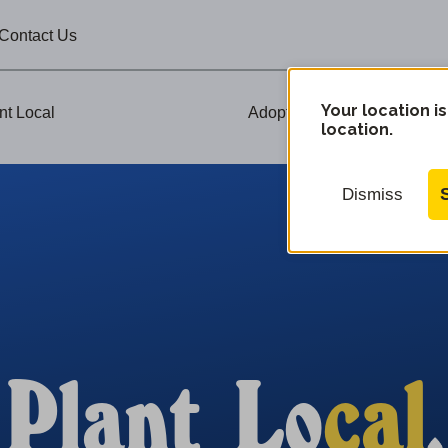
Contact Us
Your location is
nt Local
Adopt-A-Plant Events
location.
Dismiss
Plant Lo
cal