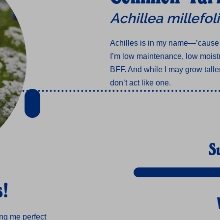
Achillea millefo
Achilles is in my name—’cause
I’m low maintenance, low moistu
BFF. And while I may grow taller
don’t act like one.
S
s!
ing me perfect