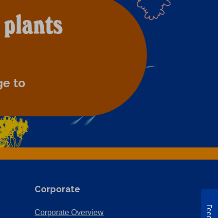
 plants
ge to
Corporate
(Opens
Corporate Overview