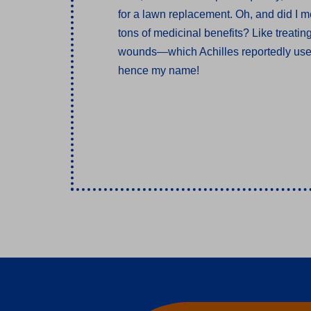
for a lawn replacement. Oh, and did I m
tons of medicinal benefits? Like treatin
wounds—which Achilles reportedly use
hence my name!