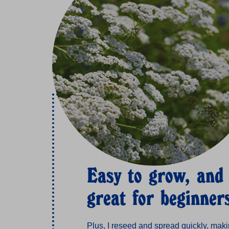
Easy to grow, and
great for beginner
Plus, I reseed and spread quickly, mak