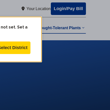
Login/Pay Bill
Your Location
 not set. Set a
Drought-Tolerant Plants
Select District