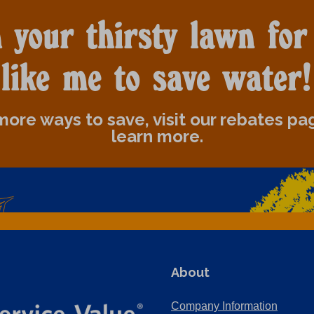
 your thirsty lawn for
like me to save water!
more ways to save, visit our rebates pa
learn more.
About
Company Information