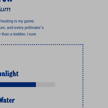
lium
 healing is my game.
re, and every pollinator’s
 than a toddler, I sure
unlight
Water