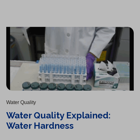
Water Quality Explained: Water Hardness
Water Quality
Water Quality Explained:
Water Hardness