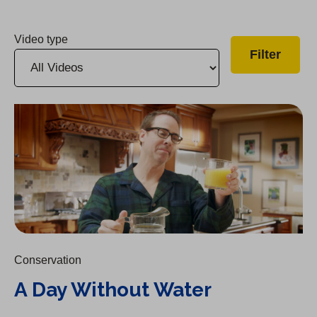
Video type
A Day Without Water
Conservation
A Day Without Water