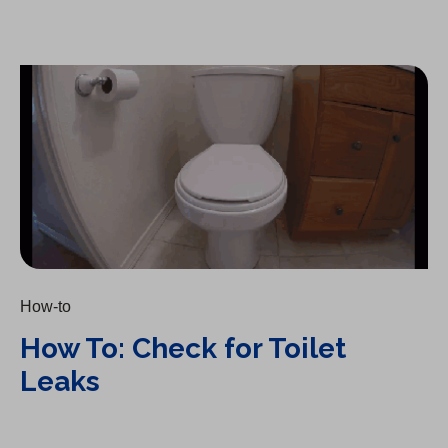
How To: Check for Toilet Leaks
How-to
How To: Check for Toilet
Leaks