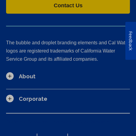
Contact Us
Feedback
The bubble and droplet branding elements and Cal Water
logos are registered trademarks of California Water
Service Group and its affiliated companies.
About
Corporate
California Consumer Privacy Act (CCPA) Requests
Privacy Policy
|
Terms of Use
|
Accessibility Statement