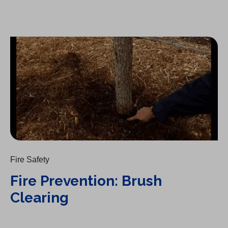
Fire Prevention: Brush Clearing
Fire Safety
Fire Prevention: Brush
Clearing