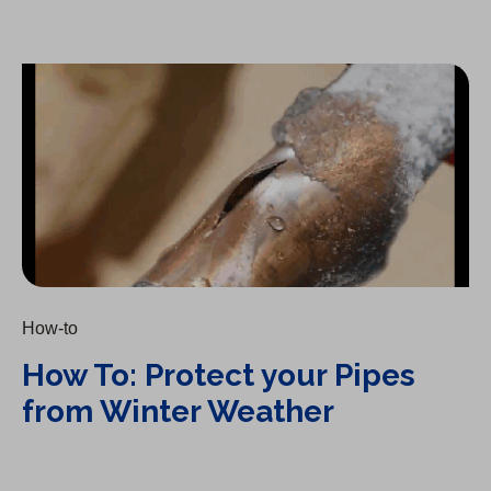
How To: Protect your Pipes from Winter Weather
How-to
How To: Protect your Pipes
from Winter Weather