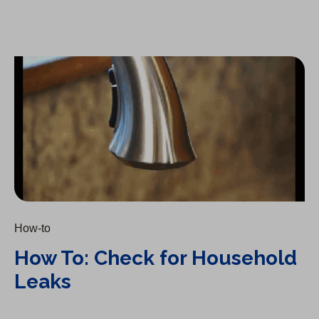
How To: Check for Household Leaks
How-to
How To: Check for Household
Leaks