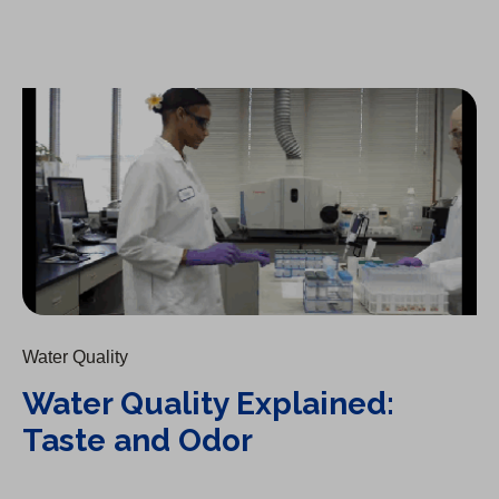
Water Quality Explained: Taste and Odor
Water Quality
Water Quality Explained:
Taste and Odor