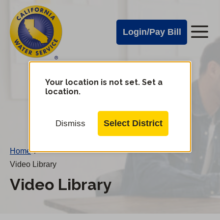
Cal
Skip
to
Water
Login/Pay Bill
Me
main
Alerts
content
Cal
Water
Your location is not set. Set a
Change
location.
District
Mobile
Menu
Select District
Dismiss
Home
/
Video Library
Video Library