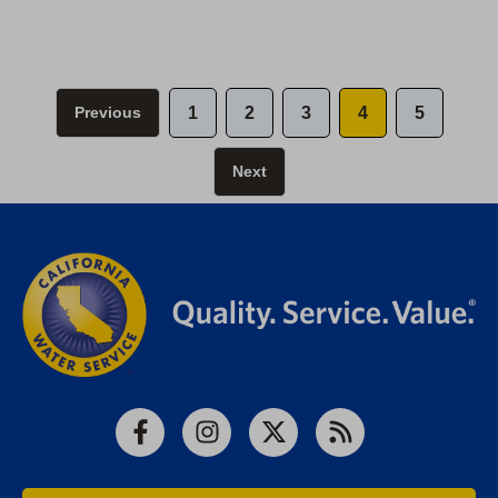
Previous
1
2
3
4
5
Next
Facebook
Instagram
X
RSS