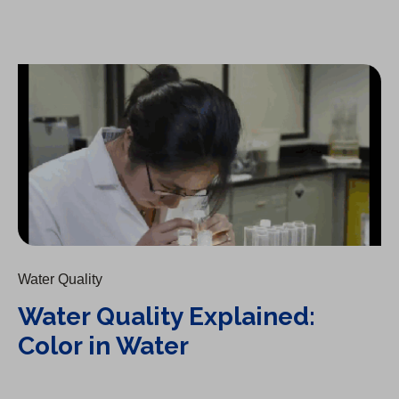
Water Quality Explained: Color in Water
Water Quality
Water Quality Explained:
Color in Water