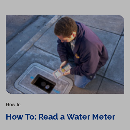
How To: Read a Water Meter
How-to
How To: Read a Water Meter