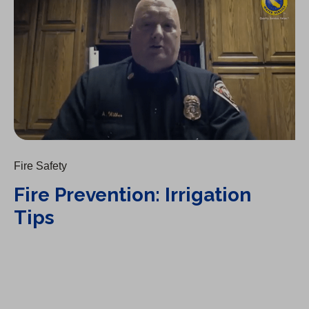
Fire Safety
Fire Prevention: Irrigation
Tips