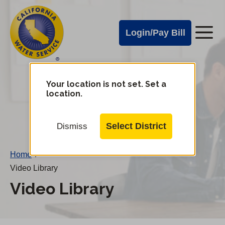
Cal
Skip
to
Water
Login/Pay Bill
Me
main
Alerts
content
Cal
Water
Your location is not set. Set a
Change
location.
District
Mobile
Menu
Select District
Dismiss
Home
/
Video Library
Video Library