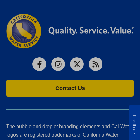
Facebook
Instagram
X
RSS
Contact Us
Feedback
The bubble and droplet branding elements and Cal Water
logos are registered trademarks of California Water