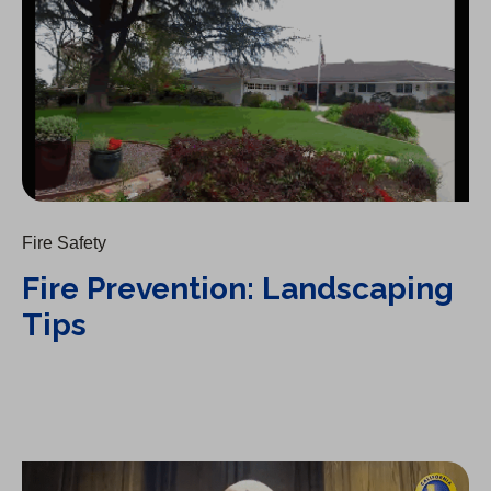
Fire Safety
Fire Prevention: Landscaping
Tips
Fire Prevention: Irrigation Tips