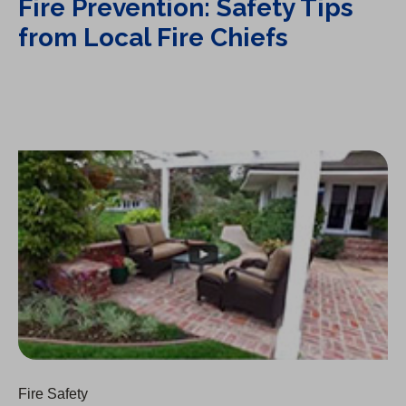
Fire Prevention: Safety Tips
from Local Fire Chiefs
Fire Prevention: On Windy Hot Days
Fire Safety