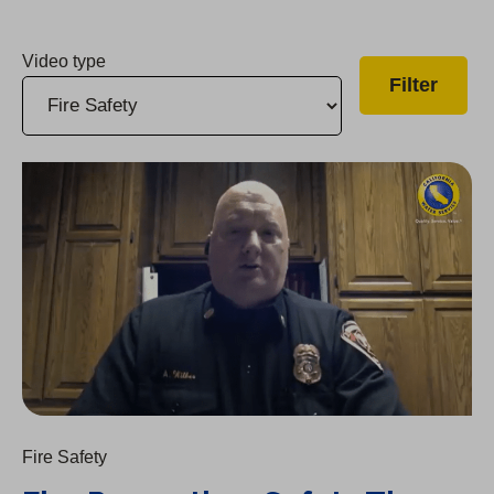
Video type
Fire Prevention: Safety Tips from Local Fire Chiefs
Fire Safety