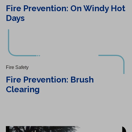
Fire Prevention: On Windy Hot
Days
Fire Prevention: Brush Clearing
Fire Safety
Fire Prevention: Brush
Clearing
Fire Prevention: Landscaping Tips