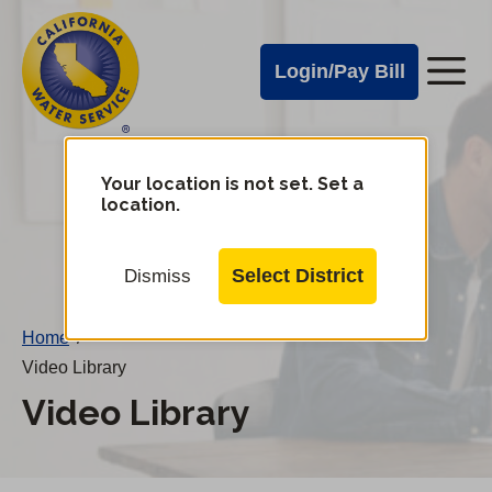
Cal
Skip
to
Water
Login/Pay Bill
Me
main
Alerts
content
Cal
Water
Your location is not set. Set a
Change
location.
District
Mobile
Menu
Select District
Dismiss
Home
/
Video Library
Video Library