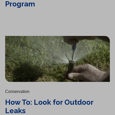
Program
How To: Look for Outdoor Leaks
Conservation
How To: Look for Outdoor
Leaks