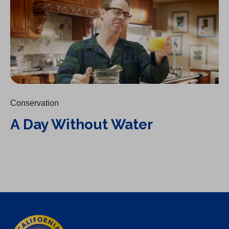
Conservation
A Day Without Water