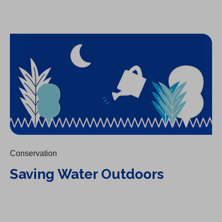
Saving Water Outdoors
Conservation
Saving Water Outdoors