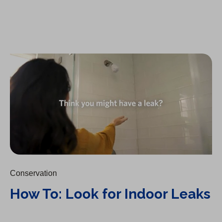
How To: Look for Indoor Leaks
Conservation
How To: Look for Indoor Leaks