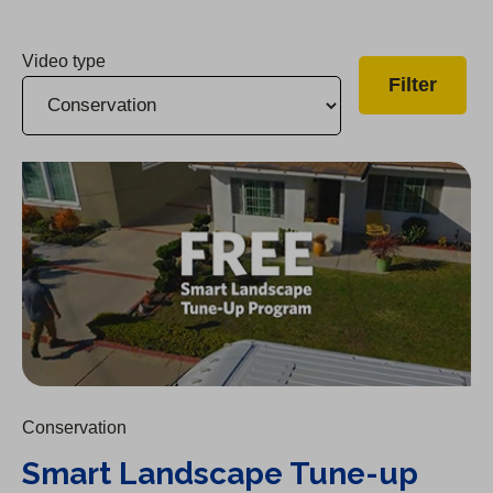
Video type
Smart Landscape Tune-up Program
Conservation
Smart Landscape Tune-up