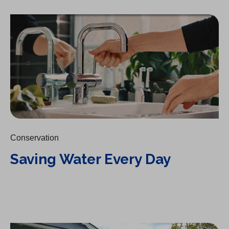
Saving Water Every Day
Conservation
Saving Water Every Day
The Drain: A Lesson on Conservation