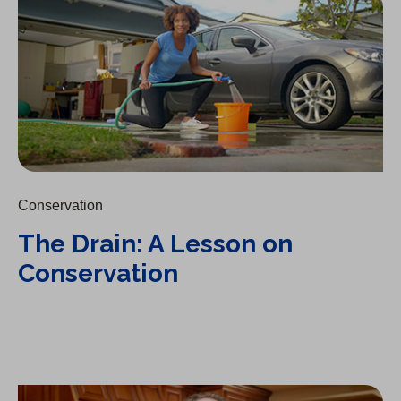
Conservation
The Drain: A Lesson on
Conservation
A Day Without Water