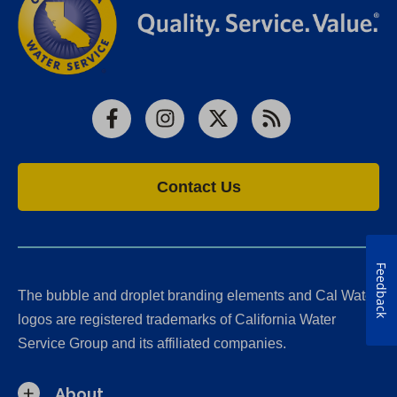
Facebook
Instagram
X
RSS
Contact Us
Feedback
The bubble and droplet branding elements and Cal Water
logos are registered trademarks of California Water
Service Group and its affiliated companies.
About