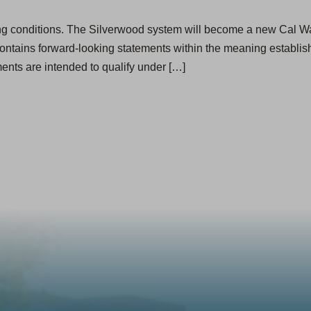
ing conditions. The Silverwood system will become a new Cal Wate
ontains forward-looking statements within the meaning establish
ents are intended to qualify under […]