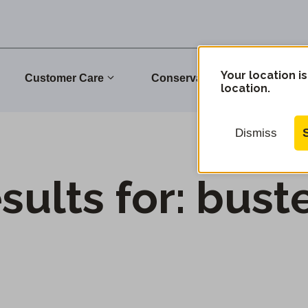
Your location is
Customer Care
Conservation
Commu
location.
Dismiss
sults for:
bust