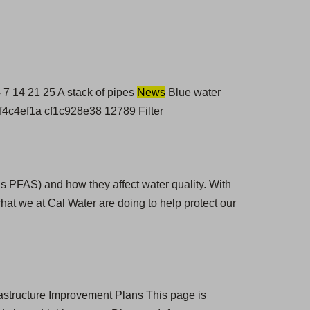
 14 21 25 A stack of pipes
News
Blue water
0f4c4ef1a cf1c928e38 12789 Filter
as PFAS) and how they affect water quality. With
hat we at Cal Water are doing to help protect our
rastructure Improvement Plans This page is