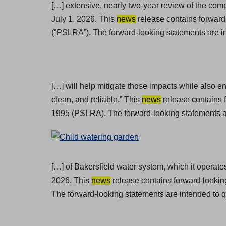
[…] extensive, nearly two-year review of the com
July 1, 2026. This
news
release contains forward-
(“PSLRA”). The forward-looking statements are in
[…] will help mitigate those impacts while also e
clean, and reliable.” This
news
release contains f
1995 (PSLRA). The forward-looking statements ar
[…] of Bakersfield water system, which it operate
2026. This
news
release contains forward-lookin
The forward-looking statements are intended to q