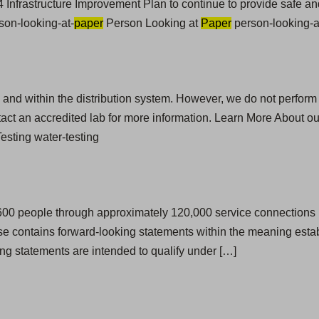
 Infrastructure Improvement Plan to continue to provide safe and
son-looking-at-
paper
Person Looking at
Paper
person-looking-a
ces and within the distribution system. However, we do not perform
act an accredited lab for more information. Learn More About o
sting water-testing
,600 people through approximately 120,000 service connections i
e contains forward-looking statements within the meaning establ
ng statements are intended to qualify under […]