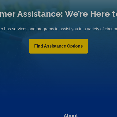
mer Assistance: We’re Here t
r has services and programs to assist you in a variety of circu
Find Assistance Options
About