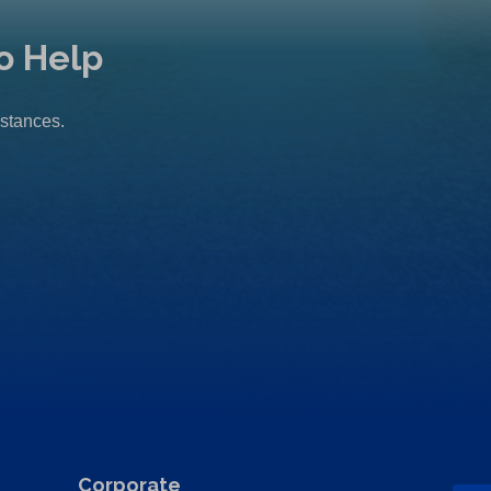
o Help
mstances.
Corporate