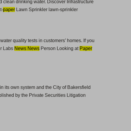
 clean drinking water. Discover Infrastructure
t-
paper
Lawn Sprinkler lawn-sprinkler
 water quality tests in customers’ homes. If you
ur Labs
News News
Person Looking at
Paper
n its own system and the City of Bakersfield
ished by the Private Securities Litigation