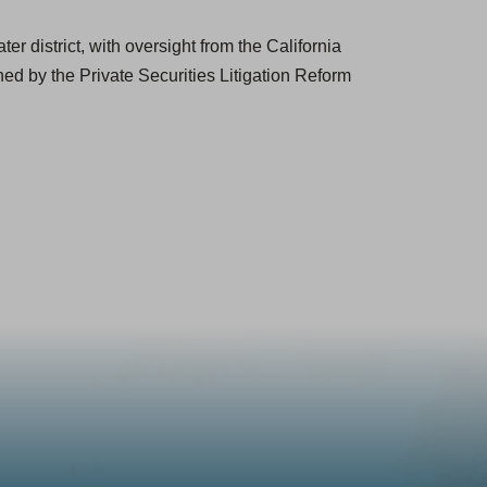
r district, with oversight from the California
ed by the Private Securities Litigation Reform