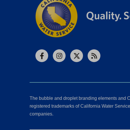
Facebook
Instagram
X
RSS
The bubble and droplet branding elements and C
registered trademarks of California Water Service 
companies.