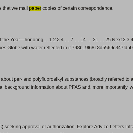
s that we mail
paper
copies of certain correspondence.
 the Year—honoring… 1 2 3 4 … 7 … 14 … 21 … 25 Next 2 3 4 7
pipes Globe with water reflected in it 798b19f6813d5569c347fdb
 about per- and polyfluoroalkyl substances (broadly referred to 
onal background information about PFAS and, more importantly, w
) seeking approval or authorization. Explore Advice Letters Inf