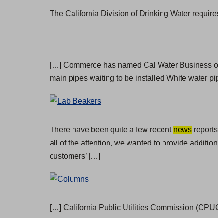
The California Division of Drinking Water require
[…] Commerce has named Cal Water Business of
main pipes waiting to be installed White water 
There have been quite a few recent
news
reports
all of the attention, we wanted to provide additi
customers’ […]
[…] California Public Utilities Commission (CPUC