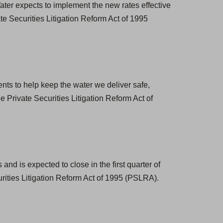
ter expects to implement the new rates effective
e Securities Litigation Reform Act of 1995
nts to help keep the water we deliver safe,
 Private Securities Litigation Reform Act of
nd is expected to close in the first quarter of
rities Litigation Reform Act of 1995 (PSLRA).