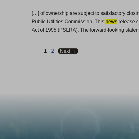
[…] of ownership are subject to satisfactory clos
Public Utilities Commission. This
news
release c
Act of 1995 (PSLRA). The forward-looking statem
Page
Page
1
2
Next
→