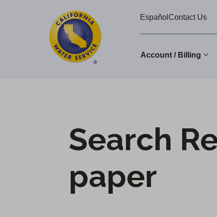
Cal
Skip
Español
Contact Us
to
Water
main
Alerts
content
Account / Billing
Change
District
Search Re
paper