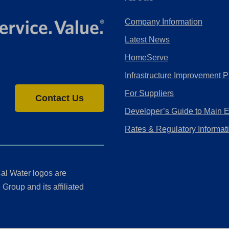
Company Information
Latest News
HomeServe
Infrastructure Improvement P
For Suppliers
Contact Us
Developer’s Guide to Main 
Rates & Regulatory Informat
al Water logos are
Group and its affiliated