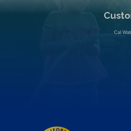
Custo
Cal Wate