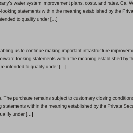
pany’s water system improvement plans, costs, and rates. Cal Wa
looking statements within the meaning established by the Privat
tended to qualify under […]
nabling us to continue making important infrastructure improveme
orward-looking statements within the meaning established by the
e intended to qualify under […]
s. The purchase remains subject to customary closing conditions a
g statements within the meaning established by the Private Secu
ualify under […]