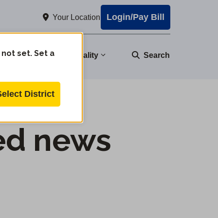
Login/Pay Bill
Your Location
 not set. Set a
nity
Water Quality
Search
Select District
ed news