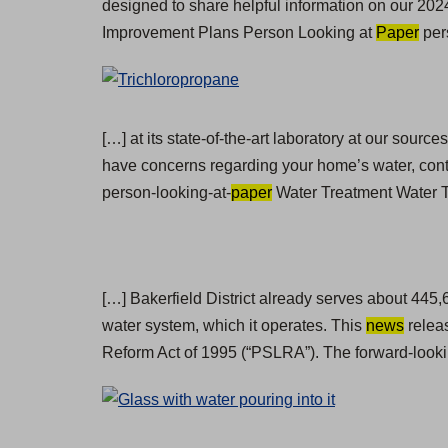
designed to share helpful information on our 2024
Improvement Plans Person Looking at
Paper
per
[…] at its state-of-the-art laboratory at our sour
have concerns regarding your home’s water, cont
person-looking-at-
paper
Water Treatment Water Te
[…] Bakerfield District already serves about 445
water system, which it operates. This
news
releas
Reform Act of 1995 (“PSLRA”). The forward-looki