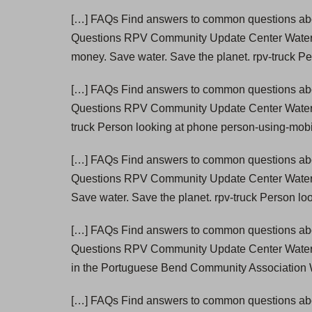
[…] FAQs Find answers to common questions abou
Questions RPV Community Update Center Wate
money. Save water. Save the planet. rpv-truck P
[…] FAQs Find answers to common questions abou
Questions RPV Community Update Center Wate
truck Person looking at phone person-using-mobi
[…] FAQs Find answers to common questions abou
Questions RPV Community Update Center Wate
Save water. Save the planet. rpv-truck Person lo
[…] FAQs Find answers to common questions abou
Questions RPV Community Update Center Wate
in the Portuguese Bend Community Association W
[…] FAQs Find answers to common questions abou