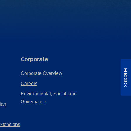
Corporate
Feedback
(Opens
Corporate Overview
in
(Opens
Careers
a
in
Environmental, Social, and
new
a
(Opens
Governance
lan
tab)
new
in
tab)
a
Extensions
new