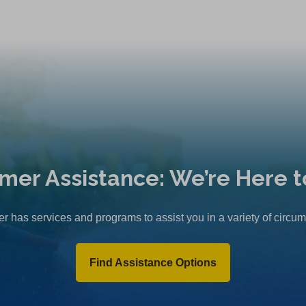
mer Assistance: We’re Here t
r has services and programs to assist you in a variety of circu
Find Assistance Options