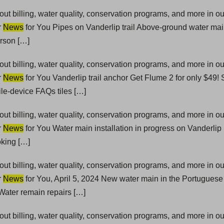
t billing, water quality, conservation programs, and more in 
r
News
for You Pipes on Vanderlip trail Above-ground water mai
erson […]
t billing, water quality, conservation programs, and more in 
r
News
for You Vanderlip trail anchor Get Flume 2 for only $49!
le-device FAQs tiles […]
t billing, water quality, conservation programs, and more in 
r
News
for You Water main installation in progress on Vanderlip
oking […]
t billing, water quality, conservation programs, and more in 
r
News
for You, April 5, 2024 New water main in the Portugue
ater remain repairs […]
t billing, water quality, conservation programs, and more in 