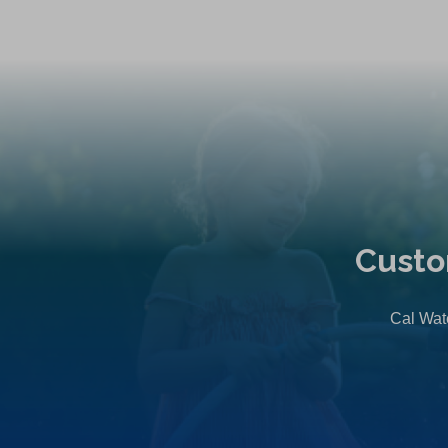
Custo
Cal Wate