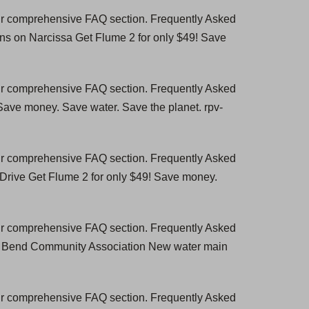
our comprehensive FAQ section. Frequently Asked
ns on Narcissa Get Flume 2 for only $49! Save
our comprehensive FAQ section. Frequently Asked
 Save money. Save water. Save the planet. rpv-
our comprehensive FAQ section. Frequently Asked
 Drive Get Flume 2 for only $49! Save money.
our comprehensive FAQ section. Frequently Asked
se Bend Community Association New water main
our comprehensive FAQ section. Frequently Asked