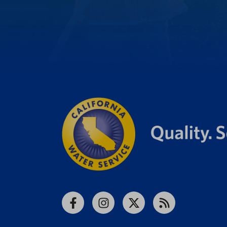
Facebook
Instagram
X
RSS