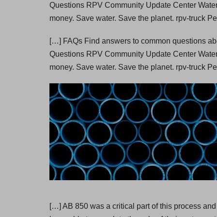
Questions RPV Community Update Center Wate
money. Save water. Save the planet. rpv-truck P
[…] FAQs Find answers to common questions abou
Questions RPV Community Update Center Wate
money. Save water. Save the planet. rpv-truck Pe
[…] AB 850 was a critical part of this process and