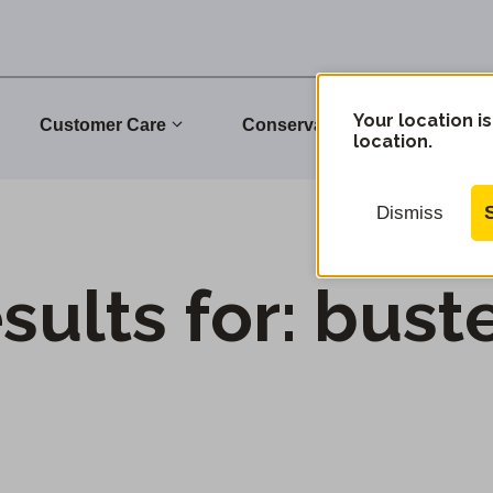
Your location is
Customer Care
Conservation
Commu
location.
Dismiss
sults for:
bust