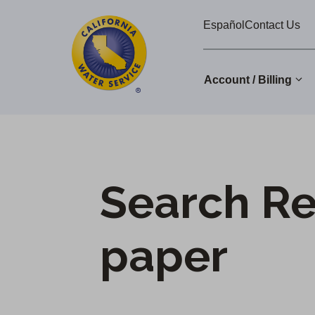
Cal
Skip
Español
Contact Us
to
Water
main
Alerts
content
Account / Billing
Change
District
Search Re
paper