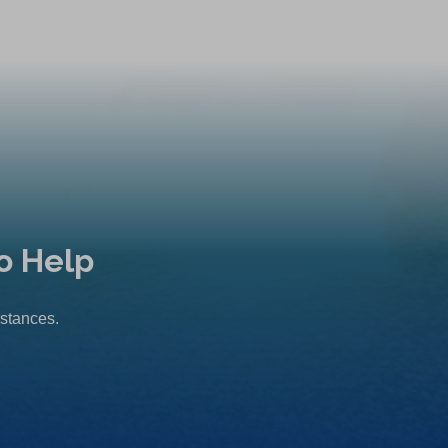
o Help
mstances.