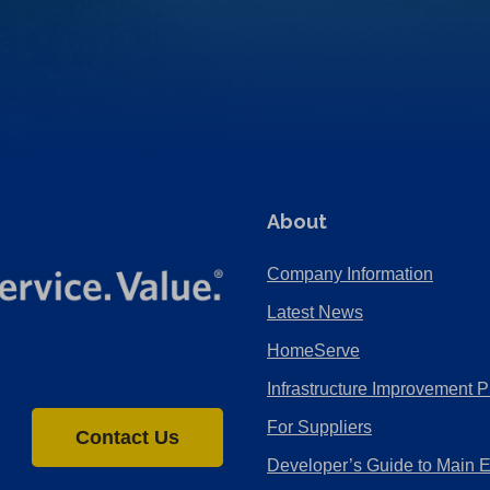
About
Company Information
Latest News
HomeServe
Infrastructure Improvement P
For Suppliers
Contact Us
Developer’s Guide to Main 