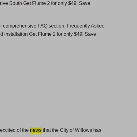
ive South Get Flume 2 for only $49! Save
our comprehensive FAQ section. Frequently Asked
 installation Get Flume 2 for only $49! Save
 excited of the
news
that the City of Willows has