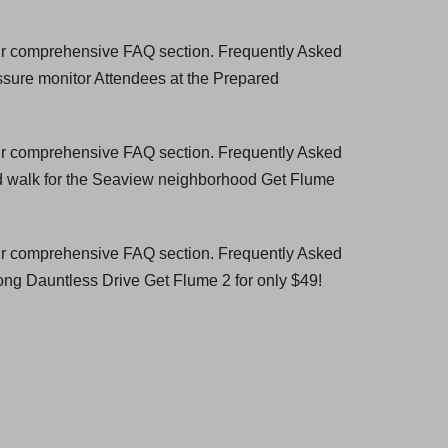
our comprehensive FAQ section. Frequently Asked
ssure monitor Attendees at the Prepared
our comprehensive FAQ section. Frequently Asked
d walk for the Seaview neighborhood Get Flume
our comprehensive FAQ section. Frequently Asked
ng Dauntless Drive Get Flume 2 for only $49!