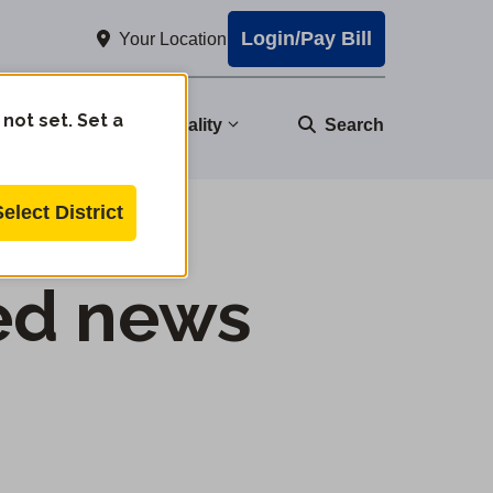
Login/Pay Bill
Your Location
 not set. Set a
nity
Water Quality
Search
Select District
ed news