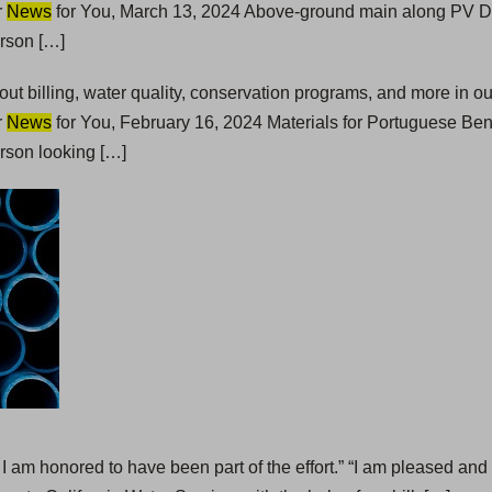
r
News
for You, March 13, 2024 Above-ground main along PV Dr
erson […]
t billing, water quality, conservation programs, and more in 
r
News
for You, February 16, 2024 Materials for Portuguese Bend
rson looking […]
 I am honored to have been part of the effort.” “I am pleased and