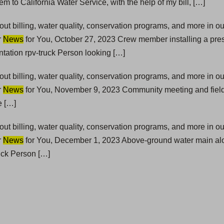
em to California Water Service, with the help of my bill, […]
t billing, water quality, conservation programs, and more in 
r
News
for You, October 27, 2023 Crew member installing a pre
ation rpv-truck Person looking […]
t billing, water quality, conservation programs, and more in 
r
News
for You, November 9, 2023 Community meeting and fiel
e […]
t billing, water quality, conservation programs, and more in 
r
News
for You, December 1, 2023 Above-ground water main alo
uck Person […]