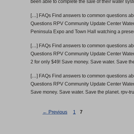
been able to complete the sale of their water syst
[…] FAQs Find answers to common questions abou
Questions RPV Community Update Center Wate
Peninsula Expo and Town Hall watching a present
[…] FAQs Find answers to common questions abou
Questions RPV Community Update Center Wate
2 for only $49! Save money. Save water. Save th
[…] FAQs Find answers to common questions abou
Questions RPV Community Update Center Wate
Save money. Save water. Save the planet. rpv-tr
Page
Page
←
Previous
1
7