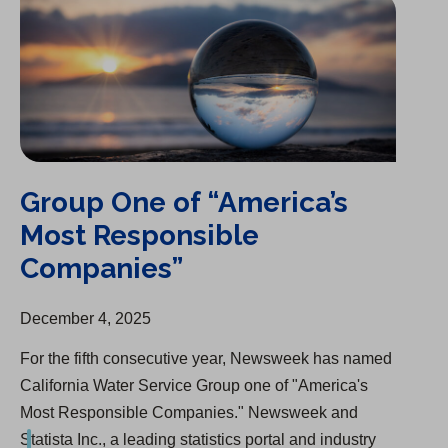
Group One of “America’s
Most Responsible
Companies”
December 4, 2025
For the fifth consecutive year, Newsweek has named
California Water Service Group one of "America's
Most Responsible Companies." Newsweek and
Statista Inc., a leading statistics portal and industry