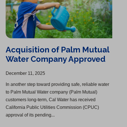
Acquisition of Palm Mutual
Water Company Approved
December 11, 2025
In another step toward providing safe, reliable water
to Palm Mutual Water company (Palm Mutual)
customers long-term, Cal Water has received
California Public Utilities Commission (CPUC)
approval of its pending...