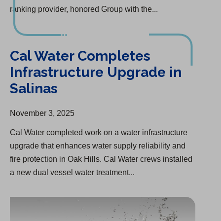
ranking provider, honored Group with the...
Cal Water Completes Infrastructure Upgrade in Salinas
Cal Water Completes
Infrastructure Upgrade in
Salinas
November 3, 2025
Cal Water completed work on a water infrastructure
upgrade that enhances water supply reliability and
fire protection in Oak Hills. Cal Water crews installed
a new dual vessel water treatment...
Goshen Consolidation to Provide Safe, Clean Water