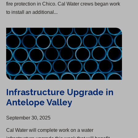
fire protection in Chico. Cal Water crews began work
to install an additional...
Infrastructure Upgrade in Antelope Valley
Infrastructure Upgrade in
Antelope Valley
September 30, 2025
Cal Water will complete work on a water