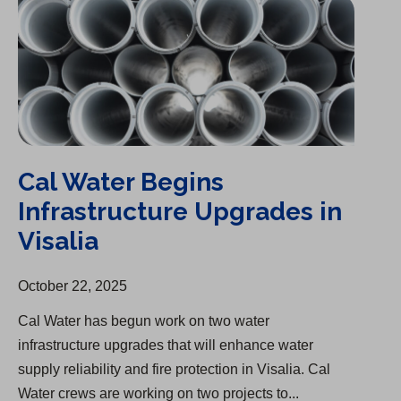
Cal Water Begins
Infrastructure Upgrades in
Visalia
October 22, 2025
Cal Water has begun work on two water
infrastructure upgrades that will enhance water
supply reliability and fire protection in Visalia. Cal
Water crews are working on two projects to...