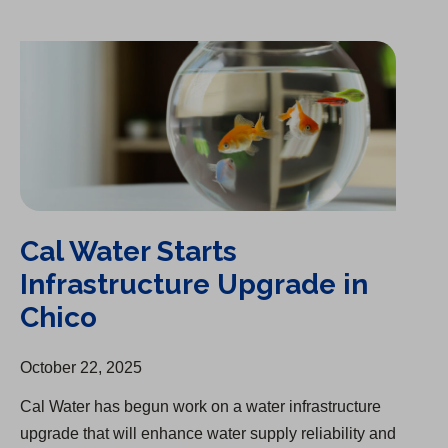
Cal Water Starts Infrastructure Upgrade in Chico
Cal Water Starts
Infrastructure Upgrade in
Chico
October 22, 2025
Cal Water has begun work on a water infrastructure
upgrade that will enhance water supply reliability and