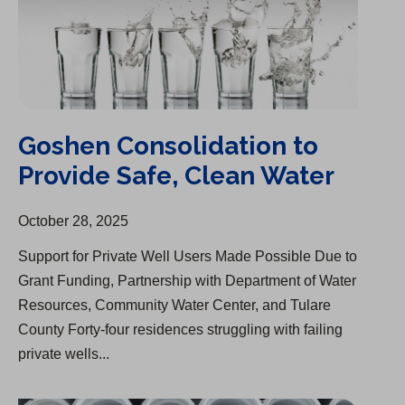
Goshen Consolidation to
Provide Safe, Clean Water
October 28, 2025
Support for Private Well Users Made Possible Due to
Grant Funding, Partnership with Department of Water
Resources, Community Water Center, and Tulare
County Forty-four residences struggling with failing
private wells...
Cal Water Begins Infrastructure Upgrades in Visalia