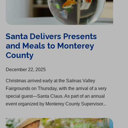
Santa Delivers Presents
and Meals to Monterey
County
December 22, 2025
Christmas arrived early at the Salinas Valley
Fairgrounds on Thursday, with the arrival of a very
special guest—Santa Claus. As part of an annual
event organized by Monterey County Supervisor...
Acquisition of Palm Mutual Water Company Approved