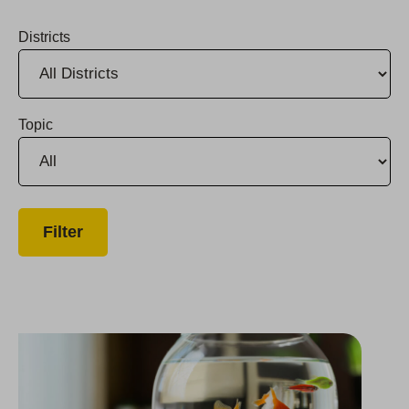
Districts
Topic
Santa Delivers Presents and Meals to Monterey County