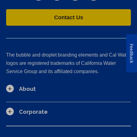
Contact Us
Feedback
The bubble and droplet branding elements and Cal Water
logos are registered trademarks of California Water
Service Group and its affiliated companies.
About
Corporate
California Consumer Privacy Act (CCPA) Requests