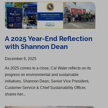
A 2025 Year-End Reflection with Shannon Dean
A 2025 Year-End Reflection
with Shannon Dean
December 8, 2025
As 2025 comes to a close, Cal Water reflects on its
progress on environmental and sustainable
initiatives. Shannon Dean, Senior Vice President,
Customer Service & Chief Sustainability Officer,
shares her...
Group One of “America’s Most Responsible Companies”