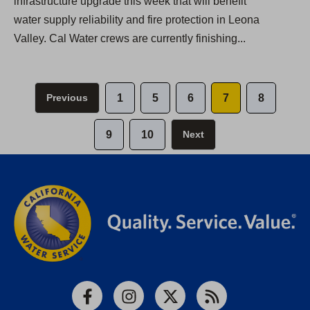
infrastructure upgrade this week that will benefit
water supply reliability and fire protection in Leona
Valley. Cal Water crews are currently finishing...
Previous
1
5
6
7
8
9
10
Next
Facebook
Instagram
X
RSS