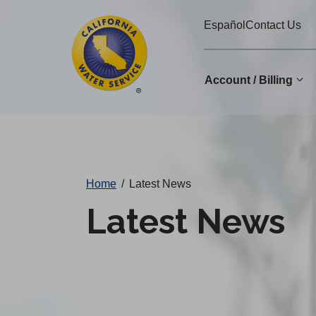
Cal
Skip
Español
Contact Us
to
Water
main
Alerts
content
Account / Billing
Change
District
Home
/
Latest News
Latest News