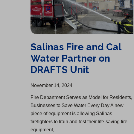
Salinas Fire and Cal
Water Partner on
DRAFTS Unit
November 14, 2024
Fire Department Serves as Model for Residents,
Businesses to Save Water Every Day A new
piece of equipment is allowing Salinas
firefighters to train and test their life-saving fire
equipment,...