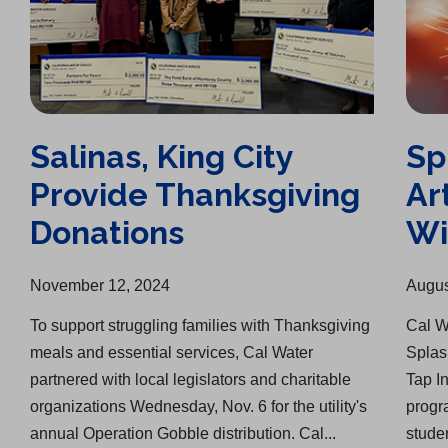
Salinas, King City
Sp
Provide Thanksgiving
Ar
Donations
Wi
November 12, 2024
Augus
To support struggling families with Thanksgiving
Cal W
meals and essential services, Cal Water
Splash
partnered with local legislators and charitable
Tap I
organizations Wednesday, Nov. 6 for the utility's
progr
annual Operation Gobble distribution. Cal...
studen