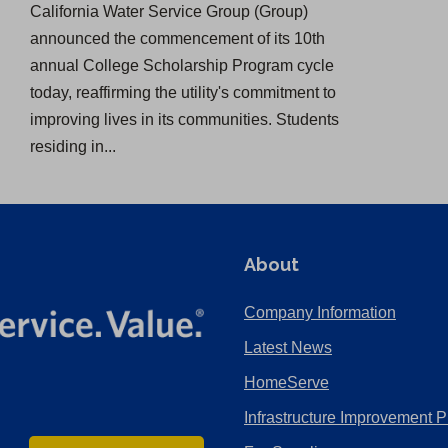
California Water Service Group (Group)
announced the commencement of its 10th
annual College Scholarship Program cycle
today, reaffirming the utility's commitment to
improving lives in its communities. Students
residing in...
About
Company Information
Latest News
HomeServe
Infrastructure Improvement P