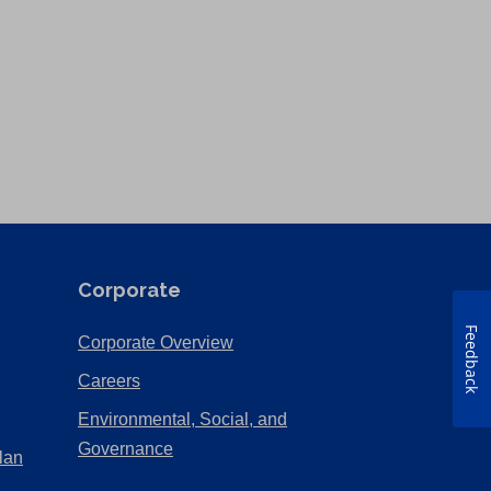
Corporate
Feedback
(Opens
Corporate Overview
in
(Opens
Careers
a
in
Environmental, Social, and
new
a
(Opens
Governance
lan
tab)
new
in