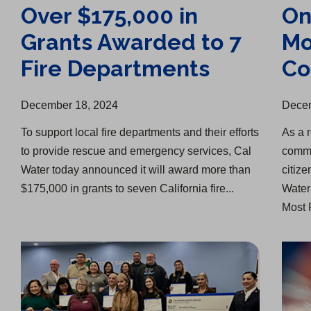
Over $175,000 in
On
Grants Awarded to 7
Mo
Fire Departments
Co
December 18, 2024
Decem
​To support local fire departments and their efforts
As a r
to provide rescue and emergency services, Cal
commi
Water today announced it will award more than
citiz
$175,000 in grants to seven California fire...
Water
Most 
Salinas, King City Provide Thanksgiving Donations
Splash of Creativity Art Competition Winners