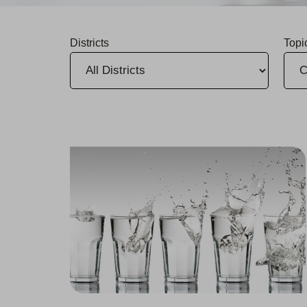
Districts
Topi
Rafael Molina Named District Manager for Bakersfield