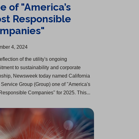
e of "America’s
st Responsible
mpanies"
ber 4, 2024
eflection of the utility's ongoing
tment to sustainability and corporate
enship, Newsweek today named California
 Service Group (Group) one of "America's
Responsible Companies" for 2025. This...