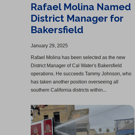
Rafael Molina Named
District Manager for
Bakersfield
January 29, 2025
Rafael Molina has been selected as the new
District Manager of Cal Water's Bakersfield
operations. He succeeds Tammy Johnson, who
has taken another position overseeing all
southern California districts within...
Salinas Fire and Cal Water Partner on DRAFTS Unit