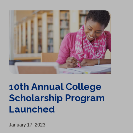
10th Annual College Scholarship Program Launched
10th Annual College
Scholarship Program
Launched
January 17, 2023