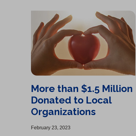
More than $1.5 Million Donated to Local Organizations
More than $1.5 Million
Donated to Local
Organizations
February 23, 2023