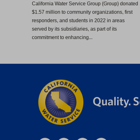
California Water Service Group (Group) donated
$1.57 million to community organizations, first
responders, and students in 2022 in areas
served by its subsidiaries, as part of its
commitment to enhancing...