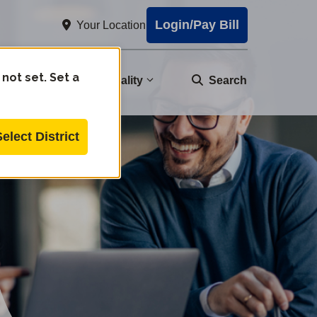
Login/Pay Bill
Your Location
 not set. Set a
nity
Water Quality
Search
Select District