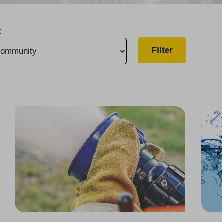
c
Over $175,000 in Grants Awarded to 7 Fire Departments
One of "America’s Most Responsible Companies"