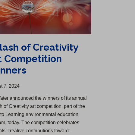
lash of Creativity
t Competition
nners
t 7, 2024
ater announced the winners of its annual
 of Creativity art competition, part of the
nto Learning environmental education
am, today. The competition celebrates
ts' creative contributions toward...