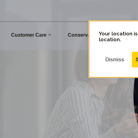
Your location is
Customer Care
Conservation
Commu
location.
Dismiss