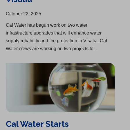
October 22, 2025
Cal Water has begun work on two water
infrastructure upgrades that will enhance water
supply reliability and fire protection in Visalia. Cal
Water crews are working on two projects to...
Cal Water Starts Infrastructure Upgrade in Chico
Cal Water Starts