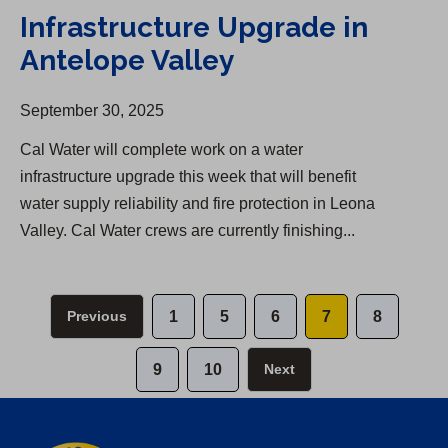
Infrastructure Upgrade in
Antelope Valley
September 30, 2025
Cal Water will complete work on a water
infrastructure upgrade this week that will benefit
water supply reliability and fire protection in Leona
Valley. Cal Water crews are currently finishing...
Previous
1
5
6
7
8
9
10
Next