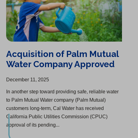
Acquisition of Palm Mutual
Water Company Approved
December 11, 2025
In another step toward providing safe, reliable water
to Palm Mutual Water company (Palm Mutual)
customers long-term, Cal Water has received
California Public Utilities Commission (CPUC)
approval of its pending...