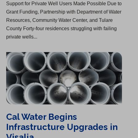
Support for Private Well Users Made Possible Due to
Grant Funding, Partnership with Department of Water
Resources, Community Water Center, and Tulare
County Forty-four residences struggling with failing
private wells...
Cal Water Begins Infrastructure Upgrades in Visalia
Cal Water Begins
Infrastructure Upgrades in
Visalia