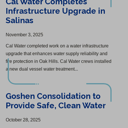
Cal Water Completes
Infrastructure Upgrade in
Salinas
November 3, 2025
Cal Water completed work on a water infrastructure
upgrade that enhances water supply reliability and
fire protection in Oak Hills. Cal Water crews installed
a new dual vessel water treatment...
Goshen Consolidation to Provide Safe, Clean Water
Goshen Consolidation to
Provide Safe, Clean Water
October 28, 2025