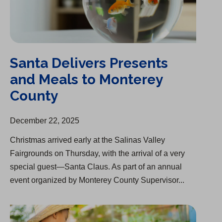
Santa Delivers Presents
and Meals to Monterey
County
December 22, 2025
Christmas arrived early at the Salinas Valley
Fairgrounds on Thursday, with the arrival of a very
special guest—Santa Claus. As part of an annual
event organized by Monterey County Supervisor...
Acquisition of Palm Mutual Water Company Approved