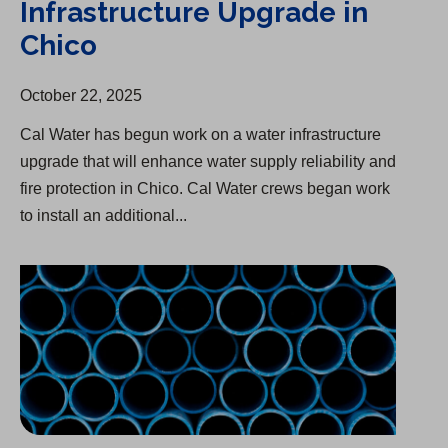
Infrastructure Upgrade in
Chico
October 22, 2025
Cal Water has begun work on a water infrastructure
upgrade that will enhance water supply reliability and
fire protection in Chico. Cal Water crews began work
to install an additional...
Infrastructure Upgrade in Antelope Valley