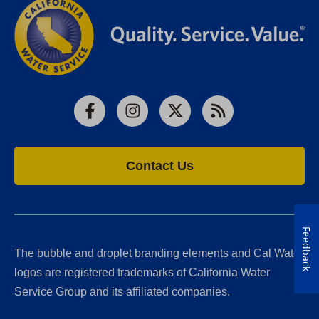
Facebook
Instagram
X
RSS
Contact Us
Feedback
The bubble and droplet branding elements and Cal Water
logos are registered trademarks of California Water
Service Group and its affiliated companies.