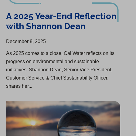
A 2025 Year-End Reflection with Shannon Dean
A 2025 Year-End Reflection
with Shannon Dean
December 8, 2025
As 2025 comes to a close, Cal Water reflects on its
progress on environmental and sustainable
initiatives. Shannon Dean, Senior Vice President,
Customer Service & Chief Sustainability Officer,
shares her...
Group One of “America’s Most Responsible Companies”