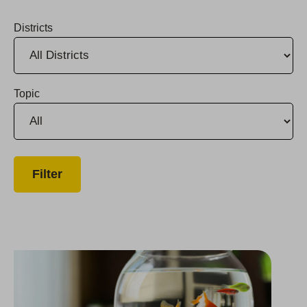
Districts
Topic
Santa Delivers Presents and Meals to Monterey County