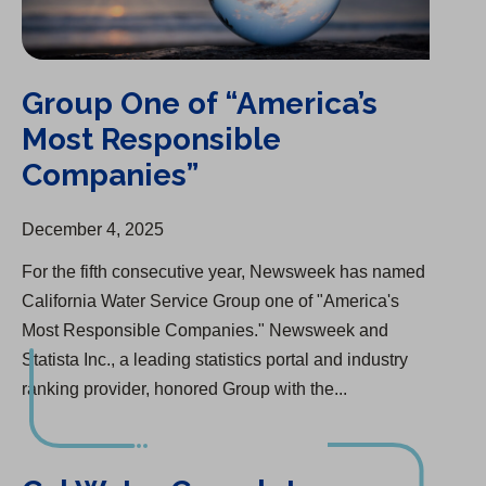
Group One of “America’s
Most Responsible
Companies”
December 4, 2025
For the fifth consecutive year, Newsweek has named
California Water Service Group one of "America's
Most Responsible Companies." Newsweek and
Statista Inc., a leading statistics portal and industry
ranking provider, honored Group with the...
Cal Water Completes Infrastructure Upgrade in Salinas