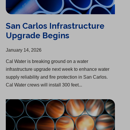
San Carlos Infrastructure
Upgrade Begins
January 14, 2026
Cal Water is breaking ground on a water
infrastructure upgrade next week to enhance water
supply reliability and fire protection in San Carlos.
Cal Water crews will install 300 feet...
Infrastructure Upgrade to Improve Chico Water Supply