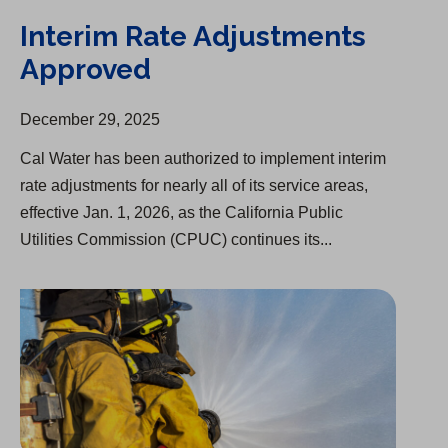
Interim Rate Adjustments
Approved
December 29, 2025
Cal Water has been authorized to implement interim
rate adjustments for nearly all of its service areas,
effective Jan. 1, 2026, as the California Public
Utilities Commission (CPUC) continues its...
Cal Water Grants $186,000 To Help First Responders