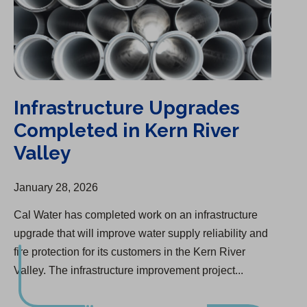
Infrastructure Upgrades
Completed in Kern River
Valley
January 28, 2026
Cal Water has completed work on an infrastructure
upgrade that will improve water supply reliability and
fire protection for its customers in the Kern River
Valley. The infrastructure improvement project...
California Water Service Group Celebrates its Centennial