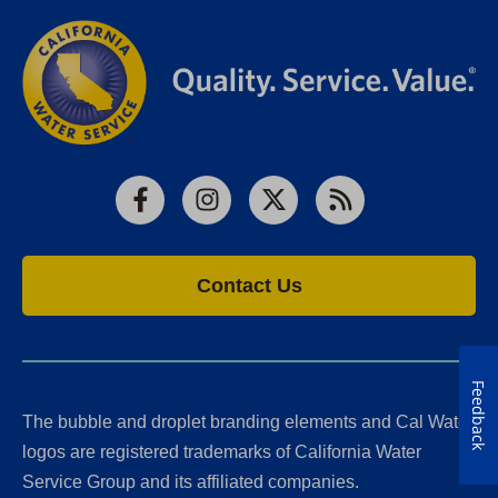
Facebook
Instagram
X
RSS
Contact Us
Feedback
The bubble and droplet branding elements and Cal Water
logos are registered trademarks of California Water
Service Group and its affiliated companies.