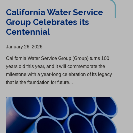
California Water Service
Group Celebrates its
Centennial
January 26, 2026
California Water Service Group (Group) turns 100
years old this year, and it will commemorate the
milestone with a year-long celebration of its legacy
that is the foundation for future...
San Carlos Infrastructure Upgrade Begins