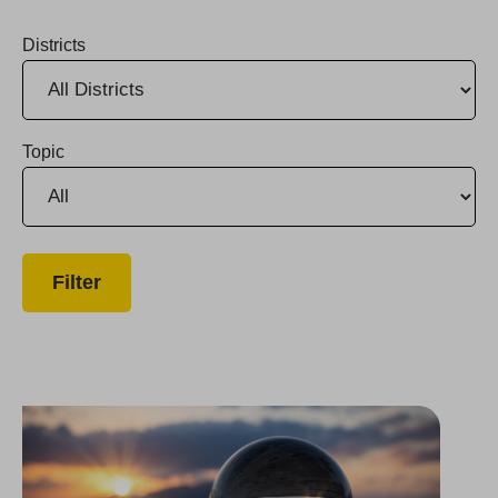
Districts
Topic
Group Chairman & CEO Named to CalCEO Council