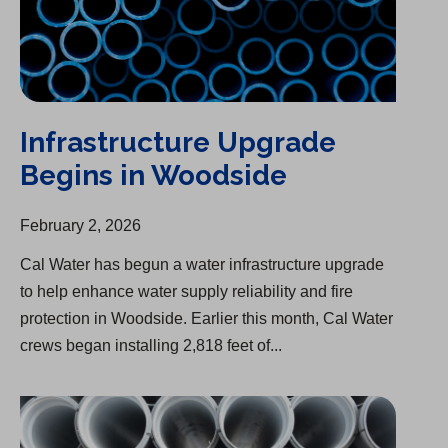
Infrastructure Upgrade
Begins in Woodside
February 2, 2026
Cal Water has begun a water infrastructure upgrade
to help enhance water supply reliability and fire
protection in Woodside. Earlier this month, Cal Water
crews began installing 2,818 feet of...
Infrastructure Upgrades Completed in Kern River Valley