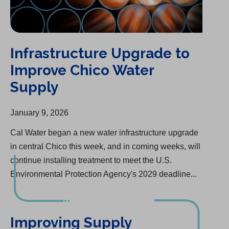
Infrastructure Upgrade to
Improve Chico Water
Supply
January 9, 2026
Cal Water began a new water infrastructure upgrade
in central Chico this week, and in coming weeks, will
continue installing treatment to meet the U.S.
Environmental Protection Agency's 2029 deadline...
Improving Supply Reliability And Fire Protection in Selma
Improving Supply