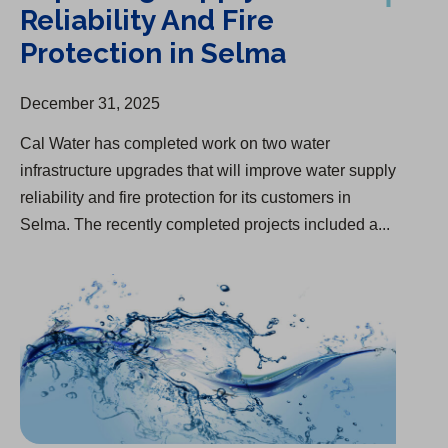
Reliability And Fire
Protection in Selma
December 31, 2025
Cal Water has completed work on two water
infrastructure upgrades that will improve water supply
reliability and fire protection for its customers in
Selma. The recently completed projects included a...
Interim Rate Adjustments Approved