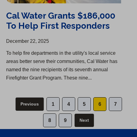
Cal Water Grants $186,000
To Help First Responders
December 22, 2025
To help fire departments in the utility's local service
areas better serve their communities, Cal Water has
named the nine recipients of its seventh annual
Firefighter Grant Program. These nine...
Previous
1
4
5
6
7
8
9
Next