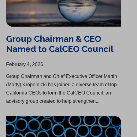
Group Chairman & CEO
Named to CalCEO Council
February 4, 2026
Group Chairman and Chief Executive Officer Martin
(Marty) Kropelnicki has joined a diverse team of top
California CEOs to form the CalCEO Council, an
advisory group created to help strengthen...
Infrastructure Upgrade Begins in Woodside