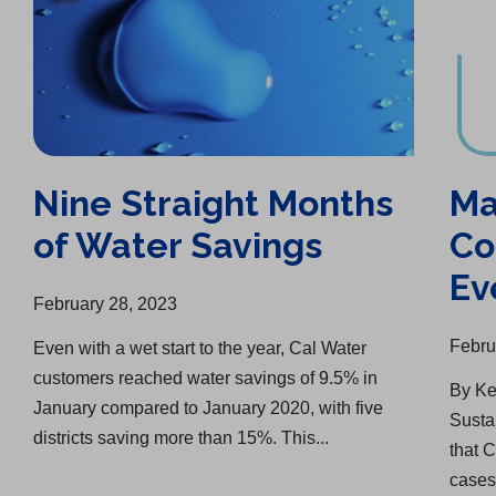
Nine Straight Months
Ma
of Water Savings
Co
Ev
February 28, 2023
Febru
Even with a wet start to the year, Cal Water
customers reached water savings of 9.5% in
By Ke
January compared to January 2020, with five
Susta
districts saving more than 15%. This...
that 
cases