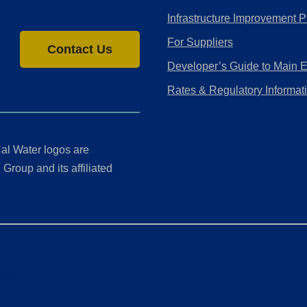
Infrastructure Improvement P
For Suppliers
Contact Us
Developer’s Guide to Main 
Rates & Regulatory Informat
al Water logos are
Group and its affiliated
ment