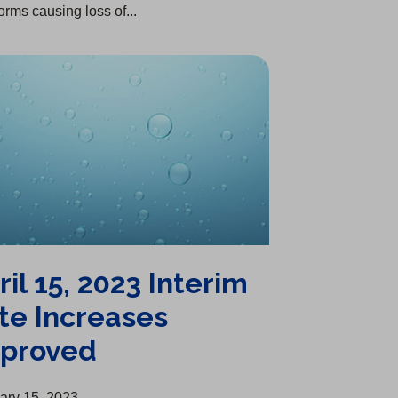
orms causing loss of...
ril 15, 2023 Interim
te Increases
proved
ary 15, 2023