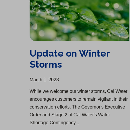
Update on Winter
Storms
March 1, 2023
While we welcome our winter storms, Cal Water
encourages customers to remain vigilant in their
conservation efforts. The Governor's Executive
Order and Stage 2 of Cal Water's Water
Shortage Contingency...