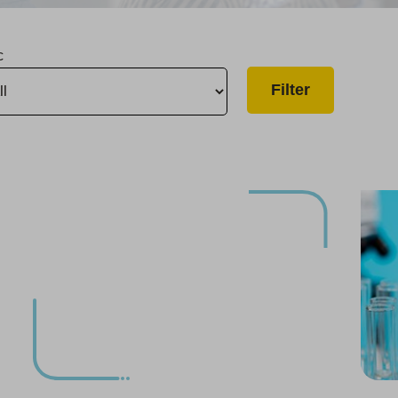
c
Salinas Infrastructure Improvement Project Completed
Compliance with Potential PFAS Regulation