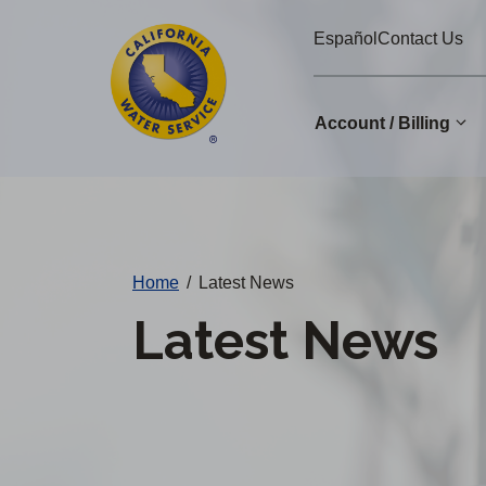
Cal
Skip
Español
Contact Us
to
Water
main
Alerts
content
Account / Billing
Change
District
Home
/
Latest News
Latest News