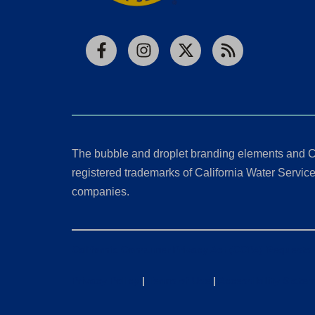
Facebook
Instagram
X
RSS
The bubble and droplet branding elements and C
registered trademarks of California Water Service 
companies.
California Consumer Privacy Act (CCPA) Requests
Privacy Policy
|
Terms of Use
|
Accessibility State