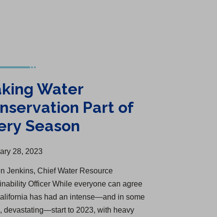
king Water
nservation Part of
ery Season
ary 28, 2023
n Jenkins, Chief Water Resource
inability Officer While everyone can agree
California has had an intense—and in some
, devastating—start to 2023, with heavy