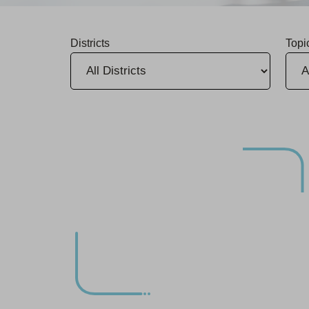
Districts
Topi
Infrastructure Upgrade in Chico Begins