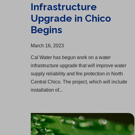
Infrastructure
Upgrade in Chico
Begins
March 16, 2023
Cal Water has begun work on a water
infrastructure upgrade that will improve water
supply reliability and fire protection in North
Central Chico. The project, which will include
installation of...
Update on Winter Storms