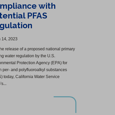
mpliance with
tential PFAS
gulation
 14, 2023
the release of a proposed national primary
ing water regulation by the U.S.
onmental Protection Agency (EPA) for
in per- and polyfluoroalkyl substances
) today, California Water Service
s...