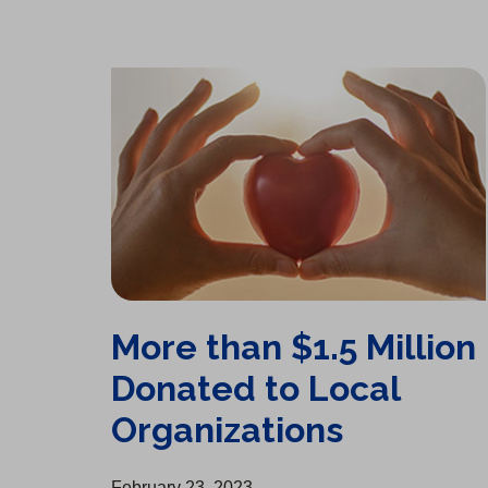
More than $1.5 Million Donated to Local Organizations
More than $1.5 Million
Donated to Local
Organizations
February 23, 2023