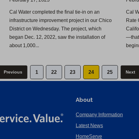
Cal Water completed the final tie-in on an
Cal W
infrastructure improvement project in our Chico
Rate 
District on Wednesday. The project, which
Calif
began Dec. 12, 2022, saw the installation of
—that
about 1,000...
beginn
Previous
1
22
23
24
25
Next
About
Company Information
Latest News
HomeServe