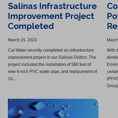
Salinas Infrastructure
Co
Improvement Project
Po
Completed
Re
March 15, 2023
March
Cal Water recently completed an infrastructure
With 
improvement project in our Salinas District. The
drink
project included the installation of 560 feet of
Envir
new 6-inch PVC water pipe, and replacement of
certa
10...
(PFAS
Group'
Nine Straight Months of Water Savings
Making Water Conservation Part of Every Season