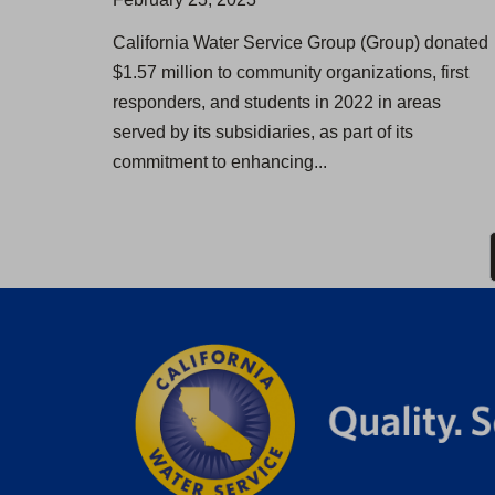
California Water Service Group (Group) donated
$1.57 million to community organizations, first
responders, and students in 2022 in areas
served by its subsidiaries, as part of its
commitment to enhancing...