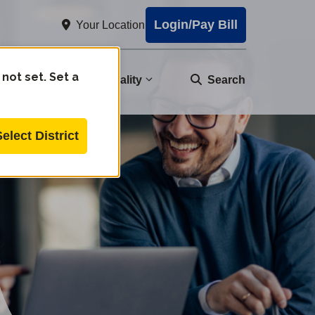
Login/Pay Bill
Your Location
 not set. Set a
nity
Water Quality
Search
Select District