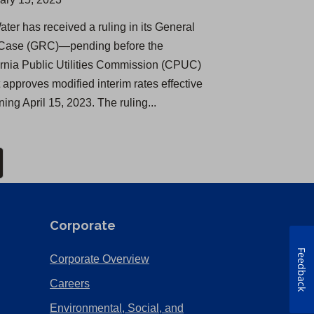
ater has received a ruling in its General
Case (GRC)—pending before the
ornia Public Utilities Commission (CPUC)
 approves modified interim rates effective
ing April 15, 2023. The ruling...
Corporate
Feedback
(Opens
Corporate Overview
in
(Opens
Careers
a
in
Environmental, Social, and