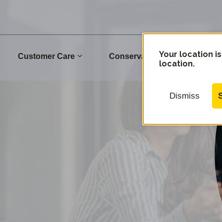
Your location is
Customer Care
Conservation
Commu
location.
Dismiss