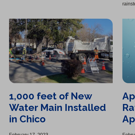
rainst
1,000 feet of New Water Main Installed in Chico
April 15, 2023 Interim Rate Increases Approved
1,000 feet of New
Ap
Water Main Installed
Ra
in Chico
Ap
February 17, 2023
Febru