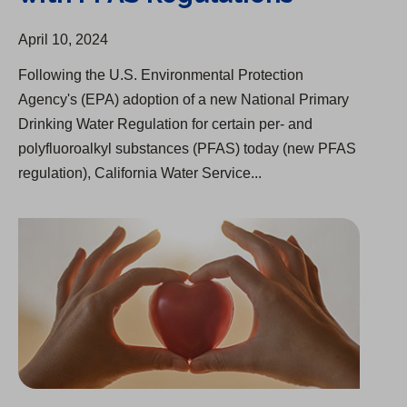
April 10, 2024
Following the U.S. Environmental Protection
Agency's (EPA) adoption of a new National Primary
Drinking Water Regulation for certain per- and
polyfluoroalkyl substances (PFAS) today (new PFAS
regulation), California Water Service...
$83 Million in Relief for Past-Due Balances