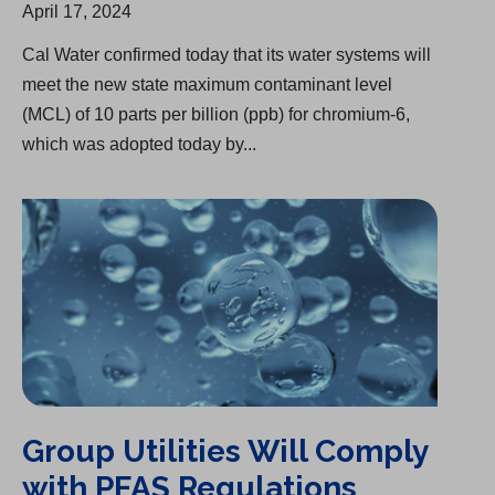
April 17, 2024
Cal Water confirmed today that its water systems will
meet the new state maximum contaminant level
(MCL) of 10 parts per billion (ppb) for chromium-6,
which was adopted today by...
Group Utilities Will Comply with PFAS Regulations
Group Utilities Will Comply
with PFAS Regulations