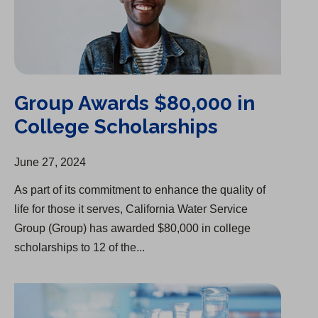
Group Awards $80,000 in
College Scholarships
June 27, 2024
As part of its commitment to enhance the quality of
life for those it serves, California Water Service
Group (Group) has awarded $80,000 in college
scholarships to 12 of the...
Delivering Safe, Clean Water Remains Top Priority