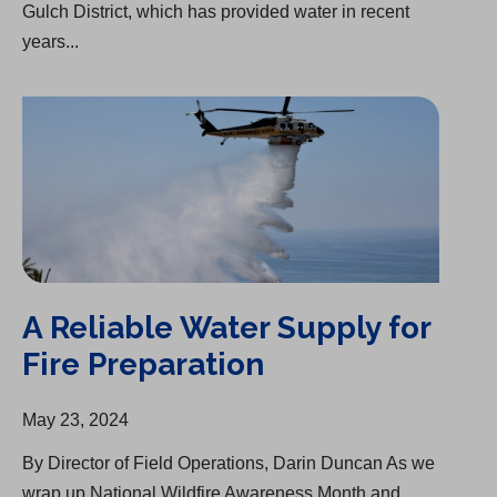
Gulch District, which has provided water in recent
years...
A Reliable Water Supply for Fire Preparation
A Reliable Water Supply for
Fire Preparation
May 23, 2024
By Director of Field Operations, Darin Duncan As we
wrap up National Wildfire Awareness Month and