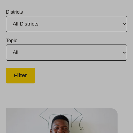
Districts
Topic
Group Awards $80,000 in College Scholarships