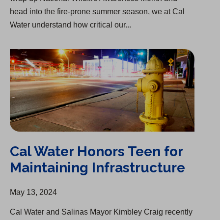
head into the fire-prone summer season, we at Cal
Water understand how critical our...
Cal Water Honors Teen for Maintaining Infrastructure
Cal Water Honors Teen for
Maintaining Infrastructure
May 13, 2024
Cal Water and Salinas Mayor Kimbley Craig recently