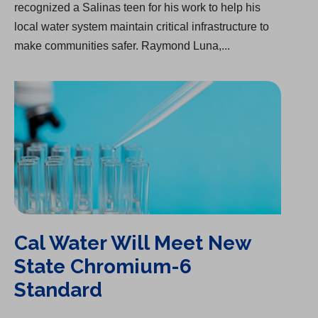
recognized a Salinas teen for his work to help his
local water system maintain critical infrastructure to
make communities safer. Raymond Luna,...
Cal Water Will Meet New State Chromium-6 Standard
Cal Water Will Meet New
State Chromium-6
Standard