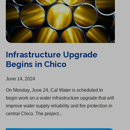
Infrastructure Upgrade
Begins in Chico
June 14, 2024
On Monday, June 24, Cal Water is scheduled to
begin work on a water infrastructure upgrade that will
improve water supply reliability and fire protection in
central Chico. The project...
Kings Mountain Park Mutual Water Purchase Complete