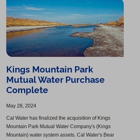
Kings Mountain Park
Mutual Water Purchase
Complete
May 28, 2024
Cal Water has finalized the acquisition of Kings
Mountain Park Mutual Water Company's (Kings
Mountain) water system assets. Cal Water's Bear