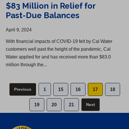
$83 Million in Relief for
Past-Due Balances
April 9, 2024
With financial impacts of COVID-19 felt by Cal Water
customers well past the height of the pandemic, Cal
Water applied for and has received more than $83.0
million through the...
Previous
1
15
16
17
18
19
20
21
Next