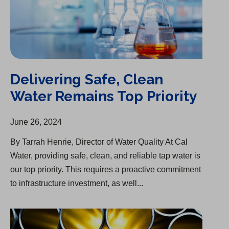
Delivering Safe, Clean
Water Remains Top Priority
June 26, 2024
By Tarrah Henrie, Director of Water Quality At Cal
Water, providing safe, clean, and reliable tap water ​is
our top priority. This requires a proactive commitment
to infrastructure investment, as well...
Infrastructure Upgrade Begins in Chico