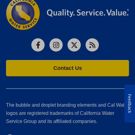
Facebook
Instagram
X
RSS
Contact Us
Feedback
The bubble and droplet branding elements and Cal Water
logos are registered trademarks of California Water
Service Group and its affiliated companies.