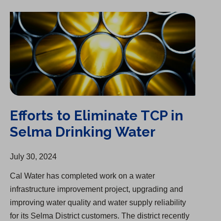
Efforts to Eliminate TCP in Selma Drinking Water
Efforts to Eliminate TCP in
Selma Drinking Water
July 30, 2024
Cal Water has completed work on a water
infrastructure improvement project, upgrading and
improving water quality and water supply reliability
for its Selma District customers. The district recently