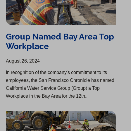
Group Named Bay Area Top
Workplace
August 26, 2024
In recognition of the company's commitment to its
employees, the San Francisco Chronicle has named
California Water Service Group (Group) a Top
Workplace in the Bay Area for the 12th...
Infrastructure Upgrades Underway in Visalia