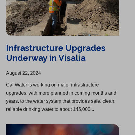
Infrastructure Upgrades
Underway in Visalia
August 22, 2024
Cal Water is working on major infrastructure
upgrades, with more planned in coming months and
years, to the water system that provides safe, clean,
reliable drinking water to about 145,000...
Splash of Creativity Art Competition Winners