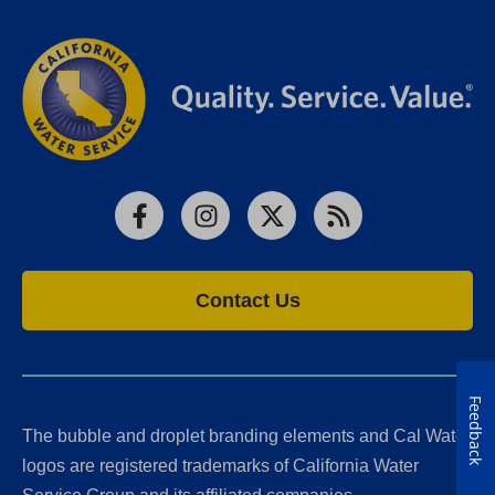
Facebook
Instagram
X
RSS
Contact Us
Feedback
The bubble and droplet branding elements and Cal Water
logos are registered trademarks of California Water