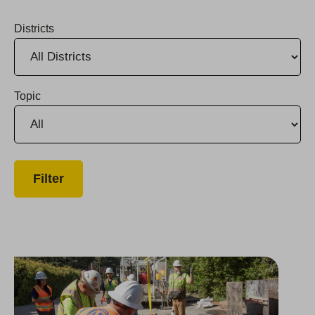
Districts
Topic
Group Named Bay Area Top Workplace