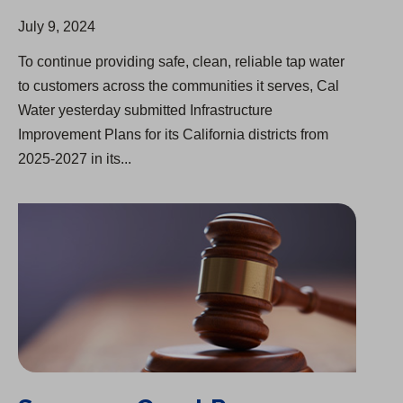
July 9, 2024
To continue providing safe, clean, reliable tap water
to customers across the communities it serves, Cal
Water yesterday submitted Infrastructure
Improvement Plans for its California districts from
2025-2027 in its...
Supreme Court Preserves Rate-Making Mechanism