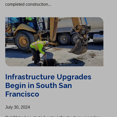
completed construction...
Infrastructure Upgrades Begin in South San Francisco
Infrastructure Upgrades
Begin in South San
Francisco
July 30, 2024