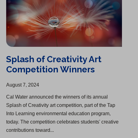
Splash of Creativity Art
Competition Winners
August 7, 2024
Cal Water announced the winners of its annual
Splash of Creativity art competition, part of the Tap
Into Learning environmental education program,
today. The competition celebrates students' creative
contributions toward...