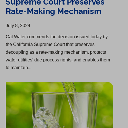
Supreme Court Preserves
Rate-Making Mechanism
July 8, 2024
Cal Water commends the decision issued today by
the California Supreme Court that preserves
decoupling as a rate-making mechanism, protects
water utilities' due process rights, and enables them
to maintain...
Annual Water Quality Reports Now Available