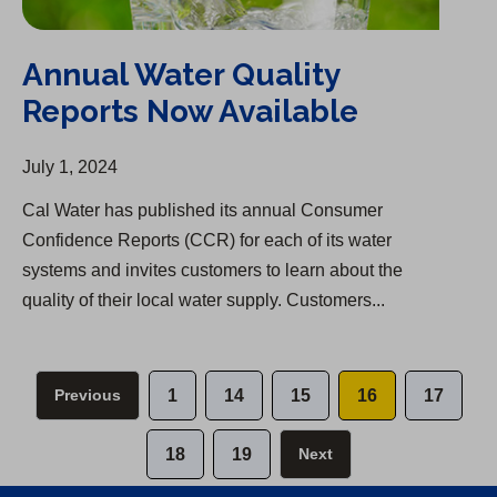
Annual Water Quality
Reports Now Available
July 1, 2024
Cal Water has published its annual Consumer
Confidence Reports (CCR) for each of its water
systems and invites customers to learn about the
quality of their local water supply. Customers...
Previous
1
14
15
16
17
18
19
Next