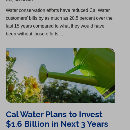
Water conservation efforts have reduced Cal Water
customers' bills by as much as 20.5 percent over the
last 15 years compared to what they would have
been without those efforts,...
Cal Water Plans to Invest $1.6 Billion in Next 3 Years
Cal Water Plans to Invest
$1.6 Billion in Next 3 Years