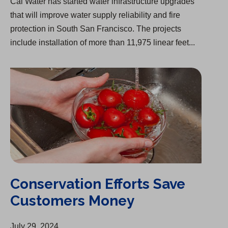
Cal Water has started water infrastructure upgrades
that will improve water supply reliability and fire
protection in South San Francisco. The projects
include installation of more than 11,975 linear feet...
Conservation Efforts Save Customers Money
Conservation Efforts Save
Customers Money
July 29, 2024