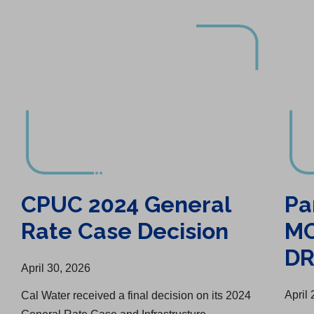
CPUC 2024 General Rate Case Decision
Partnered with MCRFD to Purchase DRAFTS Unit
CPUC 2024 General
Pa
Rate Case Decision
MC
DR
April 30, 2026
April
Cal Water received a final decision on its 2024