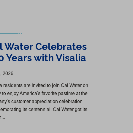
l Water Celebrates
0 Years with Visalia
, 2026
a residents are invited to join Cal Water on
 to enjoy America's favorite pastime at the
ny's customer appreciation celebration
morating its centennial. Cal Water got its
n...