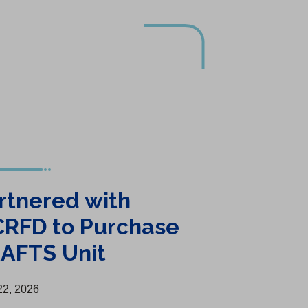
rtnered with
RFD to Purchase
AFTS Unit
 22, 2026