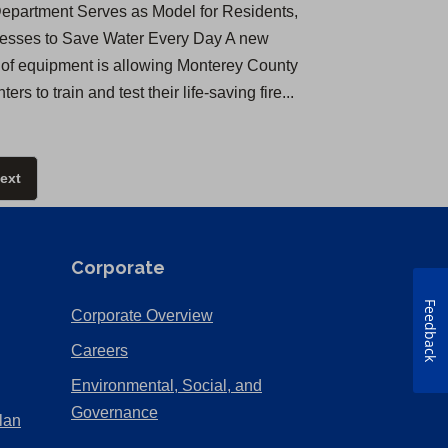
Department Serves as Model for Residents,
esses to Save Water Every Day A new
 of equipment is allowing Monterey County
ghters to train and test their life-saving fire...
ext
Corporate
Feedback
(Opens
Corporate Overview
in
(Opens
Careers
a
in
Environmental, Social, and
new
a
(Opens
Governance
lan
tab)
new
in