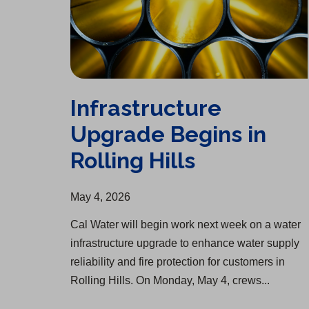
Infrastructure
Upgrade Begins in
Rolling Hills
May 4, 2026
Cal Water will begin work next week on a water
infrastructure upgrade to enhance water supply
reliability and fire protection for customers in
Rolling Hills. On Monday, May 4, crews...