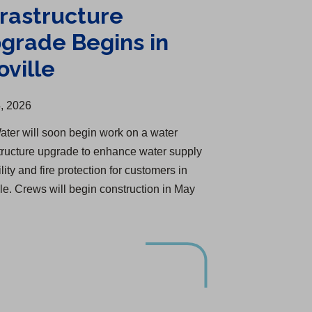
frastructure
grade Begins in
oville
, 2026
ater will soon begin work on a water
structure upgrade to enhance water supply
ility and fire protection for customers in
lle. Crews will begin construction in May