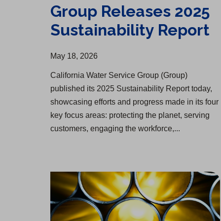
Group Releases 2025
Sustainability Report
May 18, 2026
California Water Service Group (Group)
published its 2025 Sustainability Report today,
showcasing efforts and progress made in its four
key focus areas: protecting the planet, serving
customers, engaging the workforce,...
Infrastructure Upgrade Begins in Rolling Hills