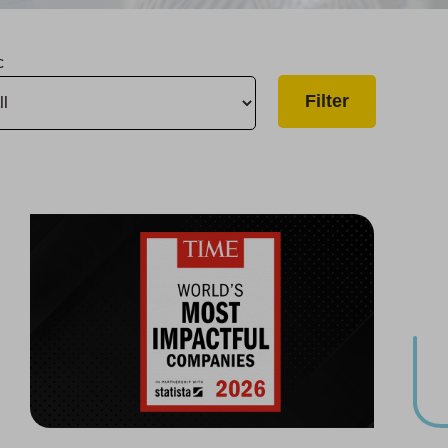
c
Group One of the World’s Most Impactful Companies
Infrastructure Upgrade Begins in Oroville