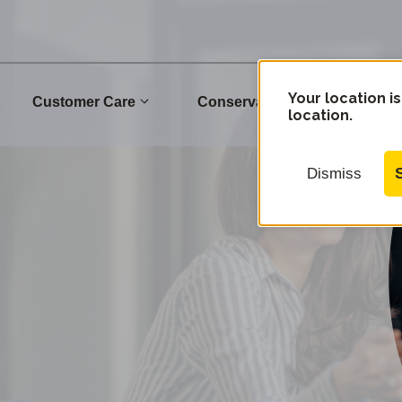
Your location is
Customer Care
Conservation
Commu
location.
Dismiss