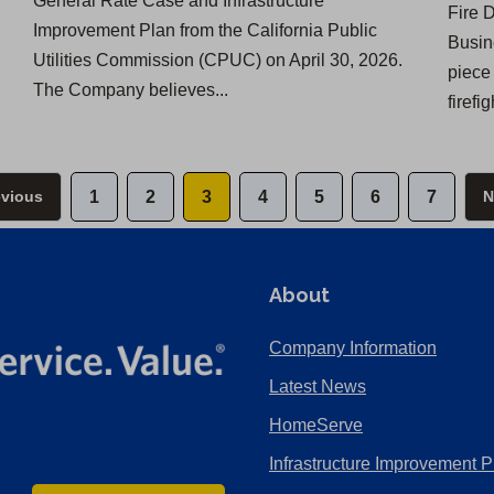
General Rate Case and Infrastructure
Fire 
Improvement Plan from the California Public
Busin
Utilities Commission (CPUC) on April 30, 2026.
piece
The Company believes...
firefi
evious
1
2
3
4
5
6
7
N
About
Company Information
Latest News
HomeServe
Infrastructure Improvement P