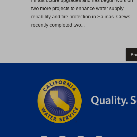
infrastructure upgrades and has begun work on
two more projects to enhance water supply
reliability and fire protection in Salinas. Crews
recently completed two...
Pr