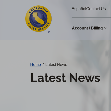
Cal
Skip
Español
Contact Us
to
Water
main
Alerts
content
Account / Billing
Change
District
Home
/
Latest News
Latest News