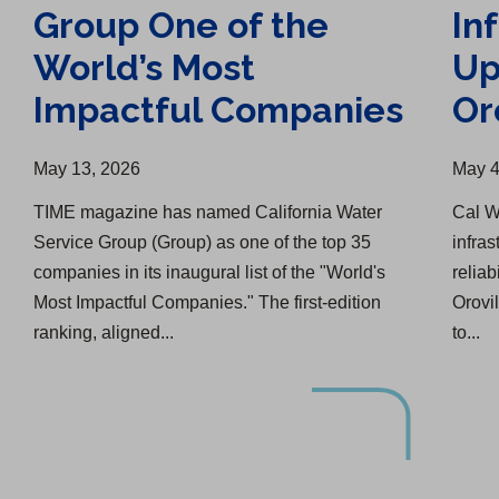
Group One of the
In
World’s Most
Up
Impactful Companies
Or
May 13, 2026
May 4
TIME magazine has named California Water
Cal W
Service Group (Group) as one of the top 35
infra
companies in its inaugural list of the "World's
reliab
Most Impactful Companies." The first-edition
Orovi
ranking, aligned...
to...
Upgrade Completed, Another Started in ELA
Cal Water Celebrates 100 Years with Visalia