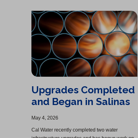
Upgrades Completed and Began in Salinas
Upgrades Completed
and Began in Salinas
May 4, 2026
Cal Water recently completed two water