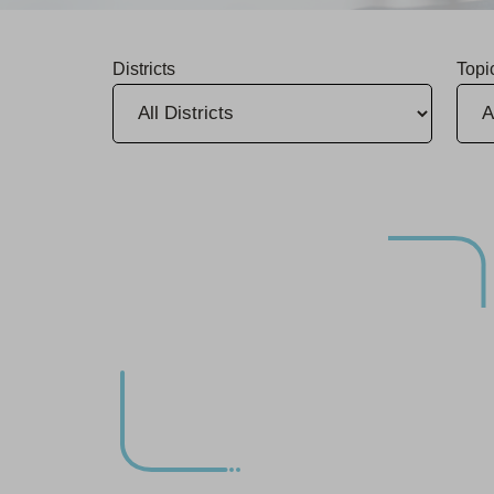
Districts
Topi
Group Releases 2025 Sustainability Report