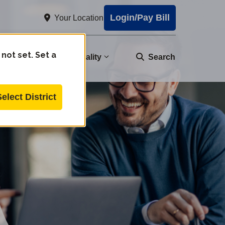
Login/Pay Bill
Your Location
 not set. Set a
nity
Water Quality
Search
Select District