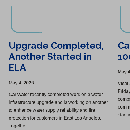
Upgrade Completed,
Ca
Another Started in
10
ELA
May 4
May 4, 2026
Visali
Friday
Cal Water recently completed work on a water
compa
infrastructure upgrade and is working on another
comme
to enhance water supply reliability and fire
start i
protection for customers in East Los Angeles.
Together,...