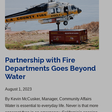
Partnership with Fire
Departments Goes Beyond
Water
August 1, 2023
By Kevin McCusker, Manager, Community Affairs
Water is essential to everyday life. Never is that more