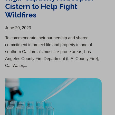
Cistern to Help Fight
Wildfires
June 20, 2023
To commemorate their partnership and shared
commitment to protect life and property in one of
southern California's most fire-prone areas, Los
Angeles County Fire Department (L.A. County Fire),
Cal Water,...
Substance in Kern River, Drinking Water Not Affected