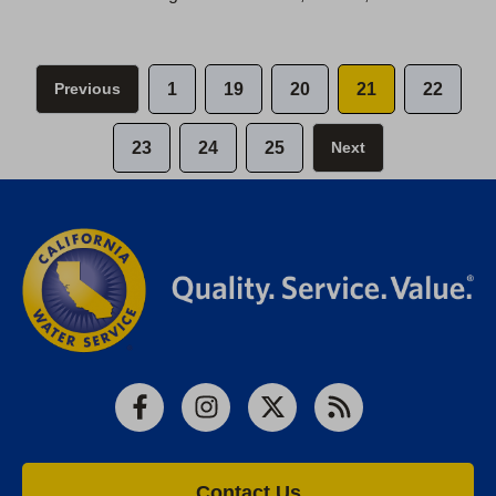
Previous
1
19
20
21
22
23
24
25
Next
Facebook
Instagram
X
RSS
Contact Us