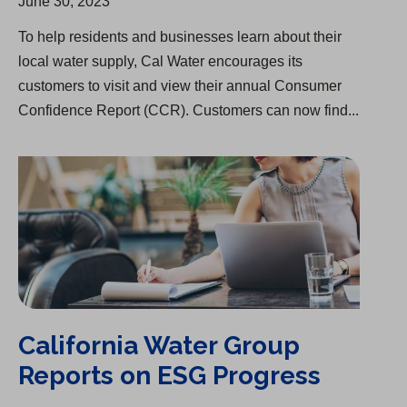
June 30, 2023
To help residents and businesses learn about their
local water supply, Cal Water encourages its
customers to visit and view their annual Consumer
Confidence Report (CCR). Customers can now find...
California Water Group Reports on ESG Progress
California Water Group
Reports on ESG Progress