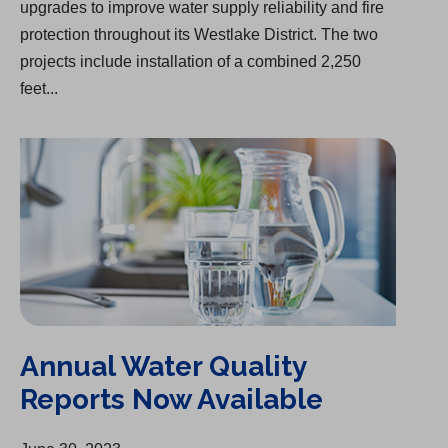
upgrades to improve water supply reliability and fire
protection throughout its Westlake District. The two
projects include installation of a combined 2,250
feet...
Annual Water Quality Reports Now Available
Annual Water Quality
Reports Now Available