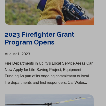
2023 Firefighter Grant
Program Opens
August 1, 2023
Fire Departments in Utility's Local Service Areas Can
Now Apply for Life-Saving Project, Equipment
Funding As part of its ongoing commitment to local
fire departments and first responders, Cal Water...
Partnership with Fire Departments Goes Beyond Water