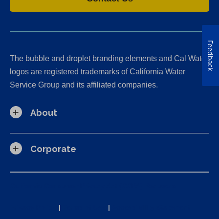
Feedback
The bubble and droplet branding elements and Cal Water
logos are registered trademarks of California Water
Service Group and its affiliated companies.
About
Corporate
California Consumer Privacy Act (CCPA) Requests
Privacy Policy
|
Terms of Use
|
Accessibility Statement