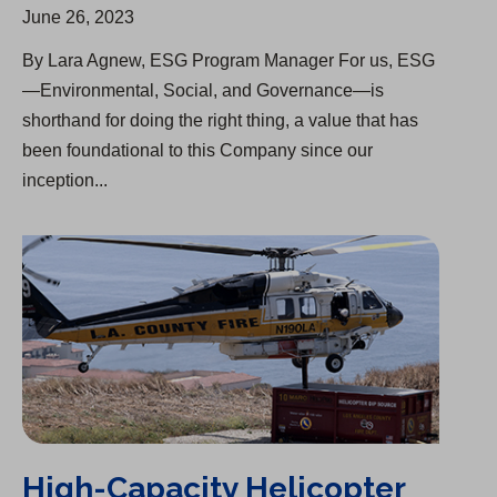
June 26, 2023
By Lara Agnew, ESG Program Manager For us, ESG
—Environmental, Social, and Governance—is
shorthand for doing the right thing, a value that has
been foundational to this Company since our
inception...
High-Capacity Helicopter Cistern to Help Fight Wildfires
High-Capacity Helicopter