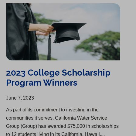
2023 College Scholarship Program Winners
2023 College Scholarship
Program Winners
June 7, 2023
As part of its commitment to investing in the
communities it serves, California Water Service
Group (Group) has awarded $75,000 in scholarships
to 12 students living in its California, Hawaii,...