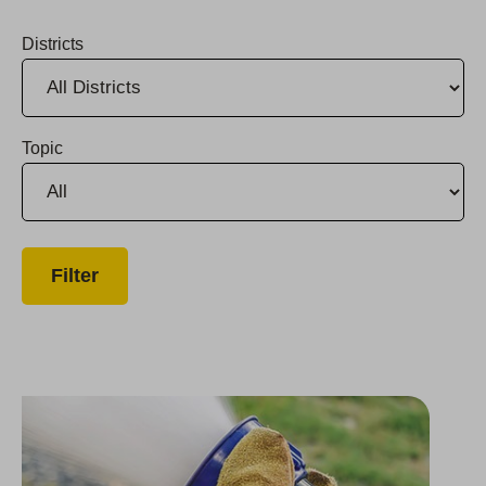
Districts
Topic
2023 Firefighter Grant Program Opens