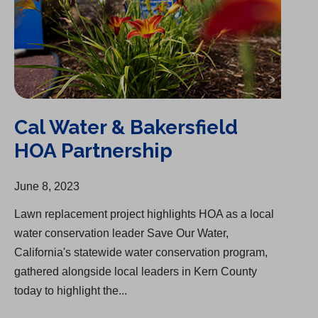
Cal Water & Bakersfield
HOA Partnership
June 8, 2023
Lawn replacement project highlights HOA as a local
water conservation leader Save Our Water,
California's statewide water conservation program,
gathered alongside local leaders in Kern County
today to highlight the...