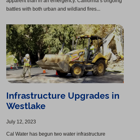
apparent than in an emergency. California’s ongoing
battles with both urban and wildland fires...
Infrastructure Upgrades in Westlake
Infrastructure Upgrades in
Westlake
July 12, 2023
Cal Water has begun two water infrastructure