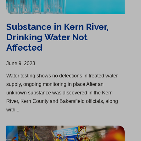
Substance in Kern River,
Drinking Water Not
Affected
June 9, 2023
Water testing shows no detections in treated water
supply, ongoing monitoring in place After an
unknown substance was discovered in the Kern
River, Kern County and Bakersfield officials, along
with...
Cal Water & Bakersfield HOA Partnership