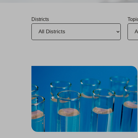
Districts
Topi
Annual Water Quality Reports Now Available