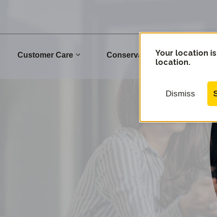
Your location is
Customer Care
Conservation
Commu
location.
Dismiss