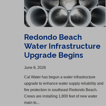
Redondo Beach
Water Infrastructure
Upgrade Begins
June 8, 2026
Cal Water has begun a water infrastructure
upgrade to enhance water supply reliability and
fire protection in southeast Redondo Beach.
Crews are installing 1,800 feet of new water
main to...