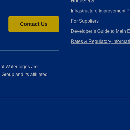
HomeServe
Infrastructure Improvement P
For Suppliers
Contact Us
Developer’s Guide to Main 
Rates & Regulatory Informat
al Water logos are
Group and its affiliated
ment