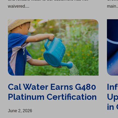
waivered....
main..
Cal Water Earns G480 Platinum Certification
Infrastructure Upgrade Completed in Chico
Cal Water Earns G480
In
Platinum Certification
Up
in
June 2, 2026