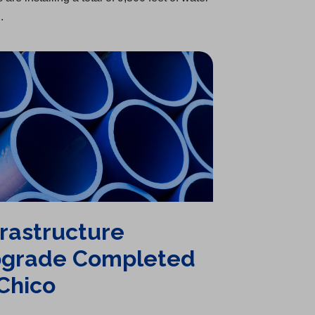
.
frastructure
grade Completed
 Chico