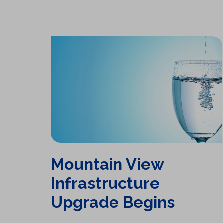
Mountain View Infrastructure Upgrade Begins
Mountain View
Infrastructure
Upgrade Begins