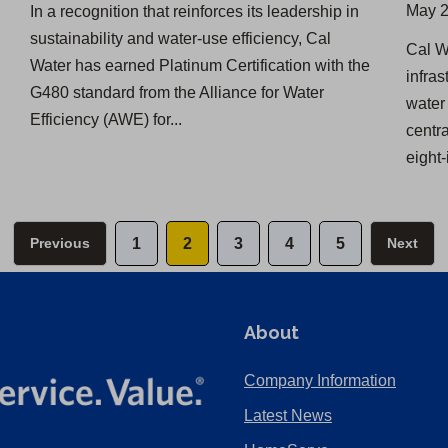
May 2
In a recognition that reinforces its leadership in
sustainability and water-use efficiency, Cal
​Cal 
Water has earned Platinum Certification with the
infra
G480 standard from the Alliance for Water
water 
Efficiency (AWE) for...
centr
eight-
Previous
1
2
3
4
5
Next
About
Company Information
Latest News