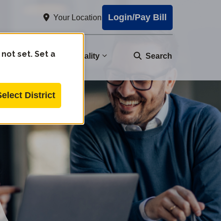
Login/Pay Bill
Your Location
 not set. Set a
nity
Water Quality
Search
Select District