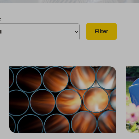
c
Upgrade to Improve Supply Reliability in Chico
Thousand Oaks Water Infrastructure Upgrade