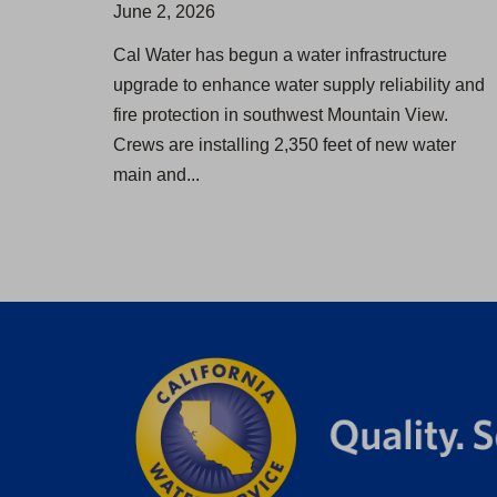
June 2, 2026
Cal Water has begun a water infrastructure
upgrade to enhance water supply reliability and
fire protection in southwest Mountain View.
Crews are installing 2,350 feet of new water
main and...