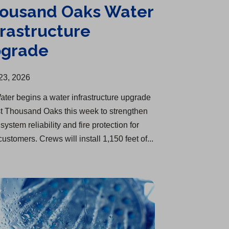
ousand Oaks Water
frastructure
grade
23, 2026
ater begins a water infrastructure upgrade
st Thousand Oaks this week to strengthen
system reliability and fire protection for
customers. Crews will install 1,150 feet of...