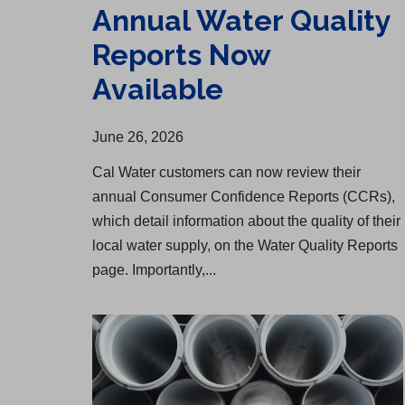
Annual Water Quality
Reports Now
Available
June 26, 2026
Cal Water customers can now review their
annual Consumer Confidence Reports (CCRs),
which detail information about the quality of their
local water supply, on the Water Quality Reports
page. Importantly,...
Redondo Beach Water Infrastructure Upgrade Begins