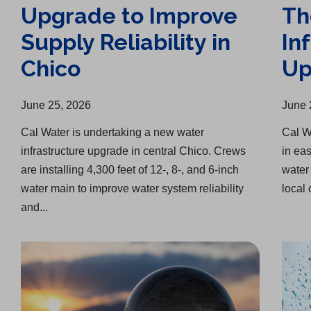
Upgrade to Improve
Th
Supply Reliability in
In
Chico
Up
June 25, 2026
June 
Cal Water is undertaking a new water
Cal W
infrastructure upgrade in central Chico. Crews
in ea
are installing 4,300 feet of 12-, 8-, and 6-inch
water 
water main to improve water system reliability
local 
and...
Investing in Infrastructure, Quality, and Our Customers
Two Water Infrastructure Upgrades in Menlo Park