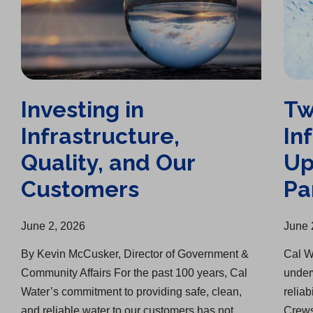
Investing in
Tw
Infrastructure,
In
Quality, and Our
Up
Customers
Pa
June 2, 2026
June 
By Kevin McCusker, Director of Government &
Cal W
Community Affairs For the past 100 years, Cal
under
Water’s commitment to providing safe, clean,
reliab
and reliable water to our customers has not
Crews 