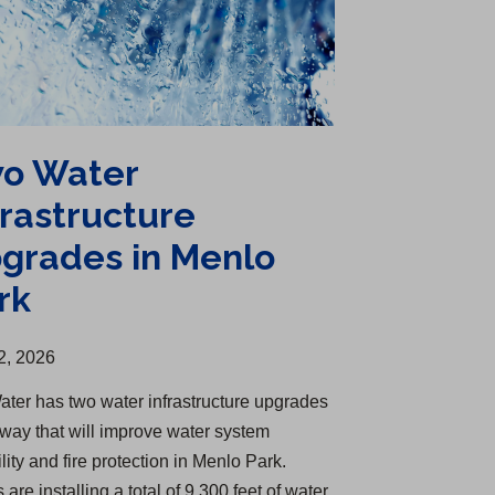
o Water
frastructure
grades in Menlo
rk
2, 2026
ater has two water infrastructure upgrades
way that will improve water system
ility and fire protection in Menlo Park.
are installing a total of 9,300 feet of water