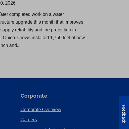
0, 2026
Water completed work on a water
structure upgrade this month that improves
supply reliability and fire protection in
al Chico. Crews installed 1,750 feet of new
inch and...
Corporate
Feedback
(Opens
Corporate Overview
in
(Opens
Careers
a
in