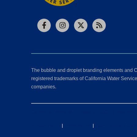
Facebook
Instagram
X
RSS
The bubble and droplet branding elements and C
registered trademarks of California Water Service 
companies.
California Consumer Privacy Act (CCPA) Requests
Privacy Policy
|
Terms of Use
|
Accessibility State