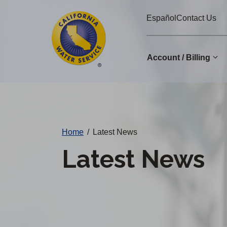
Cal
Skip
Español
Contact Us
to
Water
main
Alerts
content
Account / Billing
Change
District
Home
/
Latest News
Latest News