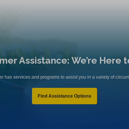
mer Assistance: We’re Here t
r has services and programs to assist you in a variety of circu
Find Assistance Options