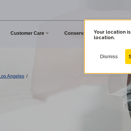
Your location is
Customer Care
Conservation
Commu
location.
Dismiss
 Los Angeles
/