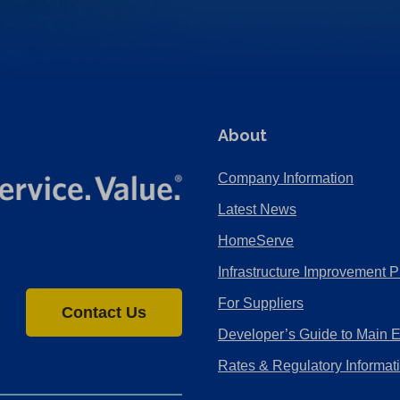
About
Company Information
Latest News
HomeServe
Infrastructure Improvement P
For Suppliers
Contact Us
Developer’s Guide to Main 
Rates & Regulatory Informat