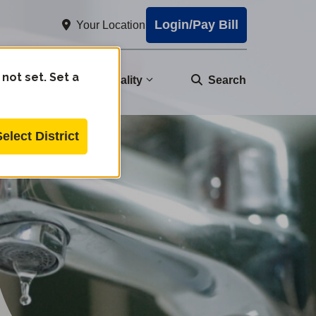
Login/Pay Bill
Your Location
 not set. Set a
nity
Water Quality
Search
Select District