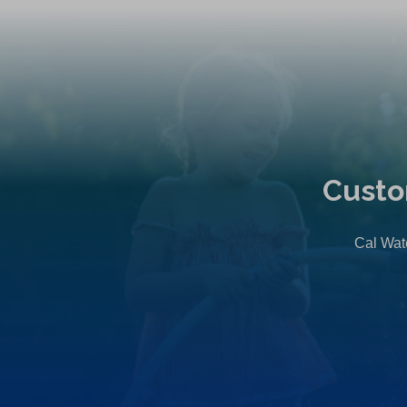
Custo
Cal Wate