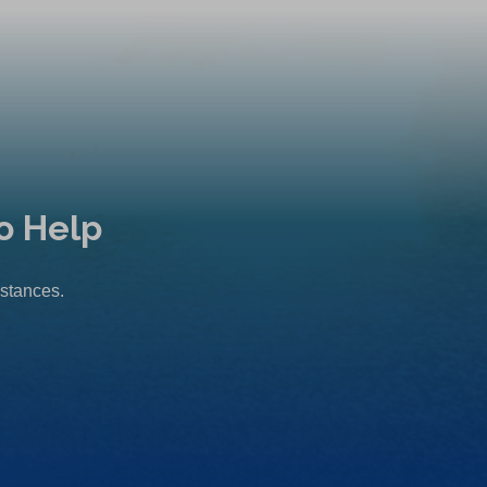
o Help
mstances.