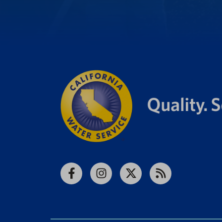
Facebook
Instagram
X
RSS