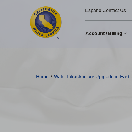
Cal
Skip
Español
Contact Us
to
Water
main
Alerts
content
Account / Billing
Change
District
Home
/
Water Infrastructure Upgrade in East