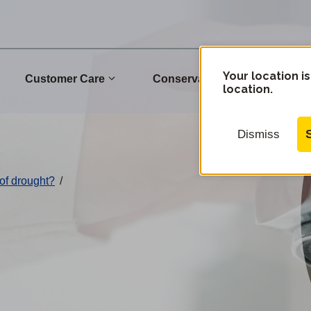
Your location is
Customer Care
Conservation
Commu
location.
Dismiss
of drought?
/