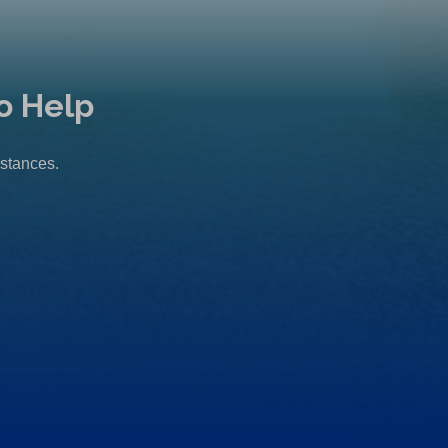
o Help
mstances.