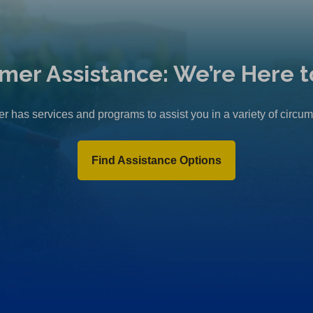
mer Assistance: We’re Here t
r has services and programs to assist you in a variety of circu
Find Assistance Options