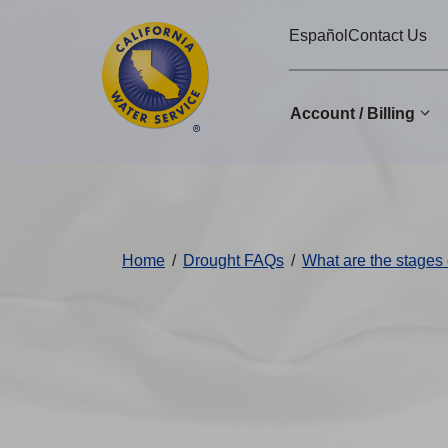
Cal
Skip
Español
Contact Us
to
Water
main
Alerts
content
Account / Billing
Change
District
Home
/
Drought FAQs
/
What are the stages 