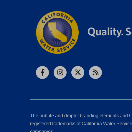
Facebook
Instagram
X
RSS
The bubble and droplet branding elements and C
registered trademarks of California Water Service 
companies.