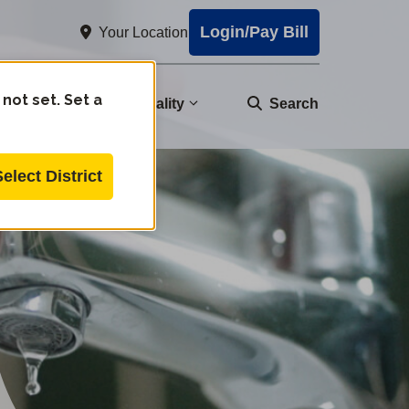
Login/Pay Bill
Your Location
 not set. Set a
nity
Water Quality
Search
Select District