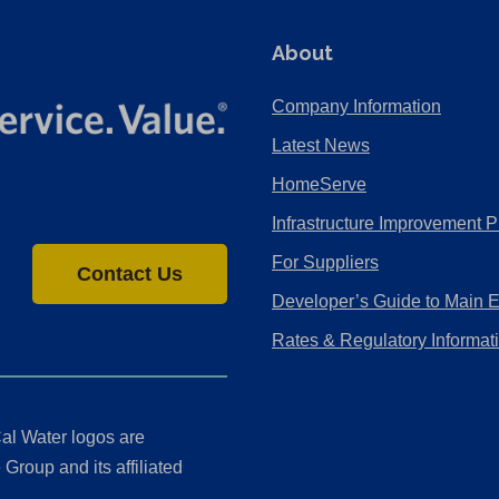
About
Company Information
Latest News
HomeServe
Infrastructure Improvement P
For Suppliers
Contact Us
Developer’s Guide to Main 
Rates & Regulatory Informat
al Water logos are
Group and its affiliated