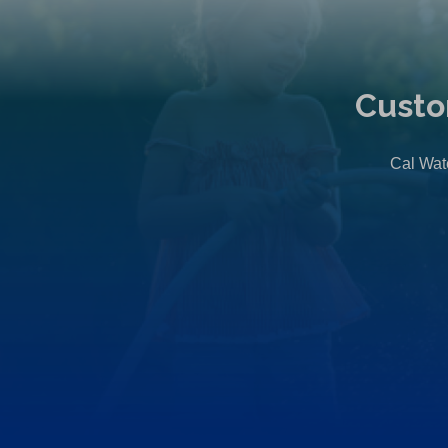
Custo
Cal Wate