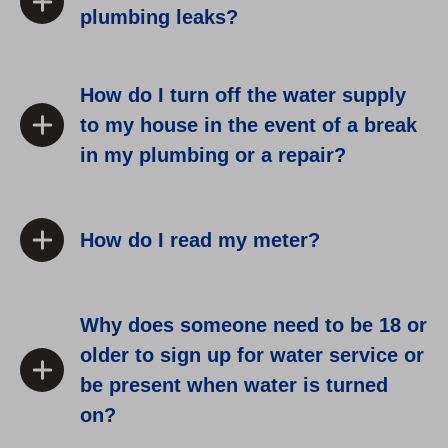
plumbing leaks?
How do I turn off the water supply
to my house in the event of a break
in my plumbing or a repair?
How do I read my meter?
Why does someone need to be 18 or
older to sign up for water service or
be present when water is turned
on?