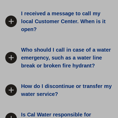
I received a message to call my
local Customer Center. When is it
open?
Who should I call in case of a water
emergency, such as a water line
break or broken fire hydrant?
How do I discontinue or transfer my
water service?
Is Cal Water responsible for