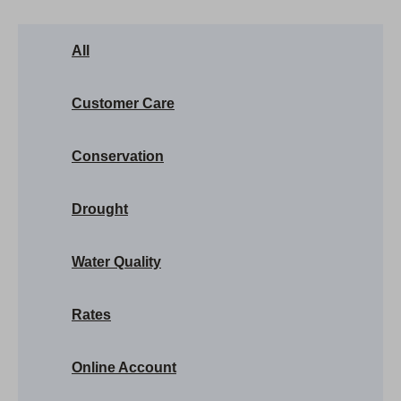
All
Customer Care
Conservation
Drought
Water Quality
Rates
Online Account