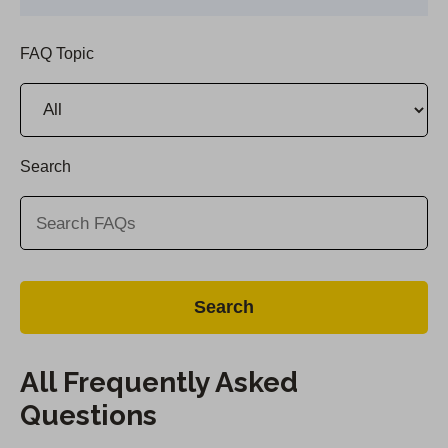
FAQ Topic
Search
All Frequently Asked
Questions