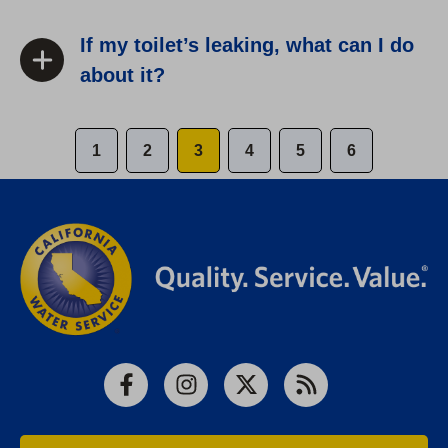
If my toilet’s leaking, what can I do
about it?
1
2
3
4
5
6
Facebook
Instagram
X
RSS