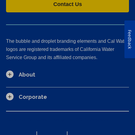
Contact Us
Feedback
The bubble and droplet branding elements and Cal Water
logos are registered trademarks of California Water
Service Group and its affiliated companies.
About
Corporate
California Consumer Privacy Act (CCPA) Requests
Privacy Policy
|
Terms of Use
|
Accessibility Statement