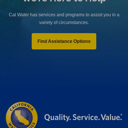
b
)
Cal Water has services and programs to assist you in a
variety of circumstances.
Find Assistance Options