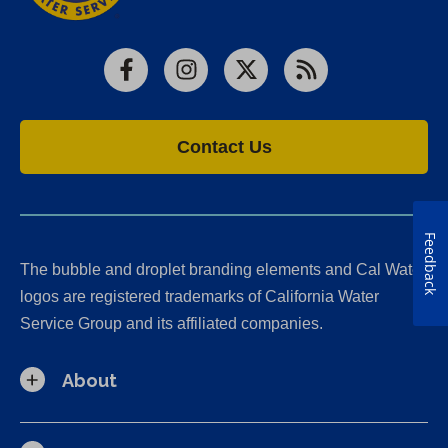
Facebook
Instagram
X
RSS
Contact Us
Feedback
The bubble and droplet branding elements and Cal Water
logos are registered trademarks of California Water
Service Group and its affiliated companies.
About