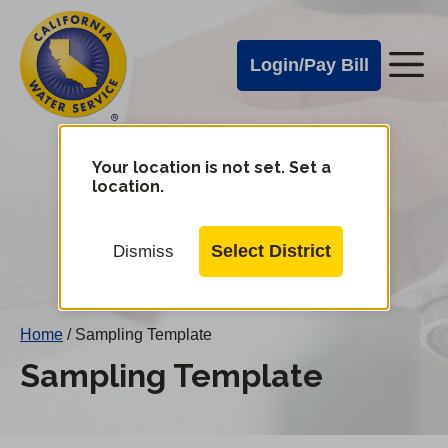
Cal
Skip
to
Water
Login/Pay Bill
Me
main
Alerts
content
Cal
Water
Your location is not set. Set a
Change
location.
District
Mobile
Menu
Select District
Dismiss
Home
/
Sampling Template
Sampling Template