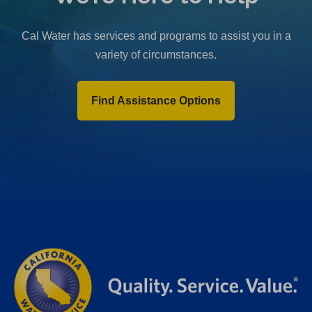
b
)
Cal Water has services and programs to assist you in a
variety of circumstances.
Find Assistance Options