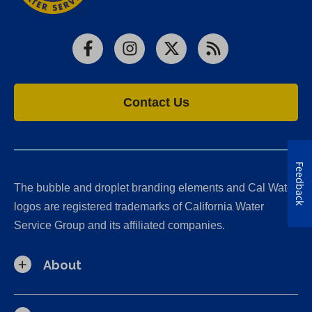
Facebook
Instagram
X
RSS
Contact Us
Feedback
The bubble and droplet branding elements and Cal Water
logos are registered trademarks of California Water
Service Group and its affiliated companies.
About