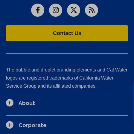
Facebook
Instagram
X
RSS
Contact Us
The bubble and droplet branding elements and Cal Water
logos are registered trademarks of California Water
Service Group and its affiliated companies.
About
Corporate