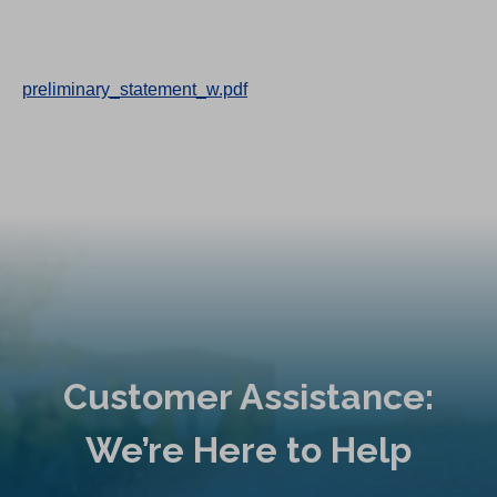
preliminary_statement_w.pdf
Customer Assistance:
We’re Here to Help