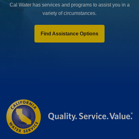
Cal Water has services and programs to assist you in a
variety of circumstances.
Find Assistance Options