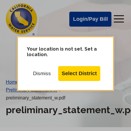
Cal
Skip
to
Water
Login/Pay Bill
Me
main
Alerts
content
Cal
Water
Your location is not set. Set a
Change
location.
District
Mobile
Menu
Select District
Dismiss
Home
/
Preliminary Statement W
/
preliminary_statement_w.pdf
preliminary_statement_w.p