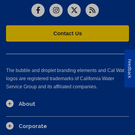
Facebook
Instagram
X
RSS
Contact Us
Feedback
The bubble and droplet branding elements and Cal Water
logos are registered trademarks of California Water
Service Group and its affiliated companies.
About
Corporate