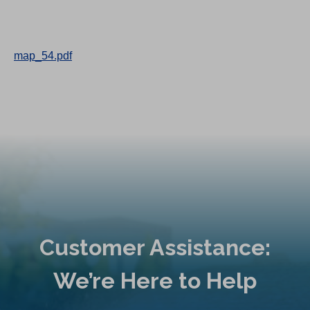
map_54.pdf
Customer Assistance:
We’re Here to Help