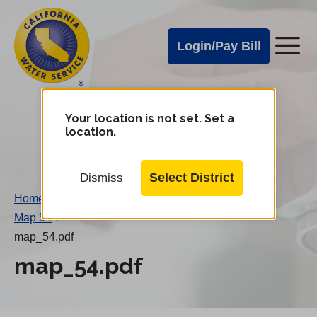
Cal
Skip
to
Water
Login/Pay Bill
Me
main
Alerts
content
Cal
Water
Your location is not set. Set a
Change
location.
District
Mobile
Menu
Select District
Dismiss
Home
/
Map 54
/
map_54.pdf
map_54.pdf