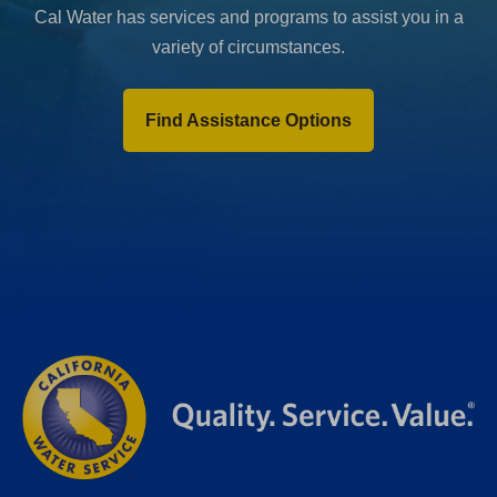
Cal Water has services and programs to assist you in a
variety of circumstances.
Find Assistance Options