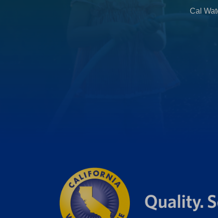
b
Cal Wate
)