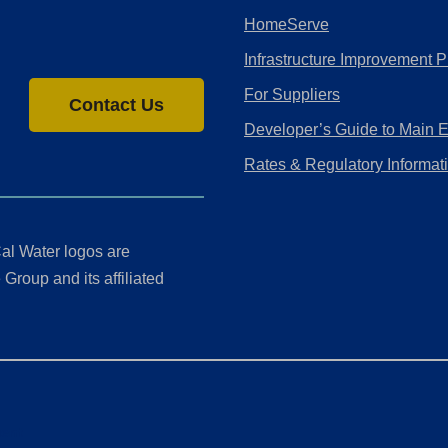
HomeServe
Infrastructure Improvement P
For Suppliers
Contact Us
Developer’s Guide to Main 
Rates & Regulatory Informat
al Water logos are
Group and its affiliated
ment