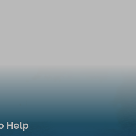
o Help