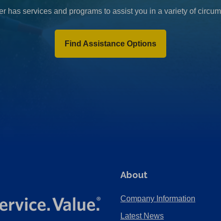
r has services and programs to assist you in a variety of circu
Find Assistance Options
About
Company Information
Latest News