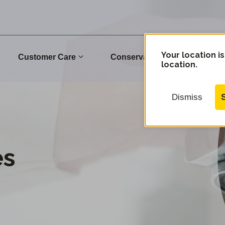
Your location is
Customer Care
Conservation
Commu
location.
Dismiss
es