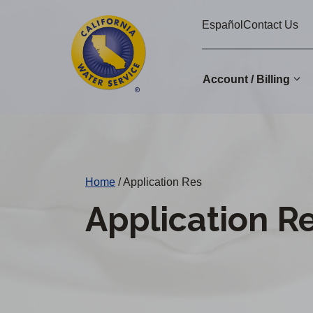
Cal
Skip
Español
Contact Us
to
Water
main
Alerts
content
Account / Billing
Change
District
Home
/
Application Res
Application R