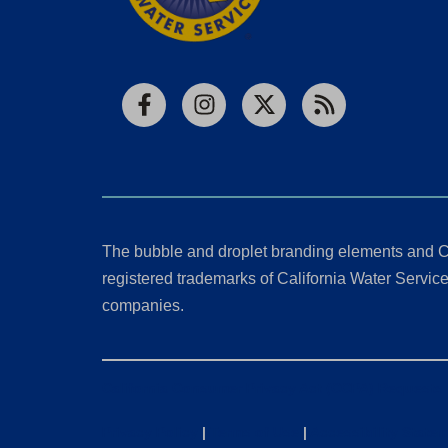
Facebook
Instagram
X
RSS
The bubble and droplet branding elements and C
registered trademarks of California Water Service 
companies.
California Consumer Privacy Act (CCPA) Requests
Privacy Policy
|
Terms of Use
|
Accessibility State