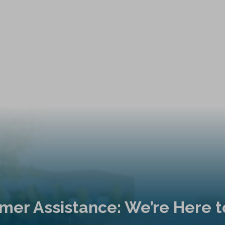
mer Assistance: We’re Here t