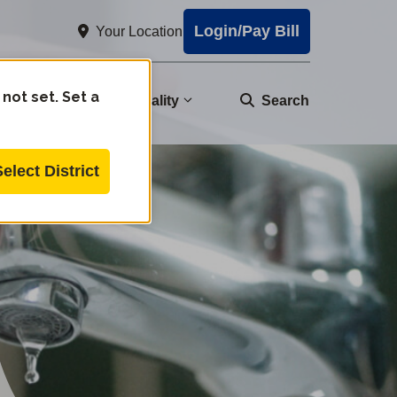
Login/Pay Bill
Your Location
 not set. Set a
nity
Water Quality
Search
Select District