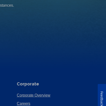
mstances.
Corporate
Feedback
(Opens
Corporate Overview
in
(Opens
Careers