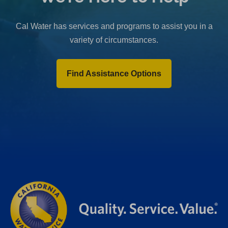
b
)
Cal Water has services and programs to assist you in a
variety of circumstances.
Find Assistance Options