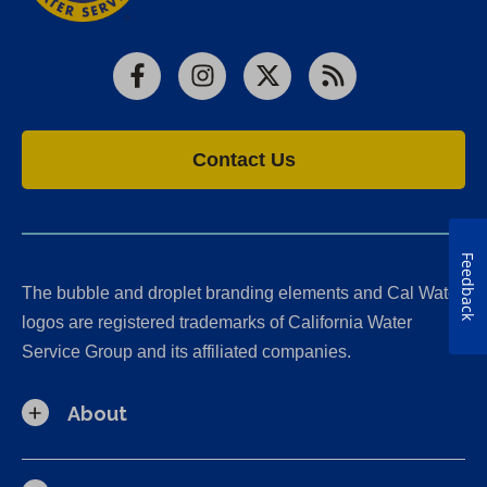
Facebook
Instagram
X
RSS
Contact Us
Feedback
The bubble and droplet branding elements and Cal Water
logos are registered trademarks of California Water
Service Group and its affiliated companies.
About