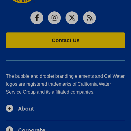
Facebook
Instagram
X
RSS
Contact Us
The bubble and droplet branding elements and Cal Water
logos are registered trademarks of California Water
Service Group and its affiliated companies.
About
Corporate