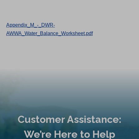
Appendix_M_-_DWR-
AWWA_Water_Balance_Worksheet.pdf
Customer Assistance:
We’re Here to Help