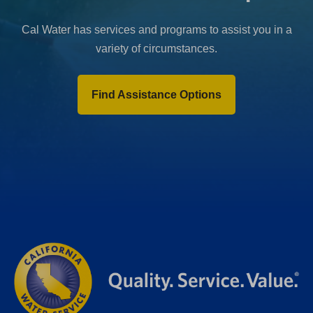
Cal Water has services and programs to assist you in a
variety of circumstances.
Find Assistance Options