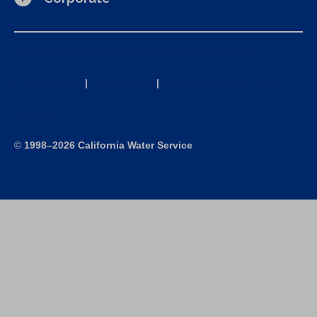
California Consumer Privacy Act (CCPA) Requests
Privacy Policy
|
Terms of Use
|
Accessibility Statement
Site Map
©
1998–2026 California Water Service