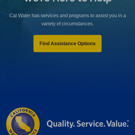
b
)
Cal Water has services and programs to assist you in a
variety of circumstances.
Find Assistance Options