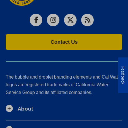
Facebook
Instagram
X
RSS
Contact Us
Feedback
The bubble and droplet branding elements and Cal Water
logos are registered trademarks of California Water
Service Group and its affiliated companies.
About