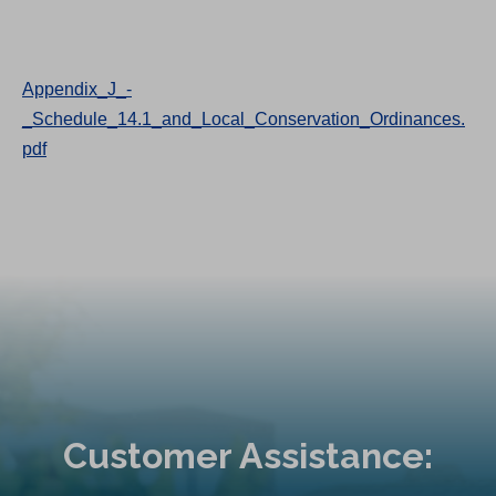
Appendix_J_-
_Schedule_14.1_and_Local_Conservation_Ordinances.
pdf
Customer Assistance: