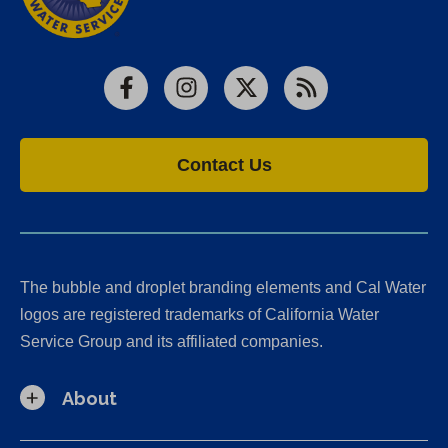
Facebook
Instagram
X
RSS
Contact Us
The bubble and droplet branding elements and Cal Water
logos are registered trademarks of California Water
Service Group and its affiliated companies.
About