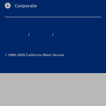
Corporate
California Consumer Privacy Act (CCPA) Requests
Privacy Policy
|
Terms of Use
|
Accessibility Statement
Site Map
©
1998–2026 California Water Service