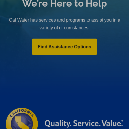
We’re Here to Help
Cal Water has services and programs to assist you in a
variety of circumstances.
Find Assistance Options