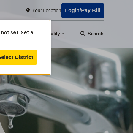
Login/Pay Bill
Your Location
 not set. Set a
nity
Water Quality
Search
Select District