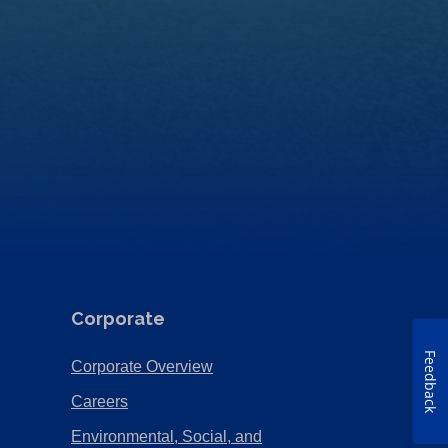
Corporate
Feedback
(Opens
Corporate Overview
in
(Opens
Careers
a
in
Environmental, Social, and
new