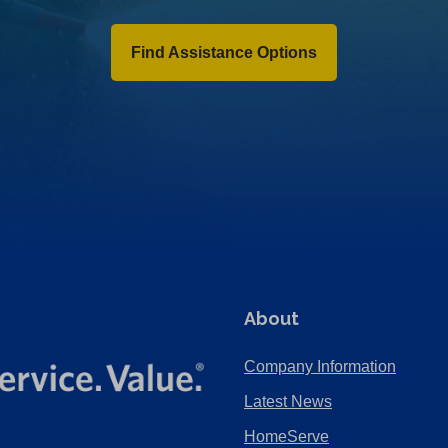
Find Assistance Options
About
Company Information
Latest News
HomeServe