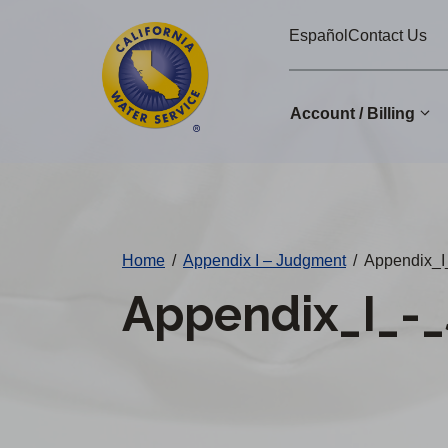
Cal
Skip
Español
Contact Us
to
Water
main
Alerts
content
Account / Billing
Change
District
Home
/
Appendix I – Judgment
/
Appendix_I
Appendix_I_-