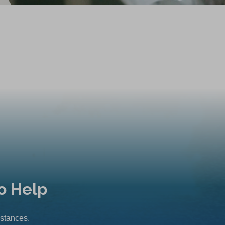
o Help
mstances.