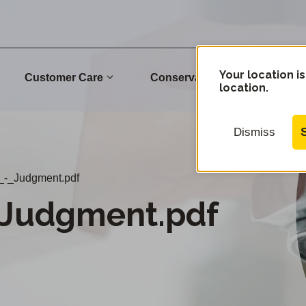
Your location is
Customer Care
Conservation
Commu
location.
Dismiss
_-_Judgment.pdf
_Judgment.pdf