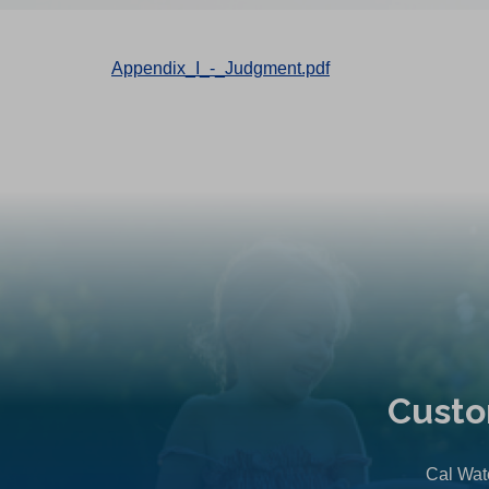
Appendix_I_-_Judgment.pdf
Custo
Cal Wate