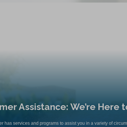
mer Assistance: We’re Here t
r has services and programs to assist you in a variety of circu