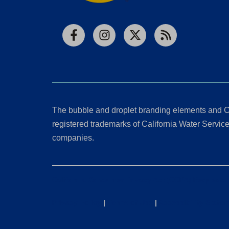
Facebook
Instagram
X
RSS
The bubble and droplet branding elements and C
registered trademarks of California Water Service 
companies.
California Consumer Privacy Act (CCPA) Requests
Privacy Policy
|
Terms of Use
|
Accessibility State