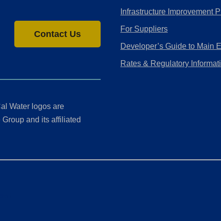
Infrastructure Improvement P
For Suppliers
Contact Us
Developer’s Guide to Main 
Rates & Regulatory Informat
al Water logos are
Group and its affiliated
ment