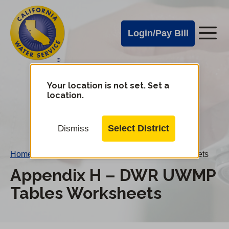
Cal
Skip
to
Water
Login/Pay Bill
Me
main
Alerts
content
Cal
Water
Your location is not set. Set a
Change
location.
District
Mobile
Menu
Select District
Dismiss
Home
/
Appendix H – DWR UWMP Tables Worksheets
Appendix H – DWR UWMP
Tables Worksheets