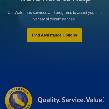
b
)
Cal Water has services and programs to assist you in a
variety of circumstances.
Find Assistance Options