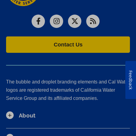
Facebook
Instagram
X
RSS
Contact Us
Feedback
The bubble and droplet branding elements and Cal Water
logos are registered trademarks of California Water
Service Group and its affiliated companies.
About