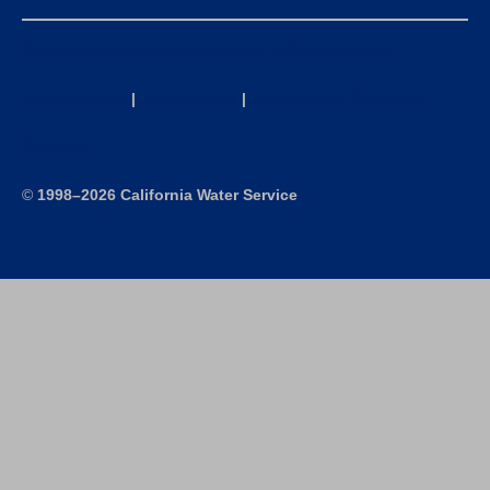
California Consumer Privacy Act (CCPA) Requests
Privacy Policy
|
Terms of Use
|
Accessibility Statement
Site Map
©
1998–2026 California Water Service