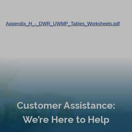
Appendix_H_-_DWR_UWMP_Tables_Worksheets.pdf
Customer Assistance:
We’re Here to Help