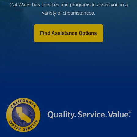
Cal Water has services and programs to assist you in a
variety of circumstances.
Find Assistance Options