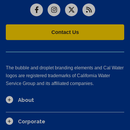
Facebook
Instagram
X
RSS
Contact Us
The bubble and droplet branding elements and Cal Water
logos are registered trademarks of California Water
Service Group and its affiliated companies.
About
Corporate