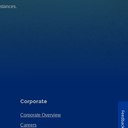
mstances.
Corporate
Feedback
(Opens
Corporate Overview
in
(Opens
Careers