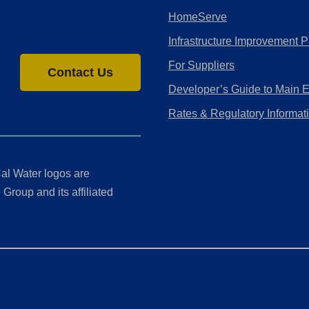
HomeServe
Infrastructure Improvement P
For Suppliers
Contact Us
Developer’s Guide to Main 
Rates & Regulatory Informat
al Water logos are
Group and its affiliated
ment