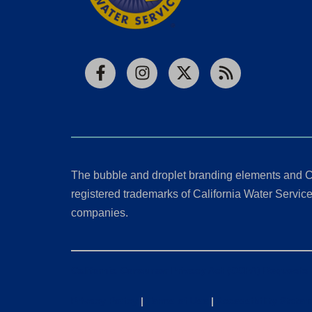
Facebook
Instagram
X
RSS
The bubble and droplet branding elements and C
registered trademarks of California Water Service 
companies.
California Consumer Privacy Act (CCPA) Requests
Privacy Policy
|
Terms of Use
|
Accessibility State