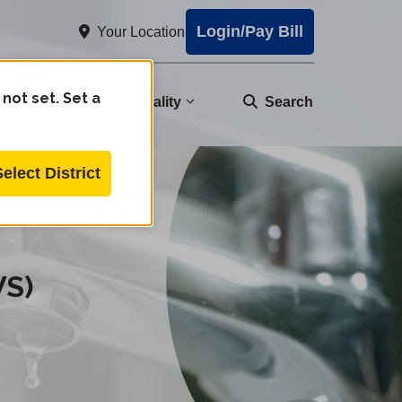
Login/Pay Bill
Your Location
 not set. Set a
nity
Water Quality
Search
Select District
WS)