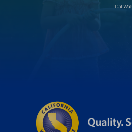
b
Cal Wate
)