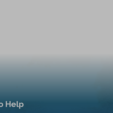
o Help