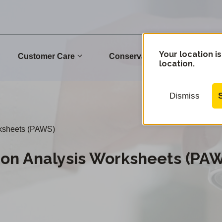
Your location is
Customer Care
Conservation
Commu
location.
Dismiss
rksheets (PAWS)
ion Analysis Worksheets (PA