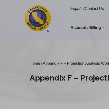
Cal
Skip
Español
Contact Us
to
Water
main
Alerts
content
Account / Billing
Change
District
Home
/
Appendix F – Projection Analysis Wo
Appendix F – Project