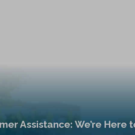
mer Assistance: We’re Here t