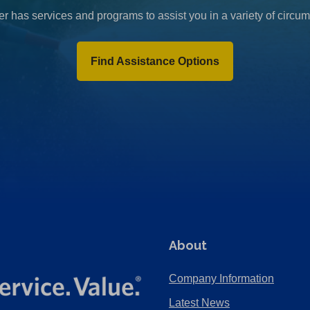
r has services and programs to assist you in a variety of circu
Find Assistance Options
About
Company Information
Latest News