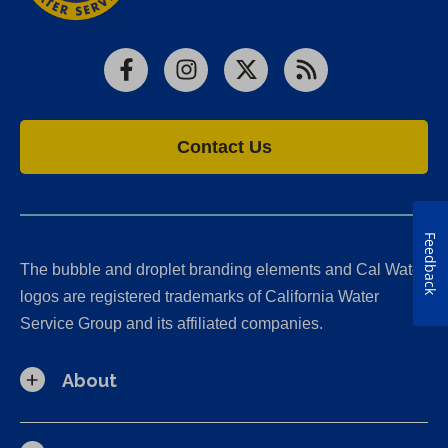
Facebook
Instagram
X
RSS
Contact Us
Feedback
The bubble and droplet branding elements and Cal Water
logos are registered trademarks of California Water
Service Group and its affiliated companies.
About