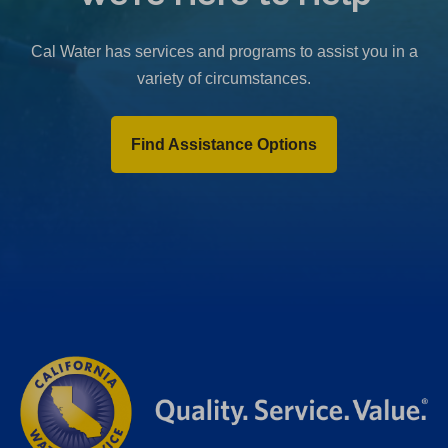
b
)
Cal Water has services and programs to assist you in a
variety of circumstances.
Find Assistance Options