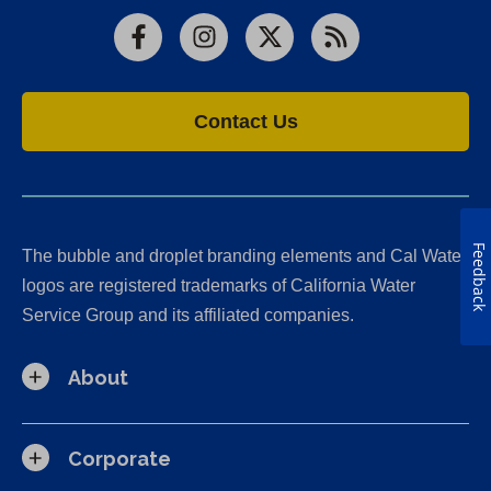
Facebook
Instagram
X
RSS
Contact Us
Feedback
The bubble and droplet branding elements and Cal Water
logos are registered trademarks of California Water
Service Group and its affiliated companies.
About
Corporate