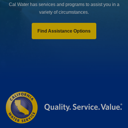
Cal Water has services and programs to assist you in a
variety of circumstances.
Find Assistance Options