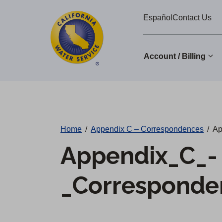
Cal
Skip
Español
Contact Us
to
Water
main
Alerts
content
Account / Billing
Change
District
Home
/
Appendix C – Correspondences
/
Ap
Appendix_C_-
_Corresponde