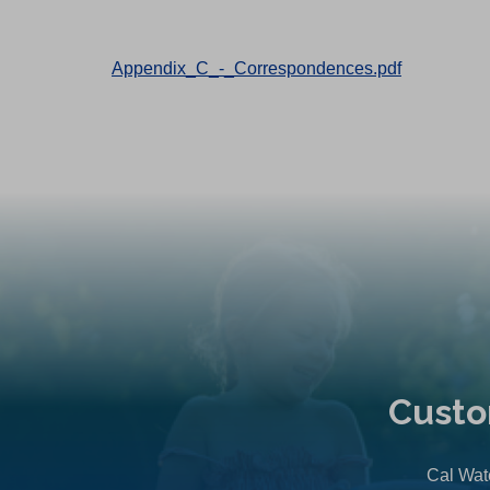
Appendix_C_-_Correspondences.pdf
Custo
Cal Wate