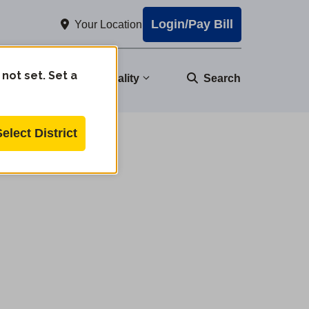
Login/Pay Bill
Your Location
 not set. Set a
nity
Water Quality
Search
Select District