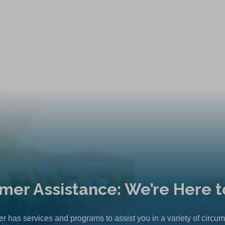
mer Assistance: We’re Here t
r has services and programs to assist you in a variety of circu