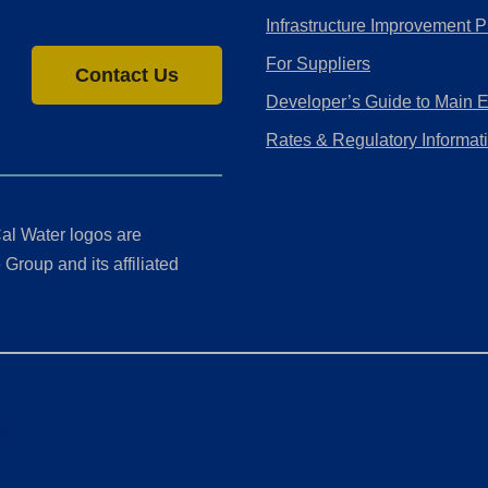
Infrastructure Improvement P
For Suppliers
Contact Us
Developer’s Guide to Main 
Rates & Regulatory Informat
al Water logos are
Group and its affiliated
ment