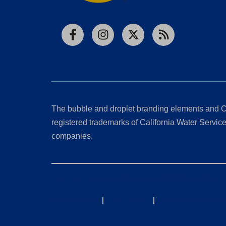
Facebook
Instagram
X
RSS
The bubble and droplet branding elements and C
registered trademarks of California Water Service 
companies.
California Consumer Privacy Act (CCPA) Requests
Privacy Policy
|
Terms of Use
|
Accessibility State