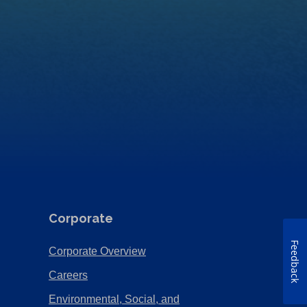
Corporate
Feedback
(Opens
Corporate Overview
in
(Opens
Careers
a
in
Environmental, Social, and
new