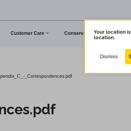
Your location is
Customer Care
Conservation
Commu
location.
Dismiss
pendix_C_-_Correspondences.pdf
nces.pdf