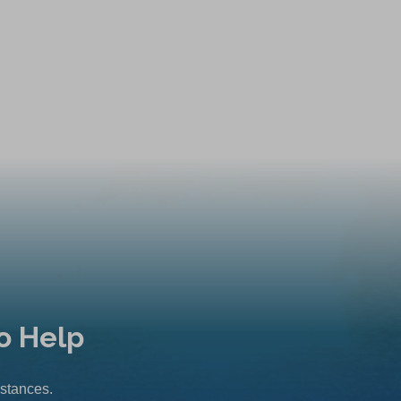
o Help
mstances.