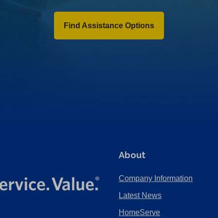
Find Assistance Options
About
Company Information
Latest News
HomeServe