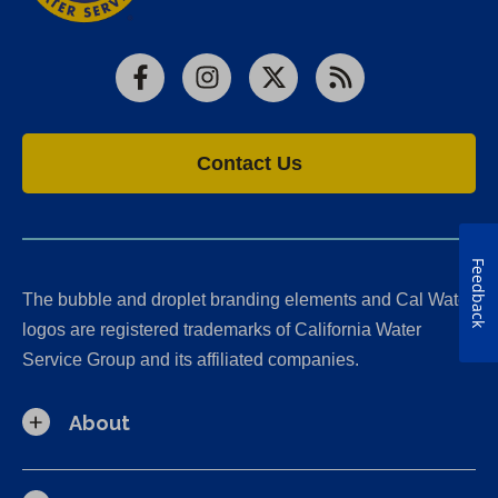
Facebook
Instagram
X
RSS
Contact Us
Feedback
The bubble and droplet branding elements and Cal Water
logos are registered trademarks of California Water
Service Group and its affiliated companies.
About