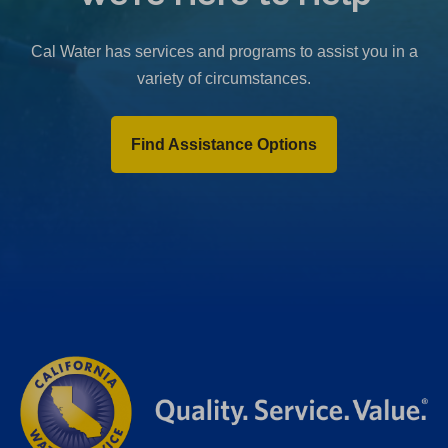
b
)
Cal Water has services and programs to assist you in a
variety of circumstances.
Find Assistance Options