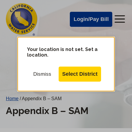
Cal
Skip
to
Water
Login/Pay Bill
Me
main
Alerts
content
Cal
Water
Your location is not set. Set a
Change
location.
District
Mobile
Menu
Select District
Dismiss
Home
/
Appendix B – SAM
Appendix B – SAM