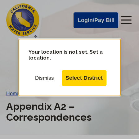
Cal
Skip
to
Water
Login/Pay Bill
Me
main
Alerts
content
Cal
Water
Your location is not set. Set a
Change
location.
District
Mobile
Menu
Select District
Dismiss
Home
/
Appendix A2 – Correspondences
Appendix A2 –
Correspondences