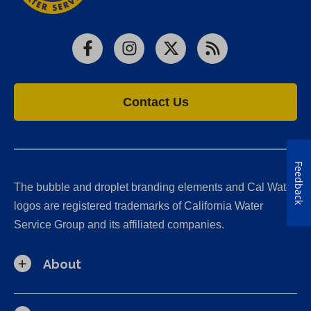
Facebook
Instagram
X
RSS
Contact Us
Feedback
The bubble and droplet branding elements and Cal Water
logos are registered trademarks of California Water
Service Group and its affiliated companies.
About