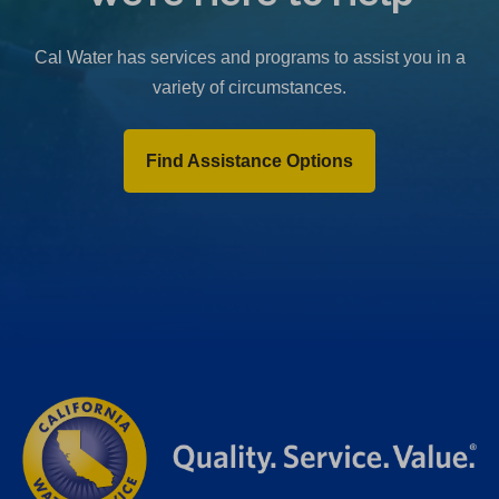
b
)
Cal Water has services and programs to assist you in a
variety of circumstances.
Find Assistance Options