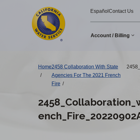
Cal
Skip
Español
Contact Us
to
Water
main
Alerts
content
Account / Billing
Change
Home
2458 Collaboration With State
2458_
District
/
Agencies For The 2021 French
Fire
/
2458_Collaboration_
ench_Fire_20220902