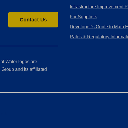
Infrastructure Improvement P
For Suppliers
Contact Us
Developer’s Guide to Main 
Rates & Regulatory Informat
al Water logos are
Group and its affiliated
ment