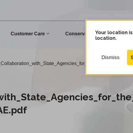
Your location is
Customer Care
Conservation
Commu
location.
Dismiss
Collaboration_with_State_Agencies_for_the_2021_French_F
with_State_Agencies_for_the
AE.pdf