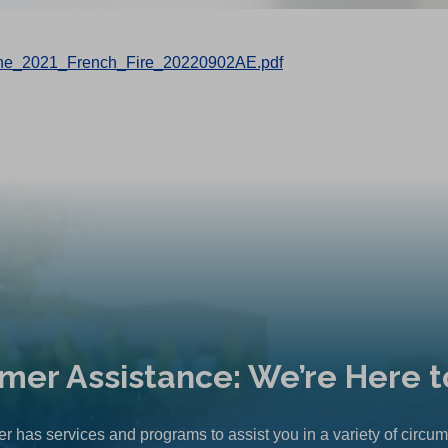
_the_2021_French_Fire_20220902AE.pdf
mer Assistance: We’re Here t
r has services and programs to assist you in a variety of circu