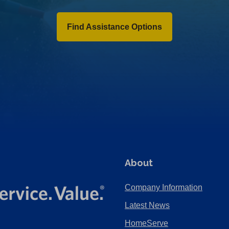
Find Assistance Options
About
Company Information
Latest News
HomeServe