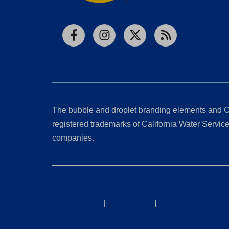
Facebook
Instagram
X
RSS
The bubble and droplet branding elements and C
registered trademarks of California Water Service 
companies.
California Consumer Privacy Act (CCPA) Requests
Privacy Policy
|
Terms of Use
|
Accessibility State