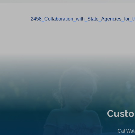
2458_Collaboration_with_State_Agencies_for
Custo
Cal Wate