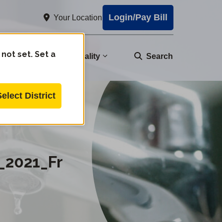
Login/Pay Bill
Your Location
 not set. Set a
nity
Water Quality
Search
Select District
ire_20220902AE.pdf
_2021_Fr