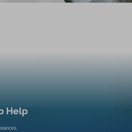
o Help
mstances.