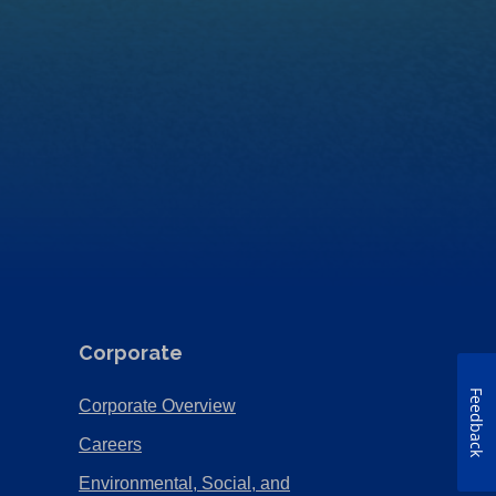
Corporate
Feedback
(Opens
Corporate Overview
in
(Opens
Careers
a
in
Environmental, Social, and
new