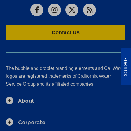
Facebook
Instagram
X
RSS
Contact Us
Feedback
The bubble and droplet branding elements and Cal Water
logos are registered trademarks of California Water
Service Group and its affiliated companies.
About
Corporate