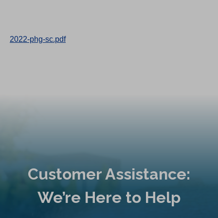
2022-phg-sc.pdf
Customer Assistance:
We’re Here to Help