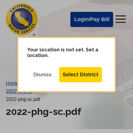
Cal
Skip
to
Water
Login/Pay Bill
Me
main
Alerts
content
Cal
Water
Your location is not set. Set a
Change
location.
District
Mobile
Menu
Select District
Dismiss
Home
/
2022-phg-sc
/
2022-phg-sc.pdf
2022-phg-sc.pdf