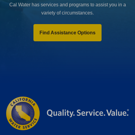
Cal Water has services and programs to assist you in a
variety of circumstances.
Find Assistance Options