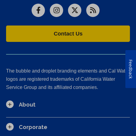
Facebook
Instagram
X
RSS
Contact Us
Feedback
The bubble and droplet branding elements and Cal Water
logos are registered trademarks of California Water
Service Group and its affiliated companies.
About
Corporate