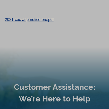
2021-coc-app-notice-oro.pdf
Customer Assistance:
We’re Here to Help