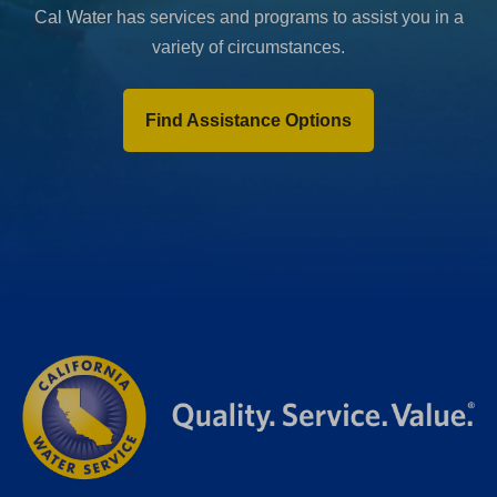
Cal Water has services and programs to assist you in a
variety of circumstances.
Find Assistance Options