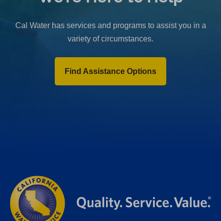
b
)
Cal Water has services and programs to assist you in a
variety of circumstances.
Find Assistance Options