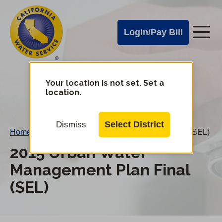
Cal
Skip
to
Water
Login/Pay Bill
Me
main
Alerts
content
Cal
Water
Your location is not set. Set a
Change
location.
District
Mobile
Menu
Select District
Dismiss
Home
/
2015 Urban Water Management Plan Final (SEL)
2015 Urban Water
Management Plan Final
(SEL)