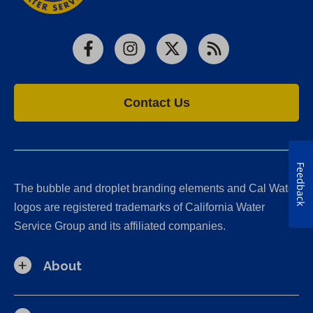
Facebook
Instagram
X
RSS
Contact Us
Feedback
The bubble and droplet branding elements and Cal Water
logos are registered trademarks of California Water
Service Group and its affiliated companies.
About