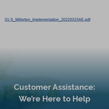
01-S_Millerton_Implementation_20220315AE.pdf
Customer Assistance:
We’re Here to Help