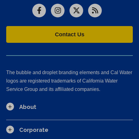
Facebook
Instagram
X
RSS
Contact Us
The bubble and droplet branding elements and Cal Water
logos are registered trademarks of California Water
Service Group and its affiliated companies.
About
Corporate