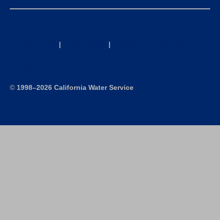
California Consumer Privacy Act (CCPA) Requests
Privacy Policy
|
Terms of Use
|
Accessibility Statement
Site Map
©
1998–2026 California Water Service