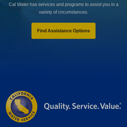
Cal Water has services and programs to assist you in a
variety of circumstances.
Find Assistance Options