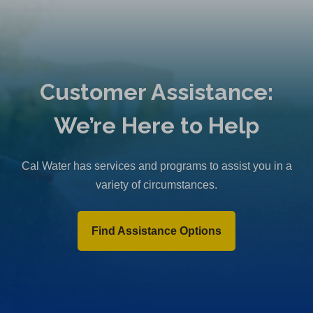
Customer Assistance:
We’re Here to Help
Cal Water has services and programs to assist you in a
variety of circumstances.
Find Assistance Options