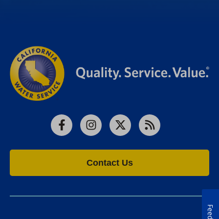
Facebook
Instagram
X
RSS
Contact Us