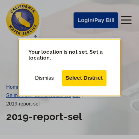
Cal
Skip
to
Water
Login/Pay Bill
Me
main
Alerts
content
Cal
Water
Your location is not set. Set a
Change
location.
District
Mobile
Menu
Select District
Dismiss
Home
/
Selma 2019 Conservation Report
/
2019-report-sel
2019-report-sel