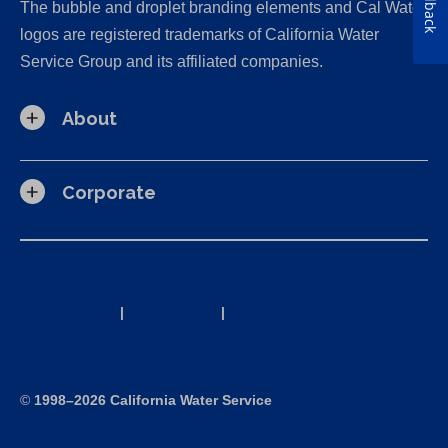
Feedback
The bubble and droplet branding elements and Cal Water
logos are registered trademarks of California Water
Service Group and its affiliated companies.
About
Corporate
California Consumer Privacy Act (CCPA) Requests
Privacy Policy
|
Terms of Use
|
Accessibility Statement
Site Map
©
1998–2026 California Water Service