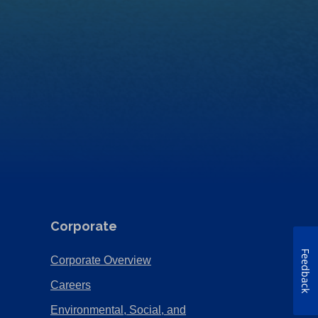
Corporate
Feedback
(Opens
Corporate Overview
in
(Opens
Careers
a
in
Environmental, Social, and
new