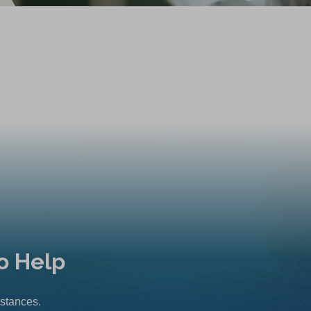
o Help
mstances.