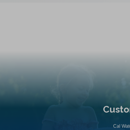
Custo
Cal Wate