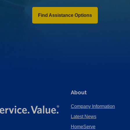
Find Assistance Options
About
Company Information
Latest News
HomeServe