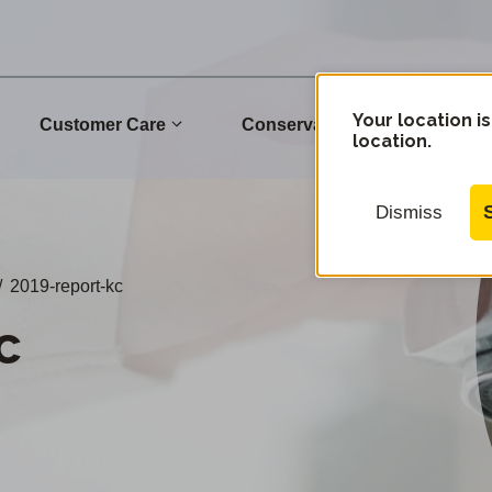
Your location is
Customer Care
Conservation
Commu
location.
Dismiss
/
2019-report-kc
c