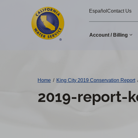
Cal
Skip
Español
Contact Us
to
Water
main
Alerts
content
Account / Billing
Change
District
Home
/
King City 2019 Conservation Report
2019-report-k