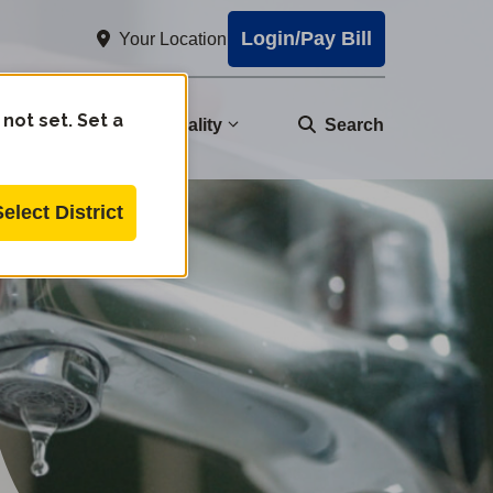
Login/Pay Bill
Your Location
 not set. Set a
nity
Water Quality
Search
Select District