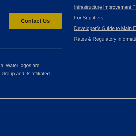
Infrastructure Improvement P
For Suppliers
Contact Us
Developer’s Guide to Main 
Rates & Regulatory Informat
al Water logos are
Group and its affiliated
ment