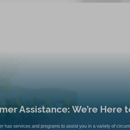
mer Assistance: We’re Here t
r has services and programs to assist you in a variety of circu