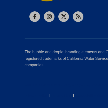
Facebook
Instagram
X
RSS
The bubble and droplet branding elements and C
registered trademarks of California Water Service 
companies.
California Consumer Privacy Act (CCPA) Requests
Privacy Policy
|
Terms of Use
|
Accessibility State