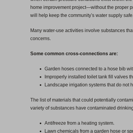
home improvement project—without the proper pro
will help keep the community's water supply safe. 
Many water-use activities involve substances that
concerns.
Some common cross-connections are:
Garden hoses connected to a hose bib wit
Improperly installed toilet tank fill valves 
Landscape irrigation systems that do not h
The list of materials that could potentially cont
variety of substances have contaminated drinkin
Antifreeze from a heating system.
Lawn chemicals from a garden hose or spr