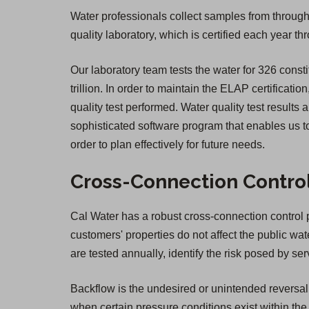
Water professionals collect samples from througho
quality laboratory, which is certified each year 
Our laboratory team tests the water for 326 consti
trillion. In order to maintain the ELAP certificatio
quality test performed. Water quality test result
sophisticated software program that enables us to
order to plan effectively for future needs.
Cross-Connection Contro
Cal Water has a robust cross-connection control pr
customers' properties do not affect the public wa
are tested annually, identify the risk posed by 
Backflow is the undesired or unintended reversal 
when certain pressure conditions exist within the 