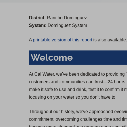
District:
Rancho Dominguez
System:
Dominguez System
A
printable version of this report
is also available.
Welcome
At Cal Water, we've been dedicated to providing "T
customers and communities can trust—24 hours pe
make it safe to use and drink, test it to confirm i
focusing on your water so you don't have to.
Throughout our history, we've approached evolvin
commitment, overcoming challenges time and time 
become more stringent, we prepare early and will