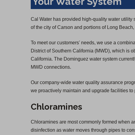
Your Water System
Cal Water has provided high-quality water utili
of the city of Carson and portions of Long Beac
To meet our customers' needs, we use a combinat
District of Southern California (MWD), which is o
California. The Dominguez water system currently
MWD connections.
Our company-wide water quality assurance program 
we proactively maintain and upgrade facilities to 
Chloramines
Chloramines are most commonly formed when ammon
disinfection as water moves through pipes to co