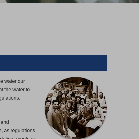
le water our
t the water to
gulations,
, and
, as regulations
deliver meets or