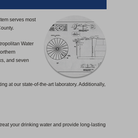
)
stem serves most
County.
ropolitan Water
northern
nks, and seven
at our state-of-the-art laboratory. Additionally,
eat your drinking water and provide long-lasting