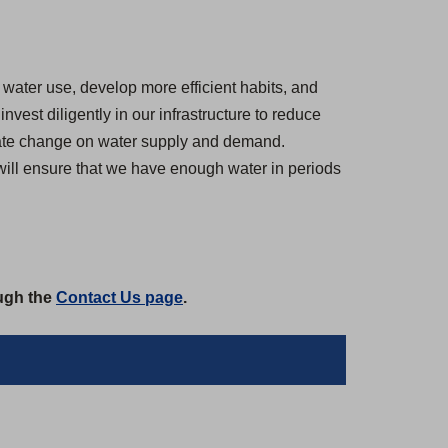
water use, develop more efficient habits, and
est diligently in our infrastructure to reduce
imate change on water supply and demand.
 will ensure that we have enough water in periods
ough the
Contact Us page
.