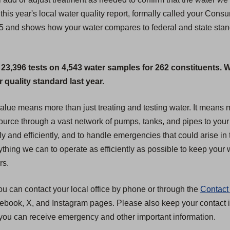
this year's local water quality report, formally called your Cons
25 and shows how your water compares to federal and state standa
 23,396 tests on 4,543 water samples for 262 constituents. 
quality standard last year.
 value means more than just treating and testing water. It mean
 source through a vast network of pumps, tanks, and pipes to your
ly and efficiently, and to handle emergencies that could arise in 
hing we can to operate as efficiently as possible to keep your wa
rs.
ou can contact your local office by phone or through the
Contact
acebook, X, and Instagram pages. Please also keep your contact i
you can receive emergency and other important information.