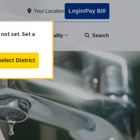
Login/Pay Bill
Your Location
 not set. Set a
nity
Water Quality
Search
Select District