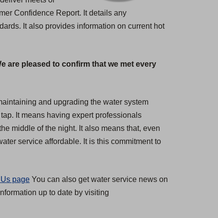
umer Confidence Report. It details any
rds. It also provides information on current hot
We are pleased to confirm that we met every
s maintaining and upgrading the water system
 tap. It means having expert professionals
the middle of the night. It also means that, even
ter service affordable. It is this commitment to
 Us page
You can also get water service news on
nformation up to date by visiting