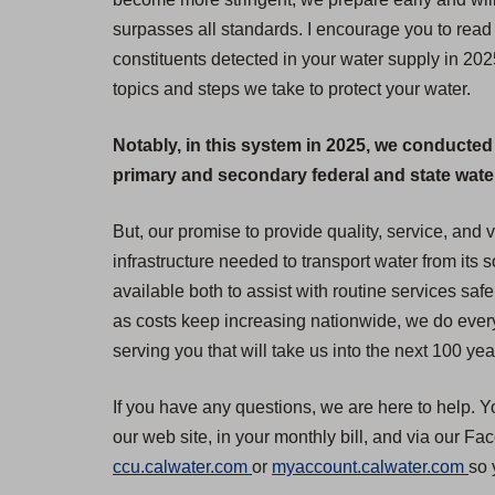
surpasses all standards. I encourage you to read 
constituents detected in your water supply in 20
topics and steps we take to protect your water.
Notably, in this system in 2025, we conducted
primary and secondary federal and state water 
But, our promise to provide quality, service, and
infrastructure needed to transport water from its
available both to assist with routine services safe
as costs keep increasing nationwide, we do everyt
serving you that will take us into the next 100 yea
If you have any questions, we are here to help. Y
our web site, in your monthly bill, and via our F
(
(
ccu.calwater.com
or
myaccount.calwater.com
so 