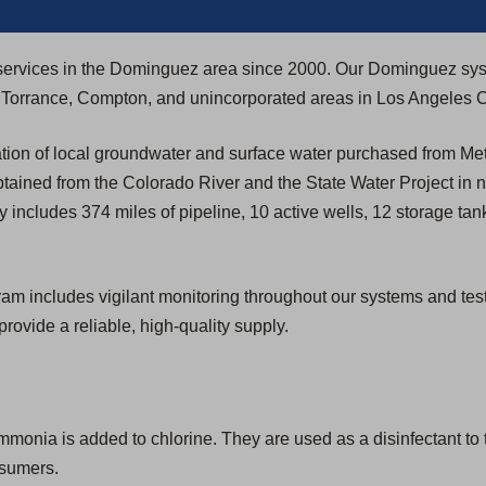
ty services in the Dominguez area since 2000. Our Dominguez sy
h, Torrance, Compton, and unincorporated areas in Los Angeles 
ion of local groundwater and surface water purchased from Met
btained from the Colorado River and the State Water Project in 
 includes 374 miles of pipeline, 10 active wells, 12 storage ta
includes vigilant monitoring throughout our systems and testing 
provide a reliable, high-quality supply.
ia is added to chlorine. They are used as a disinfectant to tr
nsumers.