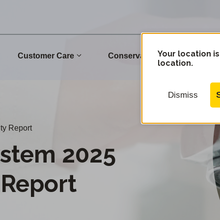
Your location is
Customer Care
Conservation
Commu
location.
Dismiss
ty Report
stem 2025
 Report