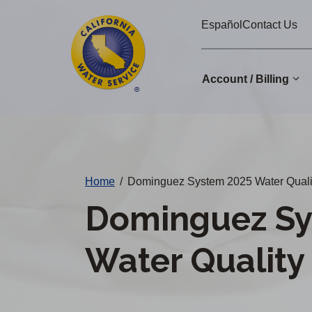
Cal
Skip
Español
Contact Us
to
Water
main
Alerts
content
Account / Billing
Change
District
Home
/
Dominguez System 2025 Water Quali
Dominguez Sy
Water Quality