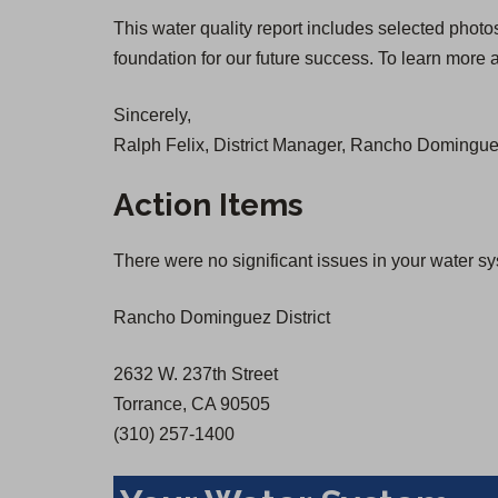
O
O
This water quality report includes selected photo
p
p
foundation for our future success. To learn more a
e
e
n
n
Sincerely,
s
s
Ralph Felix, District Manager, Rancho Dominguez
i
i
n
n
Action Items
a
a
n
n
There were no significant issues in your water s
e
e
w
w
Rancho Dominguez District
t
t
a
a
2632 W. 237th Street
b
b
Torrance, CA 90505
)
)
(310) 257-1400