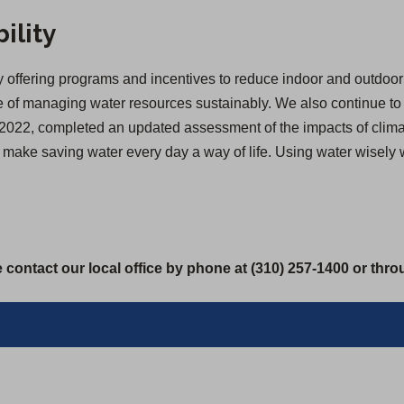
ility
offering programs and incentives to reduce indoor and outdoor 
of managing water resources sustainably. We also continue to inv
 in 2022, completed an updated assessment of the impacts of cl
we make saving water every day a way of life. Using water wisely
 contact our local office by phone at (310) 257-1400 or thr