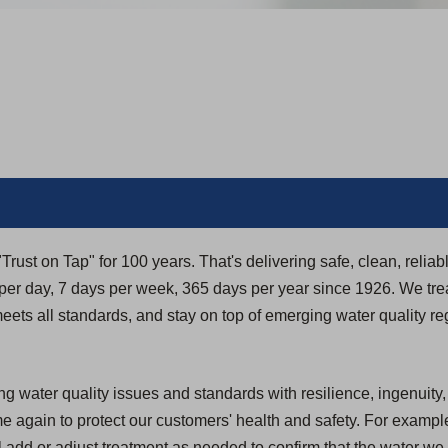
rust on Tap" for 100 years. That's delivering safe, clean, reliab
r day, 7 days per week, 365 days per year since 1926. We trea
t meets all standards, and stay on top of emerging water quality re
g water quality issues and standards with resilience, ingenuity
again to protect our customers' health and safety. For example
 add or adjust treatment as needed to confirm that the water we 