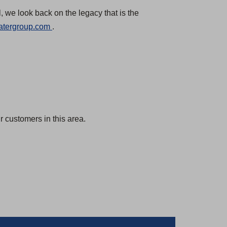
, we look back on the legacy that is the
(
atergroup.com
.
O
p
e
n
s
i
 customers in this area.
n
a
n
e
w
t
a
b