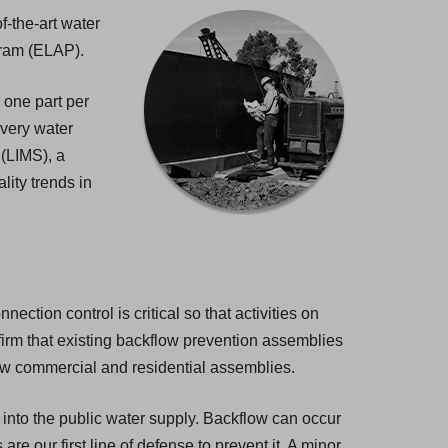
f-the-art water
gram (ELAP).
 one part per
 every water
 (LIMS), a
lity trends in
ction control is critical so that activities on
nfirm that existing backflow prevention assemblies
new commercial and residential assemblies.
 into the public water supply. Backflow can occur
e our first line of defense to prevent it. A minor