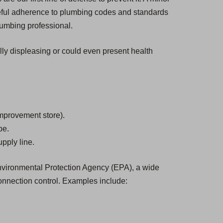
eful adherence to plumbing codes and standards
plumbing professional.
ally displeasing or could even present health
mprovement store).
be.
pply line.
 Environmental Protection Agency (EPA), a wide
onnection control. Examples include: