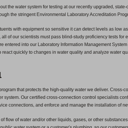
ut the water system for testing at our recently upgraded, state-o
through the stringent Environmental Laboratory Accreditation Pro
tuents with equipment so sensitive it can detect levels as low as
n, all of our scientists must pass blind-study proficiency tests for
s are entered into our Laboratory Information Management System
 react quickly to changes in water quality and analyze water qua
l
ogram that protects the high-quality water we deliver. Cross-conne
ter system. Our certified cross-connection control specialists co
service connections, and enforce and manage the installation of 
of flow of water and/or other liquids, gases, or other substances
public water system or a customer's plumbing, so our customers ar