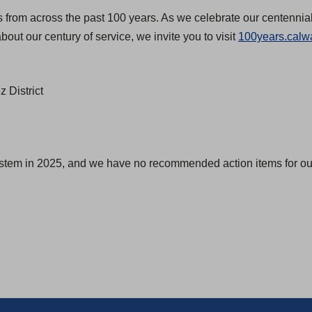
s from across the past 100 years. As we celebrate our centennial
bout our century of service, we invite you to visit
100years.calw
 District
ystem in 2025, and we have no recommended action items for our