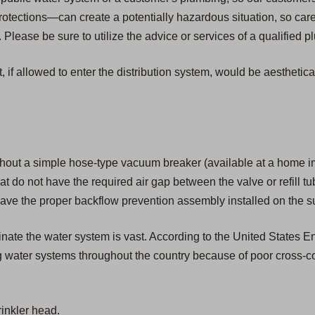
tections—can create a potentially hazardous situation, so car
Please be sure to utilize the advice or services of a qualified 
, if allowed to enter the distribution system, would be aesthetic
hout a simple hose-type vacuum breaker (available at a home i
that do not have the required air gap between the valve or refill tu
ave the proper backflow prevention assembly installed on the su
aminate the water system is vast. According to the United States
g water systems throughout the country because of poor cross-c
inkler head.