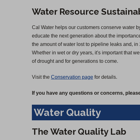
Water Resource Sustainab
Cal Water helps our customers conserve water by 
educate the next generation about the importance 
the amount of water lost to pipeline leaks and,
Whether in wet or dry years, it's important that 
of drought and for generations to come.
Visit the
Conservation page
for details.
If you have any questions or concerns, please
Water Quality
The Water Quality Lab