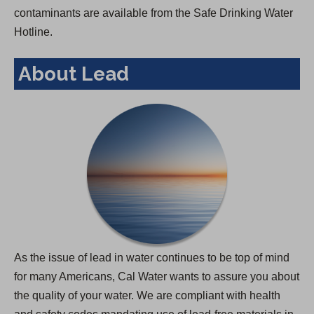
contaminants are available from the Safe Drinking Water
Hotline.
About Lead
As the issue of lead in water continues to be top of mind
for many Americans, Cal Water wants to assure you about
the quality of your water. We are compliant with health