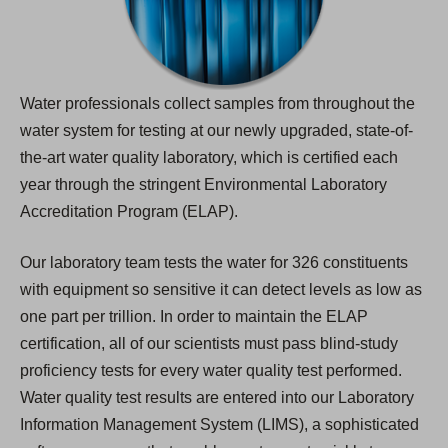
Water professionals collect samples from throughout the
water system for testing at our newly upgraded, state-of-
the-art water quality laboratory, which is certified each
year through the stringent Environmental Laboratory
Accreditation Program (ELAP).
Our laboratory team tests the water for 326 constituents
with equipment so sensitive it can detect levels as low as
one part per trillion. In order to maintain the ELAP
certification, all of our scientists must pass blind-study
proficiency tests for every water quality test performed.
Water quality test results are entered into our Laboratory
Information Management System (LIMS), a sophisticated