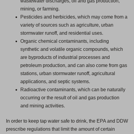
wastewater discharges, oil and gas production,
mining, or farming.
Pesticides and herbicides, which may come from a
variety of sources such as agriculture, urban
stormwater runoff, and residential uses.
Organic chemical contaminants, including
synthetic and volatile organic compounds, which
are byproducts of industrial processes and
petroleum production, and can also come from gas
stations, urban stormwater runoff, agricultural
applications, and septic systems.
Radioactive contaminants, which can be naturally
occurring or the result of oil and gas production
and mining activities.
In order to keep tap water safe to drink, the EPA and DDW
prescribe regulations that limit the amount of certain