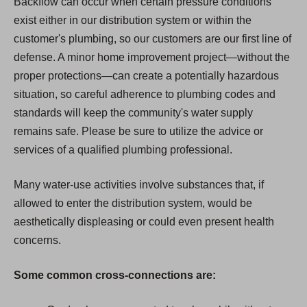
Backflow can occur when certain pressure conditions
exist either in our distribution system or within the
customer's plumbing, so our customers are our first line of
defense. A minor home improvement project—without the
proper protections—can create a potentially hazardous
situation, so careful adherence to plumbing codes and
standards will keep the community's water supply
remains safe. Please be sure to utilize the advice or
services of a qualified plumbing professional.
Many water-use activities involve substances that, if
allowed to enter the distribution system, would be
aesthetically displeasing or could even present health
concerns.
Some common cross-connections are: