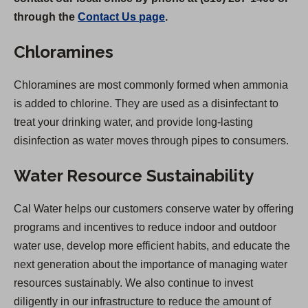
through the
Contact Us page
.
Chloramines
Chloramines are most commonly formed when ammonia
is added to chlorine. They are used as a disinfectant to
treat your drinking water, and provide long-lasting
disinfection as water moves through pipes to consumers.
Water Resource Sustainability
Cal Water helps our customers conserve water by offering
programs and incentives to reduce indoor and outdoor
water use, develop more efficient habits, and educate the
next generation about the importance of managing water
resources sustainably. We also continue to invest
diligently in our infrastructure to reduce the amount of