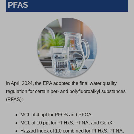
PFAS
n
a
n
e
w
t
a
b
)
In April 2024, the EPA adopted the final water quality
regulation for certain per- and polyfluoroalkyl substances
(PFAS):
MCL of 4 ppt for PFOS and PFOA.
MCL of 10 ppt for PFHxS, PFNA, and GenX.
Hazard Index of 1.0 combined for PFHxS, PFNA,