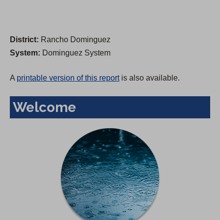
District:
Rancho Dominguez
System:
Dominguez System
A
printable version of this report
is also available.
Welcome