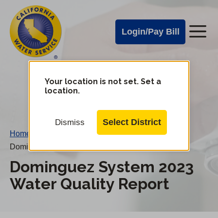
Cal
Skip
to
Water
Login/Pay Bill
Me
main
Alerts
content
Cal
Water
Your location is not set. Set a
Change
location.
District
Mobile
Menu
Select District
Dismiss
Home
/
Dominguez System 2023 Water Quality Report
Dominguez System 2023
Water Quality Report