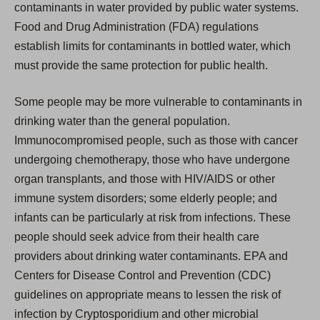
contaminants in water provided by public water systems.
Food and Drug Administration (FDA) regulations
establish limits for contaminants in bottled water, which
must provide the same protection for public health.
Some people may be more vulnerable to contaminants in
drinking water than the general population.
Immunocompromised people, such as those with cancer
undergoing chemotherapy, those who have undergone
organ transplants, and those with HIV/AIDS or other
immune system disorders; some elderly people; and
infants can be particularly at risk from infections. These
people should seek advice from their health care
providers about drinking water contaminants. EPA and
Centers for Disease Control and Prevention (CDC)
guidelines on appropriate means to lessen the risk of
infection by Cryptosporidium and other microbial