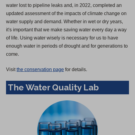
water lost to pipeline leaks and, in 2022, completed an
updated assessment of the impacts of climate change on
water supply and demand. Whether in wet or dry years,
it's important that we make saving water every day a way
of life. Using water wisely is necessary for us to have
enough water in periods of drought and for generations to
come.
Visit
the conservation page
for details.
The Water Quality Lab