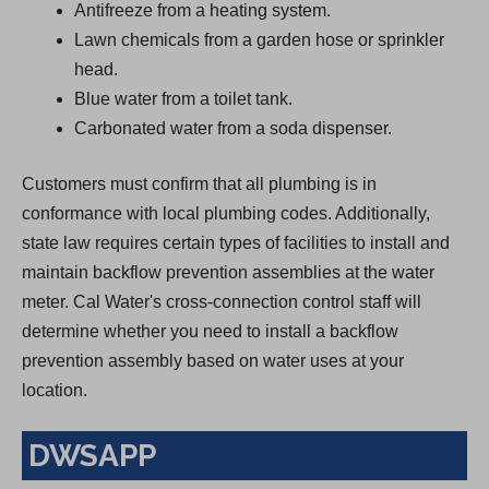
Antifreeze from a heating system.
Lawn chemicals from a garden hose or sprinkler
head.
Blue water from a toilet tank.
Carbonated water from a soda dispenser.
Customers must confirm that all plumbing is in
conformance with local plumbing codes. Additionally,
state law requires certain types of facilities to install and
maintain backflow prevention assemblies at the water
meter. Cal Water's cross-connection control staff will
determine whether you need to install a backflow
prevention assembly based on water uses at your
location.
DWSAPP