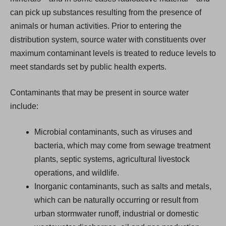
can pick up substances resulting from the presence of
animals or human activities. Prior to entering the
distribution system, source water with constituents over
maximum contaminant levels is treated to reduce levels to
meet standards set by public health experts.
Contaminants that may be present in source water
include:
Microbial contaminants, such as viruses and
bacteria, which may come from sewage treatment
plants, septic systems, agricultural livestock
operations, and wildlife.
Inorganic contaminants, such as salts and metals,
which can be naturally occurring or result from
urban stormwater runoff, industrial or domestic