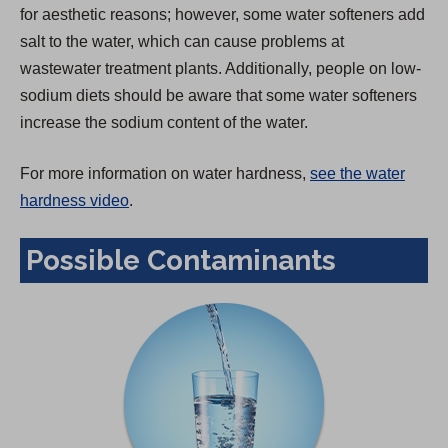
for aesthetic reasons; however, some water softeners add
salt to the water, which can cause problems at
wastewater treatment plants. Additionally, people on low-
sodium diets should be aware that some water softeners
increase the sodium content of the water.
For more information on water hardness,
see the water
hardness video
.
Possible Contaminants