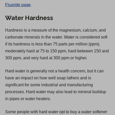
Fluoride page
.
e
n
Water Hardness
s
i
Hardness is a measure of the magnesium, calcium, and
n
carbonate minerals in the water. Water is considered soft
a
if its hardness is less than 75 parts per million (ppm),
n
moderately hard at 75 to 150 ppm, hard between 150 and
e
300 ppm, and very hard at 300 ppm or higher.
w
t
Hard water is generally not a health concern, but it can
a
have an impact on how well soap lathers and is
b
significant for some industrial and manufacturing
)
processes. Hard water may also lead to mineral buildup
in pipes or water heaters.
Some people with hard water opt to buy a water softener