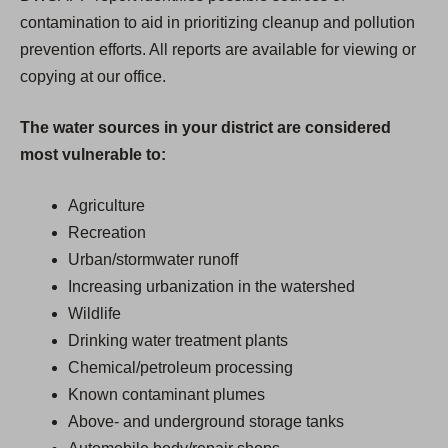
contamination to aid in prioritizing cleanup and pollution
prevention efforts. All reports are available for viewing or
copying at our office.
The water sources in your district are considered
most vulnerable to:
Agriculture
Recreation
Urban/stormwater runoff
Increasing urbanization in the watershed
Wildlife
Drinking water treatment plants
Chemical/petroleum processing
Known contaminant plumes
Above- and underground storage tanks