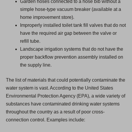
Garden hoses connected to a hose bib without a
simple hose-type vacuum breaker (available at a
home improvement store).
Improperly installed toilet tank fill valves that do not
have the required air gap between the valve or
refill tube.
Landscape irrigation systems that do not have the
proper backflow prevention assembly installed on
the supply line.
The list of materials that could potentially contaminate the
water system is vast. According to the United States
Environmental Protection Agency (EPA), a wide variety of
substances have contaminated drinking water systems
throughout the country as a result of poor cross-
connection control. Examples include: