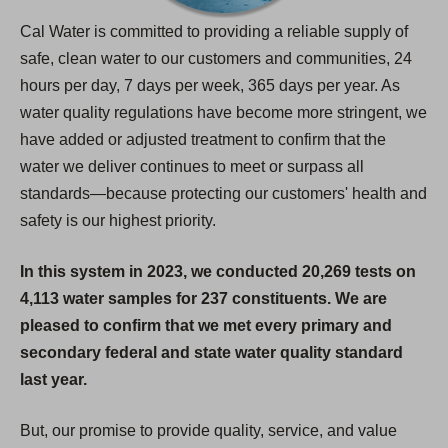
Cal Water is committed to providing a reliable supply of
safe, clean water to our customers and communities, 24
hours per day, 7 days per week, 365 days per year. As
water quality regulations have become more stringent, we
have added or adjusted treatment to confirm that the
water we deliver continues to meet or surpass all
standards—because protecting our customers' health and
safety is our highest priority.
In this system in 2023, we conducted 20,269 tests on
4,113 water samples for 237 constituents. We are
pleased to confirm that we met every primary and
secondary federal and state water quality standard
last year.
But, our promise to provide quality, service, and value