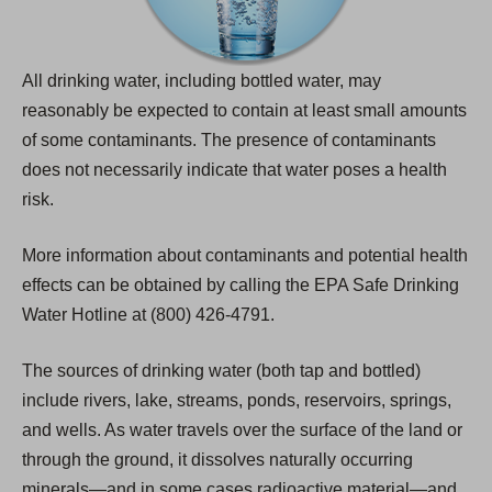
All drinking water, including bottled water, may
reasonably be expected to contain at least small amounts
of some contaminants. The presence of contaminants
does not necessarily indicate that water poses a health
risk.
More information about contaminants and potential health
effects can be obtained by calling the EPA Safe Drinking
Water Hotline at (800) 426-4791.
The sources of drinking water (both tap and bottled)
include rivers, lake, streams, ponds, reservoirs, springs,
and wells. As water travels over the surface of the land or
through the ground, it dissolves naturally occurring
minerals—and in some cases radioactive material—and