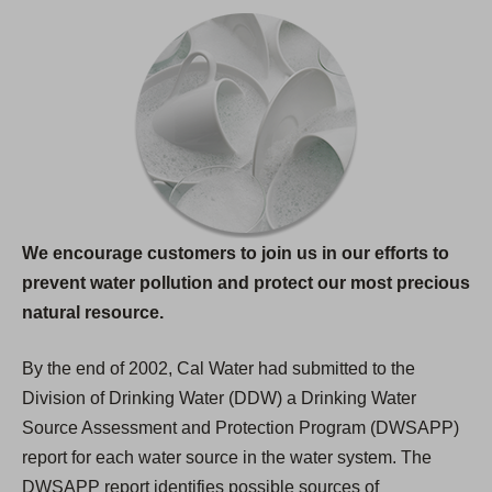
We encourage customers to join us in our efforts to
prevent water pollution and protect our most precious
natural resource.
By the end of 2002, Cal Water had submitted to the
Division of Drinking Water (DDW) a Drinking Water
Source Assessment and Protection Program (DWSAPP)
report for each water source in the water system. The
DWSAPP report identifies possible sources of