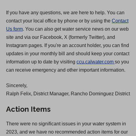
If you have any questions, we are here to help. You can
contact your local office by phone or by using the
Contact
Us form
. You can also get water service news on our web
site and via our Facebook, X (formerly Twitter), and
Instagram pages. If you're an account holder, you can find
updates in your monthly bill and should keep your contact
(
information up to date by visiting
ccu.calwater.com
so you
O
can receive emergency and other important information.
p
Sincerely,
e
Ralph Felix, District Manager, Rancho Dominguez District
n
s
Action Items
i
n
There were no significant issues in your water system in
a
2023, and we have no recommended action items for our
n