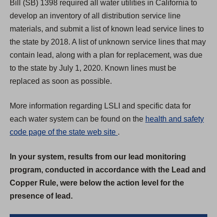
Bill (SB) 1398 required all water utilities in California to
develop an inventory of all distribution service line
materials, and submit a list of known lead service lines to
the state by 2018. A list of unknown service lines that may
contain lead, along with a plan for replacement, was due
to the state by July 1, 2020. Known lines must be
replaced as soon as possible.
More information regarding LSLI and specific data for
each water system can be found on the
health and safety
(
code page of the state web site
.
O
In your system, results from our lead monitoring
p
program, conducted in accordance with the Lead and
e
Copper Rule, were below the action level for the
n
presence of lead.
s
i