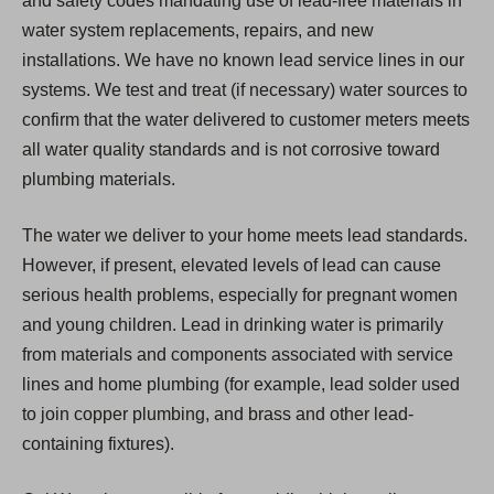
and safety codes mandating use of lead-free materials in
water system replacements, repairs, and new
installations. We have no known lead service lines in our
systems. We test and treat (if necessary) water sources to
confirm that the water delivered to customer meters meets
all water quality standards and is not corrosive toward
plumbing materials.
The water we deliver to your home meets lead standards.
However, if present, elevated levels of lead can cause
serious health problems, especially for pregnant women
and young children. Lead in drinking water is primarily
from materials and components associated with service
lines and home plumbing (for example, lead solder used
to join copper plumbing, and brass and other lead-
containing fixtures).