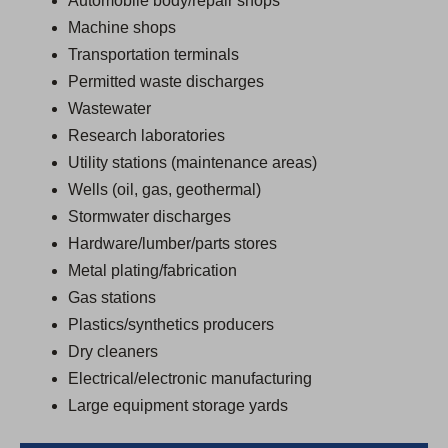
Automobile body/repair shops
Machine shops
Transportation terminals
Permitted waste discharges
Wastewater
Research laboratories
Utility stations (maintenance areas)
Wells (oil, gas, geothermal)
Stormwater discharges
Hardware/lumber/parts stores
Metal plating/fabrication
Gas stations
Plastics/synthetics producers
Dry cleaners
Electrical/electronic manufacturing
Large equipment storage yards