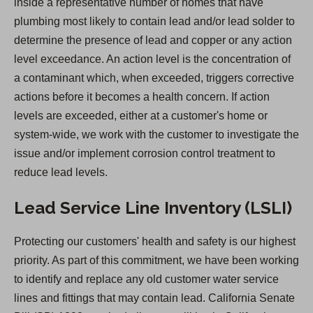
inside a representative number of homes that have
i
plumbing most likely to contain lead and/or lead solder to
n
determine the presence of lead and copper or any action
a
level exceedance. An action level is the concentration of
n
a contaminant which, when exceeded, triggers corrective
e
actions before it becomes a health concern. If action
w
levels are exceeded, either at a customer's home or
t
system-wide, we work with the customer to investigate the
a
issue and/or implement corrosion control treatment to
b
reduce lead levels.
)
Lead Service Line Inventory (LSLI)
Protecting our customers' health and safety is our highest
priority. As part of this commitment, we have been working
to identify and replace any old customer water service
lines and fittings that may contain lead. California Senate