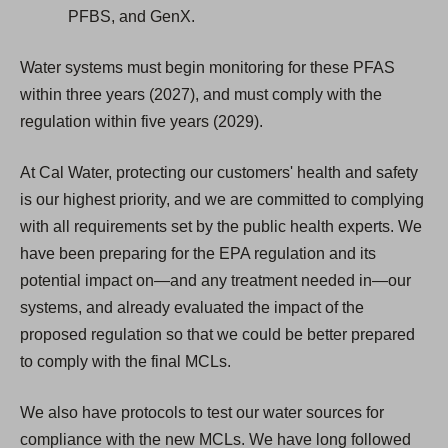
PFBS, and GenX.
Water systems must begin monitoring for these PFAS
within three years (2027), and must comply with the
regulation within five years (2029).
At Cal Water, protecting our customers' health and safety
is our highest priority, and we are committed to complying
with all requirements set by the public health experts. We
have been preparing for the EPA regulation and its
potential impact on—and any treatment needed in—our
systems, and already evaluated the impact of the
proposed regulation so that we could be better prepared
to comply with the final MCLs.
We also have protocols to test our water sources for
compliance with the new MCLs. We have long followed