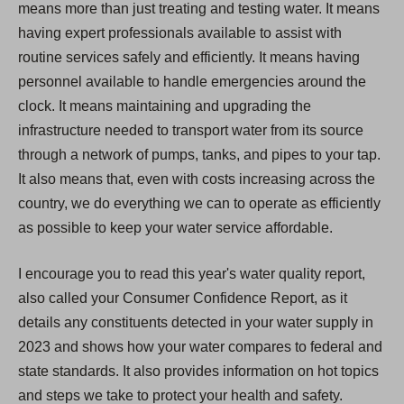
means more than just treating and testing water. It means
having expert professionals available to assist with
routine services safely and efficiently. It means having
personnel available to handle emergencies around the
clock. It means maintaining and upgrading the
infrastructure needed to transport water from its source
through a network of pumps, tanks, and pipes to your tap.
It also means that, even with costs increasing across the
country, we do everything we can to operate as efficiently
as possible to keep your water service affordable.
I encourage you to read this year's water quality report,
also called your Consumer Confidence Report, as it
details any constituents detected in your water supply in
2023 and shows how your water compares to federal and
state standards. It also provides information on hot topics
and steps we take to protect your health and safety.