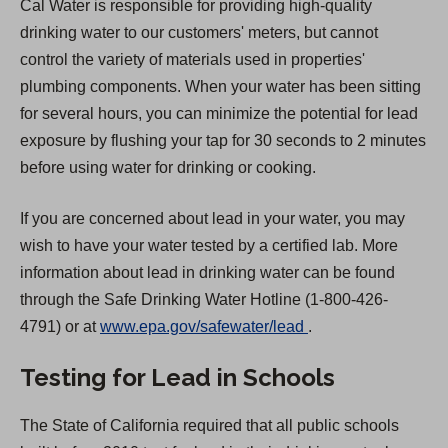
Cal Water is responsible for providing high-quality
drinking water to our customers' meters, but cannot
control the variety of materials used in properties'
plumbing components. When your water has been sitting
for several hours, you can minimize the potential for lead
exposure by flushing your tap for 30 seconds to 2 minutes
before using water for drinking or cooking.
If you are concerned about lead in your water, you may
wish to have your water tested by a certified lab. More
information about lead in drinking water can be found
through the Safe Drinking Water Hotline (1-800-426-
(
4791) or at
www.epa.gov/safewater/lead
.
O
Testing for Lead in Schools
p
e
The State of California required that all public schools
n