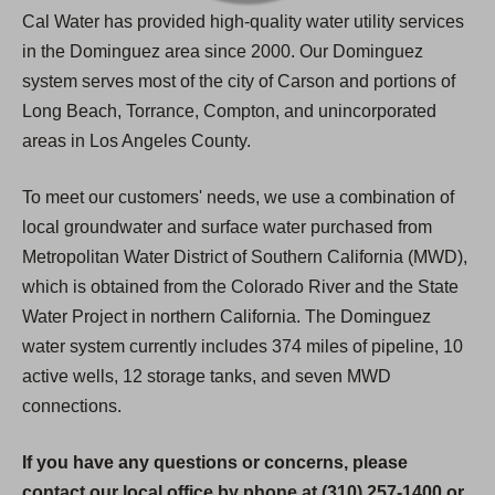
Cal Water has provided high-quality water utility services
in the Dominguez area since 2000. Our Dominguez
system serves most of the city of Carson and portions of
Long Beach, Torrance, Compton, and unincorporated
areas in Los Angeles County.
To meet our customers' needs, we use a combination of
local groundwater and surface water purchased from
Metropolitan Water District of Southern California (MWD),
which is obtained from the Colorado River and the State
Water Project in northern California. The Dominguez
water system currently includes 374 miles of pipeline, 10
active wells, 12 storage tanks, and seven MWD
connections.
If you have any questions or concerns, please
contact our local office by phone at (310) 257-1400 or