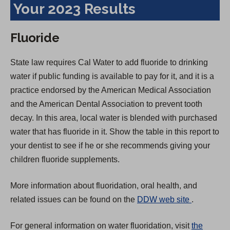
Your 2023 Results
Fluoride
State law requires Cal Water to add fluoride to drinking
water if public funding is available to pay for it, and it is a
practice endorsed by the American Medical Association
and the American Dental Association to prevent tooth
decay. In this area, local water is blended with purchased
water that has fluoride in it. Show the table in this report to
your dentist to see if he or she recommends giving your
children fluoride supplements.
More information about fluoridation, oral health, and
(
related issues can be found on the
DDW web site
.
O
For general information on water fluoridation, visit
the
p