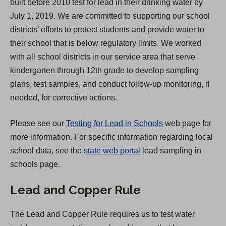
built before 2010 test for lead in their drinking water by
s
July 1, 2019. We are committed to supporting our school
i
districts' efforts to protect students and provide water to
n
their school that is below regulatory limits. We worked
a
with all school districts in our service area that serve
n
kindergarten through 12th grade to develop sampling
e
plans, test samples, and conduct follow-up monitoring, if
w
needed, for corrective actions.
t
a
Please see our
Testing for Lead in Schools
web page for
b
more information. For specific information regarding local
)
(
school data, see the
state web portal
lead sampling in
O
schools page.
p
Lead and Copper Rule
e
n
The Lead and Copper Rule requires us to test water
s