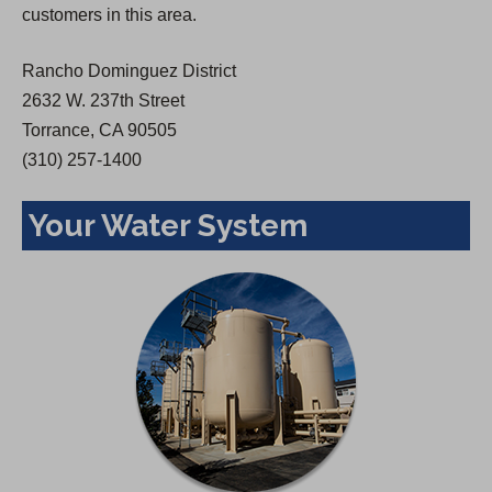
customers in this area.
e
w
Rancho Dominguez District
t
2632 W. 237th Street
a
Torrance, CA 90505
b
(310) 257-1400
)
Your Water System