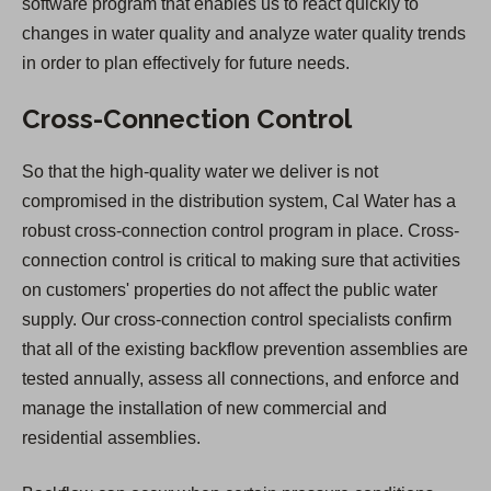
software program that enables us to react quickly to
changes in water quality and analyze water quality trends
in order to plan effectively for future needs.
Cross-Connection Control
So that the high-quality water we deliver is not
compromised in the distribution system, Cal Water has a
robust cross-connection control program in place. Cross-
connection control is critical to making sure that activities
on customers' properties do not affect the public water
supply. Our cross-connection control specialists confirm
that all of the existing backflow prevention assemblies are
tested annually, assess all connections, and enforce and
manage the installation of new commercial and
residential assemblies.