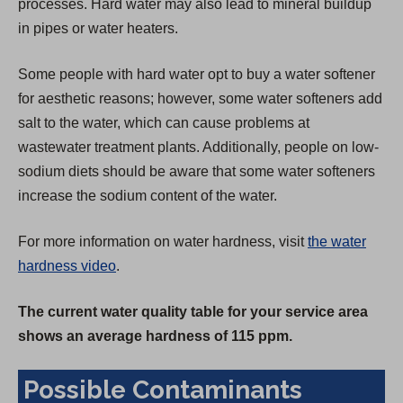
processes. Hard water may also lead to mineral buildup
in pipes or water heaters.
Some people with hard water opt to buy a water softener
for aesthetic reasons; however, some water softeners add
salt to the water, which can cause problems at
wastewater treatment plants. Additionally, people on low-
sodium diets should be aware that some water softeners
increase the sodium content of the water.
For more information on water hardness, visit
the water
hardness video
.
The current water quality table for your service area
shows an average hardness of 115 ppm.
Possible Contaminants