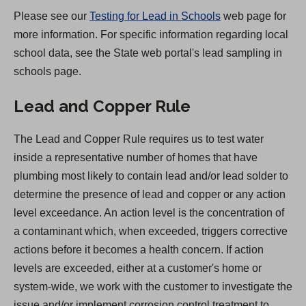
)
Please see our
Testing for Lead in Schools
web page for
more information. For specific information regarding local
school data, see the State web portal's lead sampling in
schools page.
Lead and Copper Rule
The Lead and Copper Rule requires us to test water
inside a representative number of homes that have
plumbing most likely to contain lead and/or lead solder to
determine the presence of lead and copper or any action
level exceedance. An action level is the concentration of
a contaminant which, when exceeded, triggers corrective
actions before it becomes a health concern. If action
levels are exceeded, either at a customer's home or
system-wide, we work with the customer to investigate the
issue and/or implement corrosion control treatment to