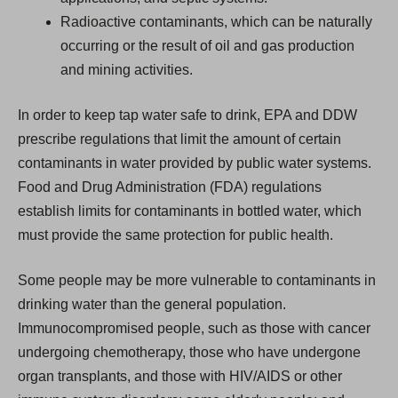
Radioactive contaminants, which can be naturally
occurring or the result of oil and gas production
and mining activities.
In order to keep tap water safe to drink, EPA and DDW
prescribe regulations that limit the amount of certain
contaminants in water provided by public water systems.
Food and Drug Administration (FDA) regulations
establish limits for contaminants in bottled water, which
must provide the same protection for public health.
Some people may be more vulnerable to contaminants in
drinking water than the general population.
Immunocompromised people, such as those with cancer
undergoing chemotherapy, those who have undergone
organ transplants, and those with HIV/AIDS or other