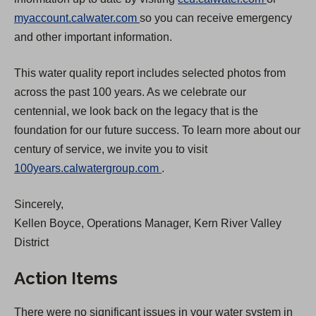
(
O
myaccount.calwater.com
so you can receive emergency
O
p
and other important information.
p
e
This water quality report includes selected photos from
e
n
across the past 100 years. As we celebrate our
n
s
centennial, we look back on the legacy that is the
s
i
foundation for our future success. To learn more about our
i
n
century of service, we invite you to visit
n
a
(
100years.calwatergroup.com
.
a
n
O
n
e
Sincerely,
p
e
w
Kellen Boyce, Operations Manager, Kern River Valley
e
w
t
District
n
t
a
s
a
b
Action Items
i
b
)
n
)
There were no significant issues in your water system in