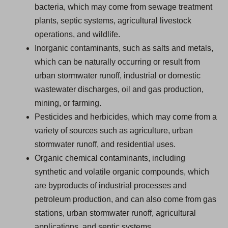
bacteria, which may come from sewage treatment
plants, septic systems, agricultural livestock
operations, and wildlife.
Inorganic contaminants, such as salts and metals,
which can be naturally occurring or result from
urban stormwater runoff, industrial or domestic
wastewater discharges, oil and gas production,
mining, or farming.
Pesticides and herbicides, which may come from a
variety of sources such as agriculture, urban
stormwater runoff, and residential uses.
Organic chemical contaminants, including
synthetic and volatile organic compounds, which
are byproducts of industrial processes and
petroleum production, and can also come from gas
stations, urban stormwater runoff, agricultural
applications, and septic systems.