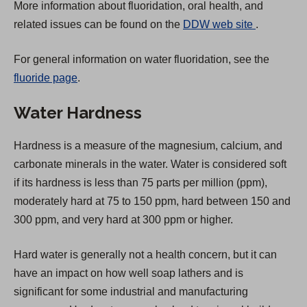
More information about fluoridation, oral health, and
(
related issues can be found on the
DDW web site
.
O
For general information on water fluoridation, see the
p
fluoride page
.
e
n
Water Hardness
s
i
Hardness is a measure of the magnesium, calcium, and
n
carbonate minerals in the water. Water is considered soft
a
if its hardness is less than 75 parts per million (ppm),
n
moderately hard at 75 to 150 ppm, hard between 150 and
e
300 ppm, and very hard at 300 ppm or higher.
w
t
Hard water is generally not a health concern, but it can
a
have an impact on how well soap lathers and is
b
significant for some industrial and manufacturing
)