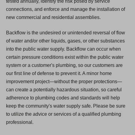
tested annually, identify the risk posed by service
connections, and enforce and manage the installation of
new commercial and residential assemblies.
Backflow is the undesired or unintended reversal of flow
of water and/or other liquids, gases, or other substances
into the public water supply. Backflow can occur when
certain pressure conditions exist within the public water
system or a customer's plumbing, so our customers are
our first line of defense to prevent it. A minor home
improvement project—without the proper protections—
can create a potentially hazardous situation, so careful
adherence to plumbing codes and standards will help
keep the community's water supply safe. Please be sure
to utilize the advice or services of a qualified plumbing
professional.