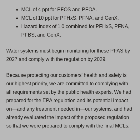
MCL of 4 ppt for PFOS and PFOA.
MCL of 10 ppt for PFHxS, PFNA, and GenX.
Hazard Index of 1.0 combined for PFHxS, PFNA,
PFBS, and GenX.
Water systems must begin monitoring for these PFAS by
2027 and comply with the regulation by 2029.
Because protecting our customers' health and safety is
our highest priority, we are committed to complying with
all requirements set by the public health experts. We had
prepared for the EPA regulation and its potential impact
on—and any treatment needed in—our systems, and had
already evaluated the impact of the proposed regulation
so that we were prepared to comply with the final MCLs.