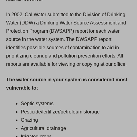
In 2002, Cal Water submitted to the Division of Drinking
Water (DDW) a Drinking Water Source Assessment and
Protection Program (DWSAPP) report for each water
source in the water system. The DWSAPP report
identifies possible sources of contamination to aid in
prioritizing cleanup and pollution prevention efforts. All
reports are available for viewing or copying at our office.
The water source in your system is considered most
vulnerable to:
Septic systems
Pesticide/fertilizer/petroleum storage
Grazing
Agricultural drainage
Irrigated crops