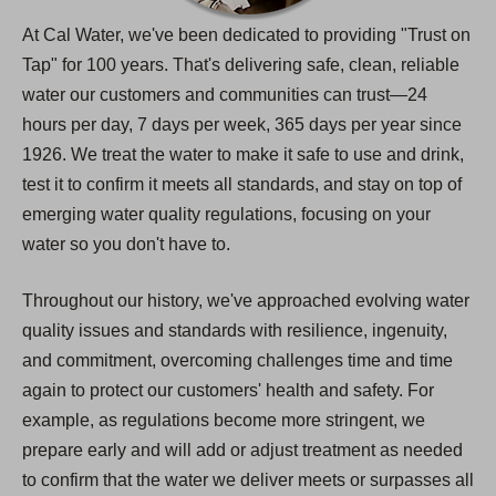
At Cal Water, we've been dedicated to providing "Trust on
Tap" for 100 years. That's delivering safe, clean, reliable
water our customers and communities can trust—24
hours per day, 7 days per week, 365 days per year since
1926. We treat the water to make it safe to use and drink,
test it to confirm it meets all standards, and stay on top of
emerging water quality regulations, focusing on your
water so you don't have to.
Throughout our history, we've approached evolving water
quality issues and standards with resilience, ingenuity,
and commitment, overcoming challenges time and time
again to protect our customers' health and safety. For
example, as regulations become more stringent, we
prepare early and will add or adjust treatment as needed
to confirm that the water we deliver meets or surpasses all