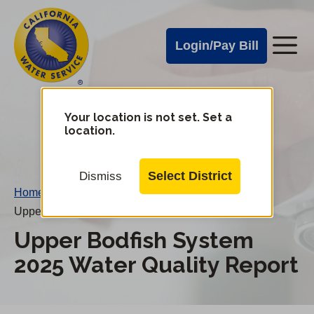
Cal
Skip
to
Water
Login/Pay Bill
Me
main
Alerts
content
Cal
Water
Your location is not set. Set a
Change
location.
District
Mobile
Menu
Select District
Dismiss
Home
/
Upper Bodfish System 2025 Water Quality Report
Upper Bodfish System
2025 Water Quality Report