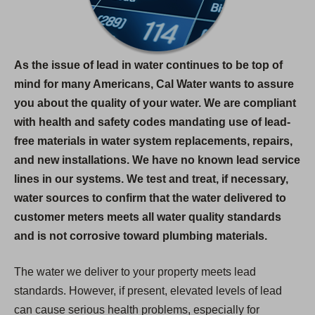
As the issue of lead in water continues to be top of
mind for many Americans, Cal Water wants to assure
you about the quality of your water. We are compliant
with health and safety codes mandating use of lead-
free materials in water system replacements, repairs,
and new installations. We have no known lead service
lines in our systems. We test and treat, if necessary,
water sources to confirm that the water delivered to
customer meters meets all water quality standards
and is not corrosive toward plumbing materials.
The water we deliver to your property meets lead
standards. However, if present, elevated levels of lead
can cause serious health problems, especially for