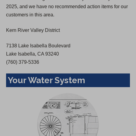
a
2025, and we have no recommended action items for our
n
customers in this area.
e
w
Kern River Valley District
t
a
7138 Lake Isabella Boulevard
b
Lake Isabella, CA 93240
)
(760) 379-5336
Your Water System