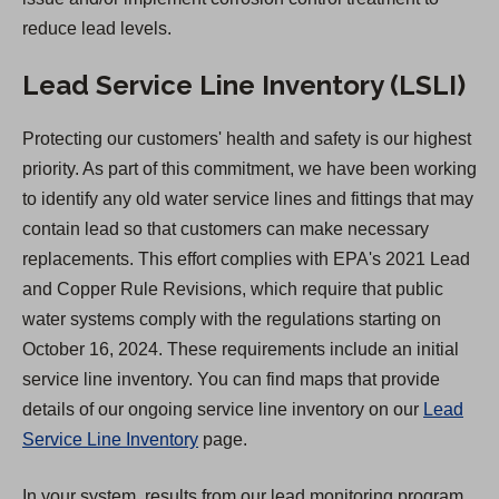
reduce lead levels.
Lead Service Line Inventory (LSLI)
Protecting our customers' health and safety is our highest
priority. As part of this commitment, we have been working
to identify any old water service lines and fittings that may
contain lead so that customers can make necessary
replacements. This effort complies with EPA's 2021 Lead
and Copper Rule Revisions, which require that public
water systems comply with the regulations starting on
October 16, 2024. These requirements include an initial
service line inventory. You can find maps that provide
details of our ongoing service line inventory on our
Lead
Service Line Inventory
page.
In your system, results from our lead monitoring program,