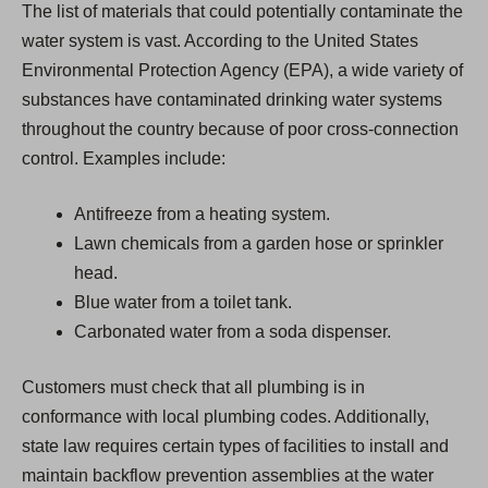
The list of materials that could potentially contaminate the
water system is vast. According to the United States
Environmental Protection Agency (EPA), a wide variety of
substances have contaminated drinking water systems
throughout the country because of poor cross-connection
control. Examples include:
Antifreeze from a heating system.
Lawn chemicals from a garden hose or sprinkler
head.
Blue water from a toilet tank.
Carbonated water from a soda dispenser.
Customers must check that all plumbing is in
conformance with local plumbing codes. Additionally,
state law requires certain types of facilities to install and
maintain backflow prevention assemblies at the water