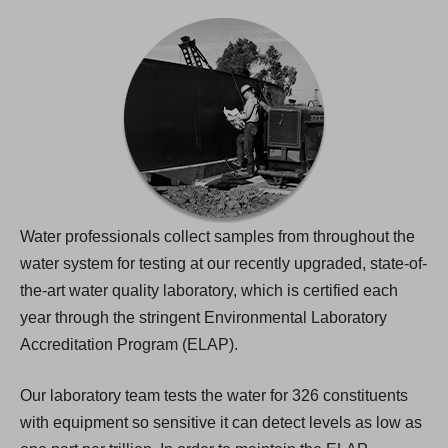
Water professionals collect samples from throughout the
water system for testing at our recently upgraded, state-of-
the-art water quality laboratory, which is certified each
year through the stringent Environmental Laboratory
Accreditation Program (ELAP).
Our laboratory team tests the water for 326 constituents
with equipment so sensitive it can detect levels as low as