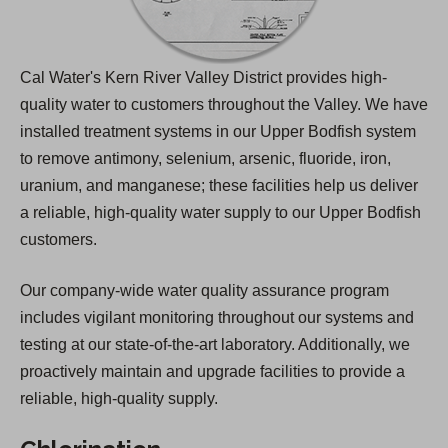
Cal Water's Kern River Valley District provides high-
quality water to customers throughout the Valley. We have
installed treatment systems in our Upper Bodfish system
to remove antimony, selenium, arsenic, fluoride, iron,
uranium, and manganese; these facilities help us deliver
a reliable, high-quality water supply to our Upper Bodfish
customers.
Our company-wide water quality assurance program
includes vigilant monitoring throughout our systems and
testing at our state-of-the-art laboratory. Additionally, we
proactively maintain and upgrade facilities to provide a
reliable, high-quality supply.