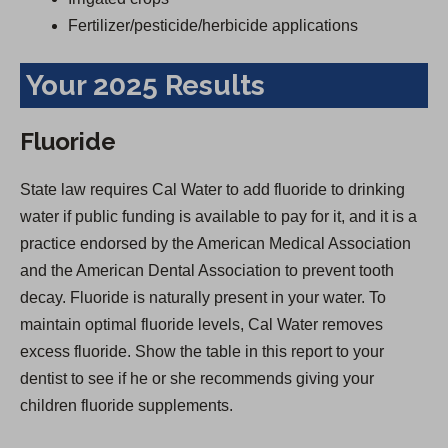
Fertilizer/pesticide/herbicide applications
Your 2025 Results
Fluoride
State law requires Cal Water to add fluoride to drinking
water if public funding is available to pay for it, and it is a
practice endorsed by the American Medical Association
and the American Dental Association to prevent tooth
decay. Fluoride is naturally present in your water. To
maintain optimal fluoride levels, Cal Water removes
excess fluoride. Show the table in this report to your
dentist to see if he or she recommends giving your
children fluoride supplements.