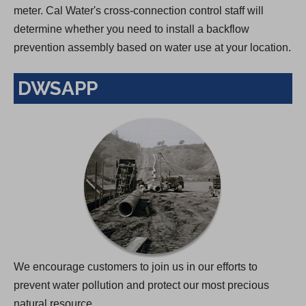
meter. Cal Water's cross-connection control staff will
determine whether you need to install a backflow
prevention assembly based on water use at your location.
DWSAPP
We encourage customers to join us in our efforts to
prevent water pollution and protect our most precious
natural resource.