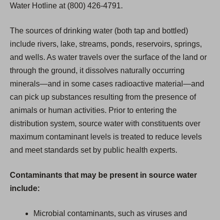
Water Hotline at (800) 426-4791.
The sources of drinking water (both tap and bottled)
include rivers, lake, streams, ponds, reservoirs, springs,
and wells. As water travels over the surface of the land or
through the ground, it dissolves naturally occurring
minerals—and in some cases radioactive material—and
can pick up substances resulting from the presence of
animals or human activities. Prior to entering the
distribution system, source water with constituents over
maximum contaminant levels is treated to reduce levels
and meet standards set by public health experts.
Contaminants that may be present in source water
include:
Microbial contaminants, such as viruses and