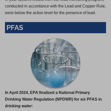
conducted in accordance with the Lead and Copper Rule,
were below the action level for the presence of lead.
PFAS
In April 2024, EPA finalized a National Primary
Drinking Water Regulation (NPDWR) for six PFAS in
drinking water: