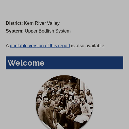
District:
Kern River Valley
System:
Upper Bodfish System
A
printable version of this report
is also available.
Welcome