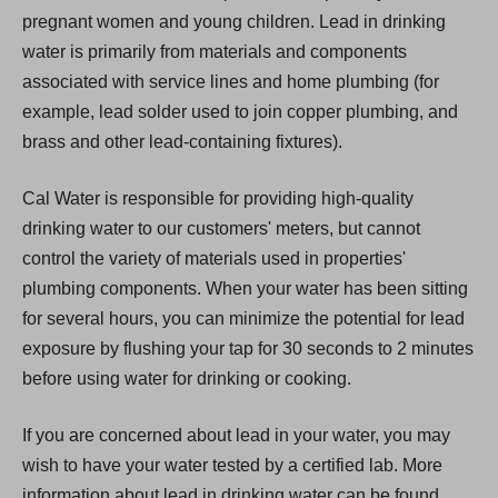
pregnant women and young children. Lead in drinking
water is primarily from materials and components
associated with service lines and home plumbing (for
example, lead solder used to join copper plumbing, and
brass and other lead-containing fixtures).
Cal Water is responsible for providing high-quality
drinking water to our customers' meters, but cannot
control the variety of materials used in properties'
plumbing components. When your water has been sitting
for several hours, you can minimize the potential for lead
exposure by flushing your tap for 30 seconds to 2 minutes
before using water for drinking or cooking.
If you are concerned about lead in your water, you may
wish to have your water tested by a certified lab. More
information about lead in drinking water can be found