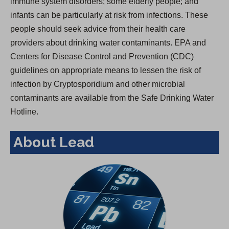
immune system disorders; some elderly people; and
infants can be particularly at risk from infections. These
people should seek advice from their health care
providers about drinking water contaminants. EPA and
Centers for Disease Control and Prevention (CDC)
guidelines on appropriate means to lessen the risk of
infection by Cryptosporidium and other microbial
contaminants are available from the Safe Drinking Water
Hotline.
About Lead