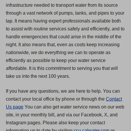
infrastructure needed to transport water from its source
through a vast network of pumps, tanks, and pipes to your
tap. It means having expert professionals available both
to assist with routine services safely and efficiently, and to
handle emergencies that could arise in the middle of the
night. It also means that, even as costs keep increasing
nationwide, we do everything we can to operate as
efficiently as possible to keep your water service
affordable. It is this commitment to serving you that will
take us into the next 100 years.
If you have any questions, we are here to help. You can
contact your local office by phone or through the
Contact
Us page
You can also get water service news on our web
site, in your monthly bill, and via our Facebook, X, and
Instagram pages. Please also keep your contact
(
information up to date by visiting
ccu.calwater.com
or