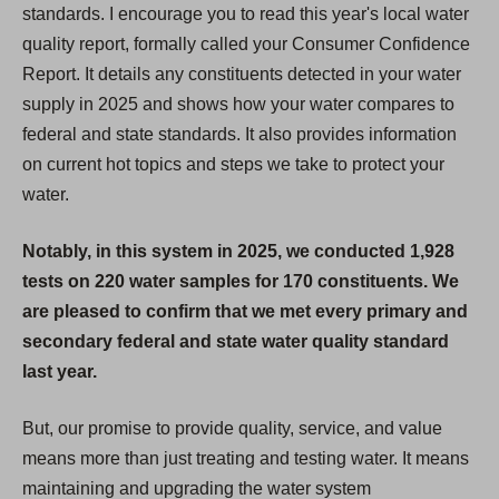
standards. I encourage you to read this year's local water
quality report, formally called your Consumer Confidence
Report. It details any constituents detected in your water
supply in 2025 and shows how your water compares to
federal and state standards. It also provides information
on current hot topics and steps we take to protect your
water.
Notably, in this system in 2025, we conducted 1,928
tests on 220 water samples for 170 constituents. We
are pleased to confirm that we met every primary and
secondary federal and state water quality standard
last year.
But, our promise to provide quality, service, and value
means more than just treating and testing water. It means
maintaining and upgrading the water system