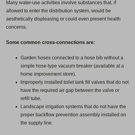
Many water-use activities involve substances that, if
allowed to enter the distribution system, would be
aesthetically displeasing or could even present health
concerns.
Some common cross-connections are:
Garden hoses connected to a hose bib without a
simple hose-type vacuum breaker (available at a
home improvement store).
Improperly installed toilet tank fill valves that do not
have the required air gap between the valve or
refill tube.
Landscape irrigation systems that do not have the
proper backflow prevention assembly installed on
the supply line.