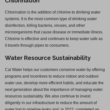
Chlorination
Chlorination is the addition of chlorine to drinking water
systems. It is the most common type of drinking water
disinfection, killing bacteria, viruses, and other
microorganisms that cause disease or immediate illness.
Chlorine is effective and continues to keep water safe as
it travels through pipes to consumers.
Water Resource Sustainability
Cal Water helps our customers conserve water by offering
programs and incentives to reduce indoor and outdoor
water use, develop more efficient habits, and educate the
next generation about the importance of managing water
resources sustainably. We also continue to invest
diligently in our infrastructure to reduce the amount of
water lost to pipeline leaks and, in 2022, completed an