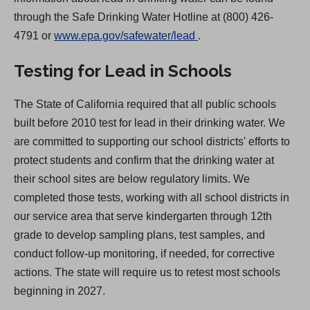
through the Safe Drinking Water Hotline at (800) 426-
(
4791 or
www.epa.gov/safewater/lead
.
O
Testing for Lead in Schools
p
e
The State of California required that all public schools
n
built before 2010 test for lead in their drinking water. We
s
are committed to supporting our school districts' efforts to
i
protect students and confirm that the drinking water at
n
their school sites are below regulatory limits. We
a
completed those tests, working with all school districts in
n
our service area that serve kindergarten through 12th
e
grade to develop sampling plans, test samples, and
w
conduct follow-up monitoring, if needed, for corrective
t
actions. The state will require us to retest most schools
a
beginning in 2027.
b