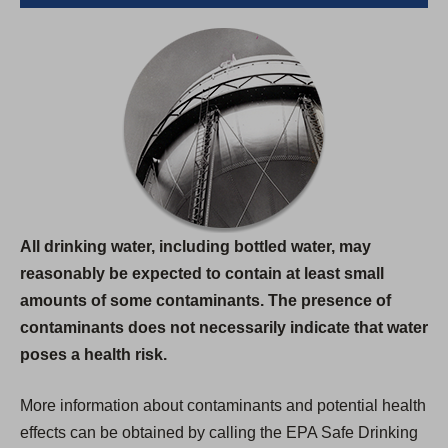
All drinking water, including bottled water, may
reasonably be expected to contain at least small
amounts of some contaminants. The presence of
contaminants does not necessarily indicate that water
poses a health risk.
More information about contaminants and potential health
effects can be obtained by calling the EPA Safe Drinking