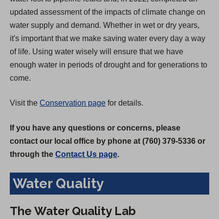
updated assessment of the impacts of climate change on
water supply and demand. Whether in wet or dry years,
it's important that we make saving water every day a way
of life. Using water wisely will ensure that we have
enough water in periods of drought and for generations to
come.
Visit the
Conservation page
for details.
If you have any questions or concerns, please
contact our local office by phone at (760) 379-5336 or
through the
Contact Us page
.
Water Quality
The Water Quality Lab