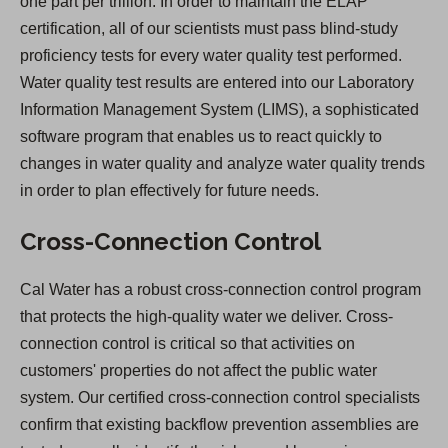
one part per trillion. In order to maintain the ELAP
certification, all of our scientists must pass blind-study
proficiency tests for every water quality test performed.
Water quality test results are entered into our Laboratory
Information Management System (LIMS), a sophisticated
software program that enables us to react quickly to
changes in water quality and analyze water quality trends
in order to plan effectively for future needs.
Cross-Connection Control
Cal Water has a robust cross-connection control program
that protects the high-quality water we deliver. Cross-
connection control is critical so that activities on
customers' properties do not affect the public water
system. Our certified cross-connection control specialists
confirm that existing backflow prevention assemblies are